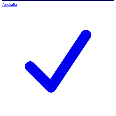
Australia