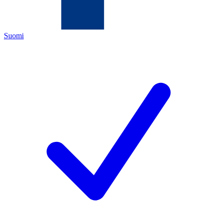
Suomi