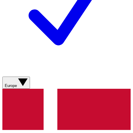
Europe