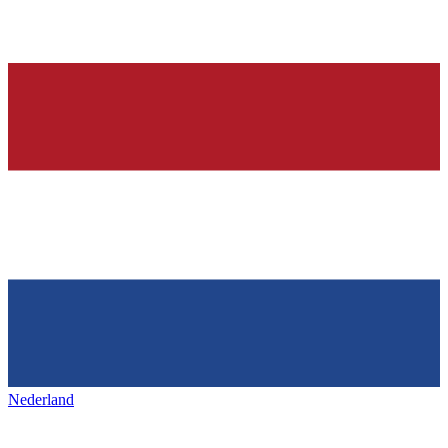
Nederland