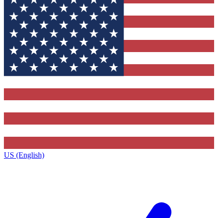
US (English)