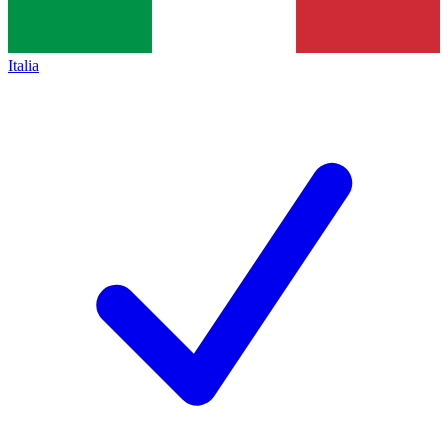
Italia