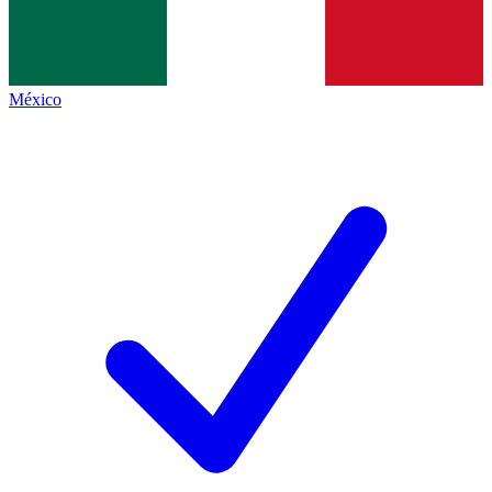
México