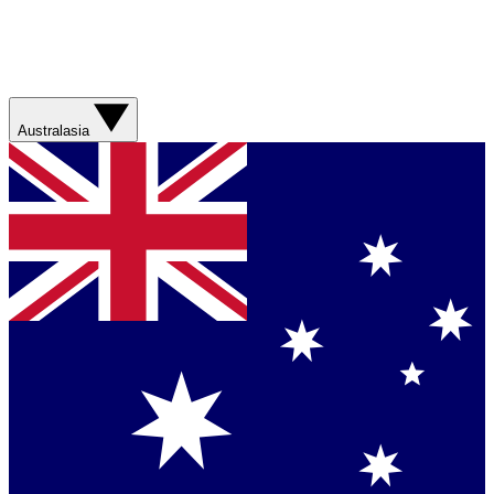
Australasia