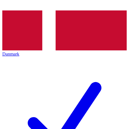
Danmark