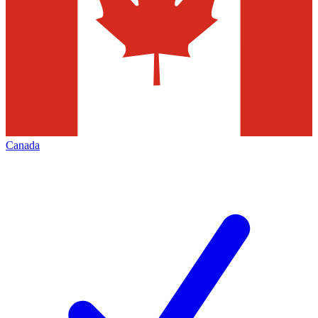
Canada