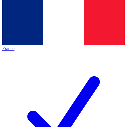
France