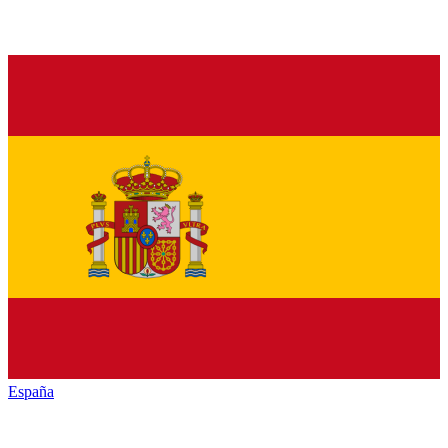
España