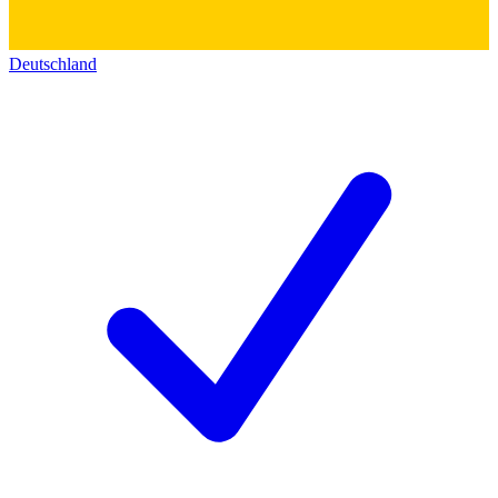
Deutschland