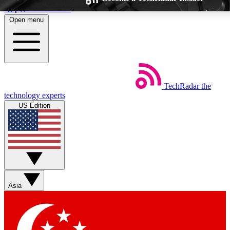
Skip to main content
Open menu
TechRadar
the
Weekly newsletters
Commenting a
technology experts
Get daily news, weekly deals and the
Join the conversation,
US Edition
week’s top tech stories
thoughts and get exp
BECOME A TECHRADAR INSIDER
Sign up with your email below to instantly access member feat
Asia