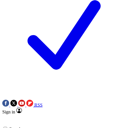
RSS
Sign in