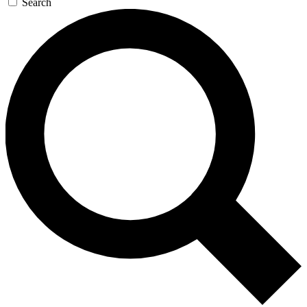
Search