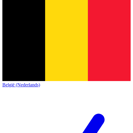
België (Nederlands)