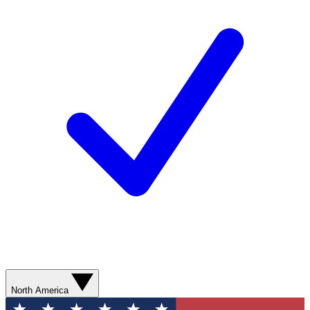
North America