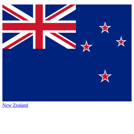
New Zealand