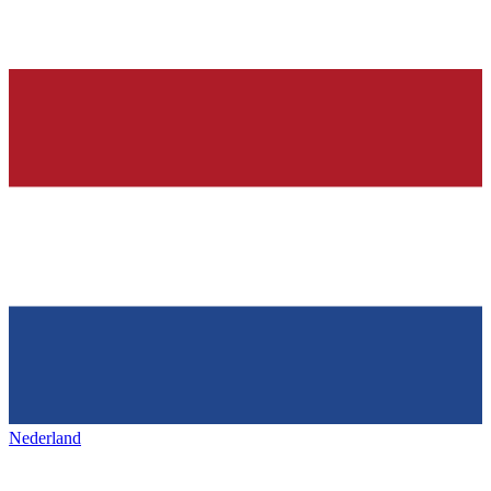
Nederland