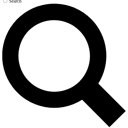
Search