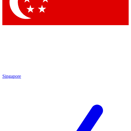
Contact me with news and offers from other Future
brands
By submitting your information you agree to the
Terms & Conditions
and
Privacy Policy
and are aged 16 or over.
Singapore