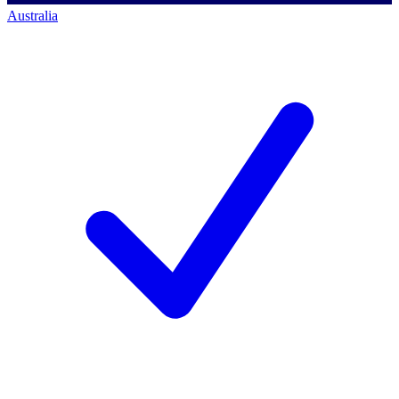
Australia