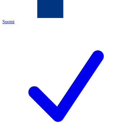
Suomi