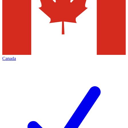
Canada