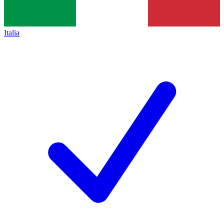
Italia