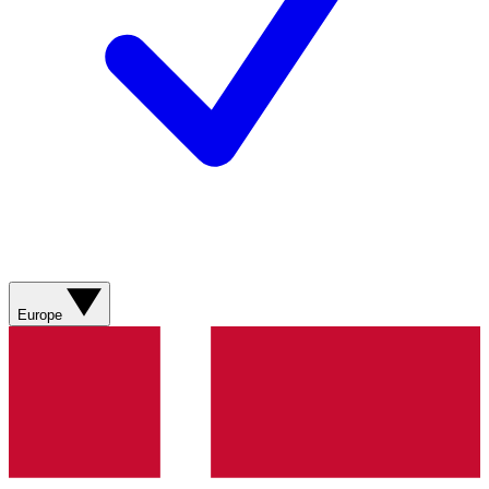
Europe