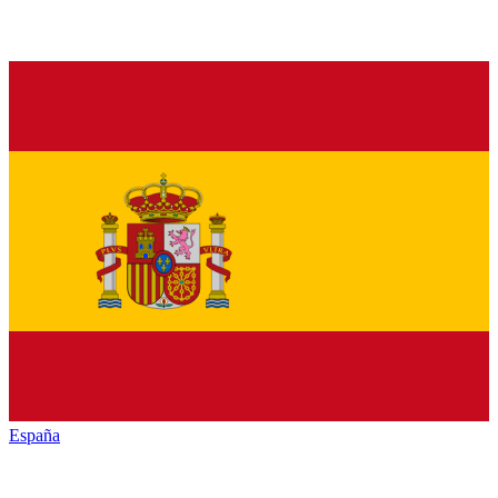
España