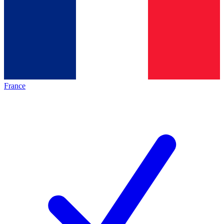
France