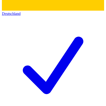
Deutschland