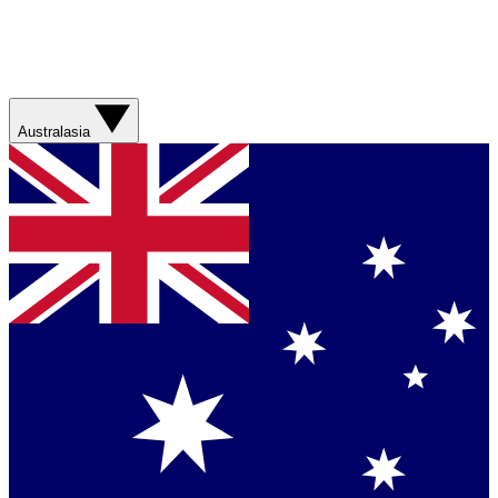
Australasia