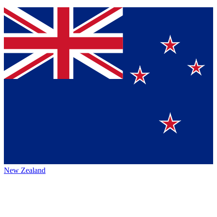
New Zealand