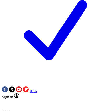
RSS
Sign in