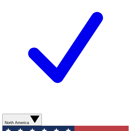
North America