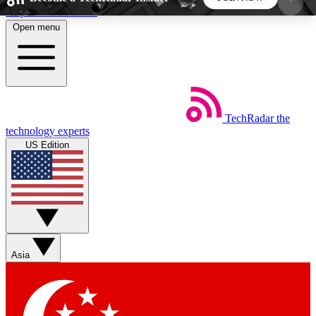
Skip to main content
Open menu
5
24/7
44K+
EXCLUSIVE PERKS
INSIDER INSIGHTS
ACTIVE MEMBERS
TechRadar
the
Weekly newsletters
Commenting a
technology experts
Get daily news, weekly deals and the
Join the conversation,
US Edition
week’s top tech stories
thoughts and get exp
BECOME A TECHRADAR INSIDER
Sign up with your email below to instantly access
member features, newsletters and exclusive Insider
Asia
perks