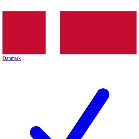
Danmark