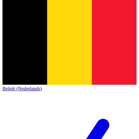
België (Nederlands)