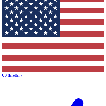
US (English)