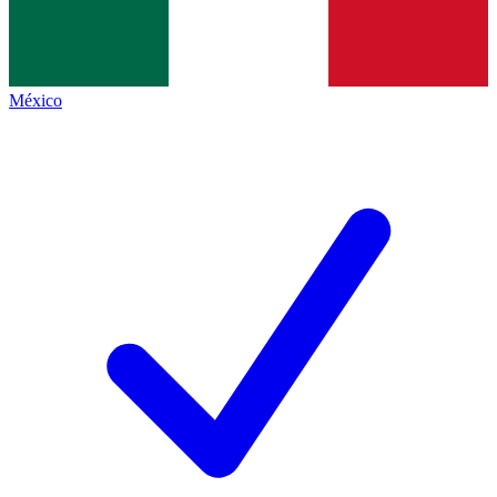
México