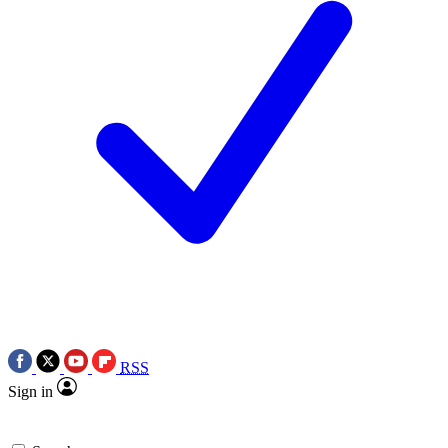
RSS
Sign in