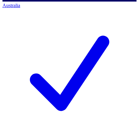
Australia