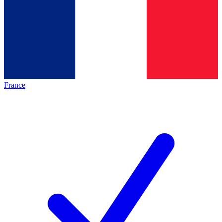
France