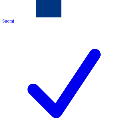
Suomi