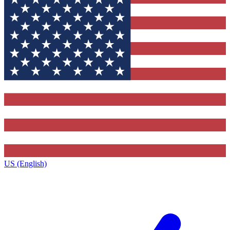
US (English)