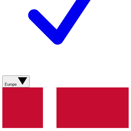
Europe