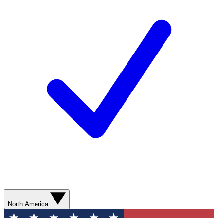
North America