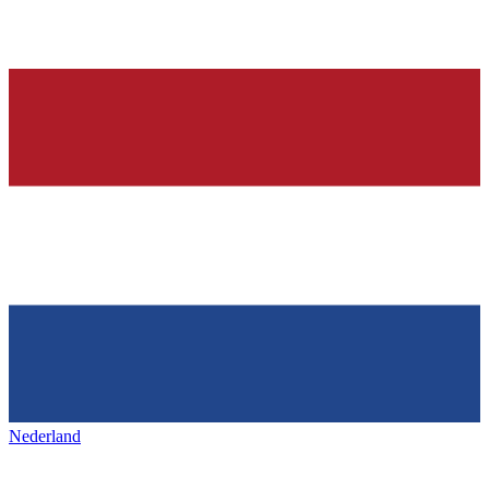
Nederland