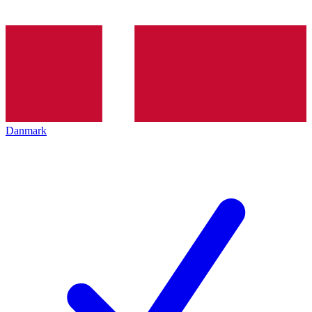
Danmark