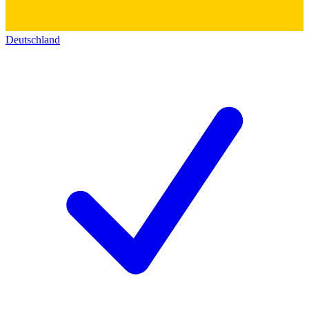
Deutschland