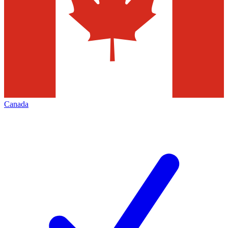
Canada