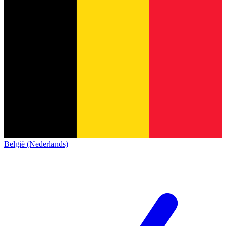
België (Nederlands)