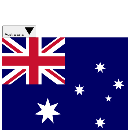
Australasia