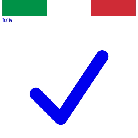
Italia