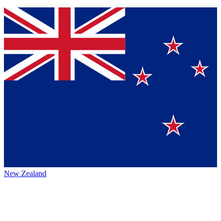
New Zealand