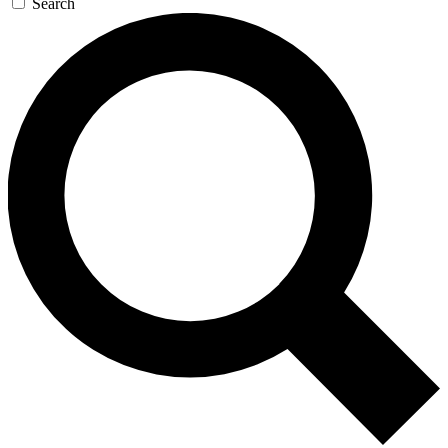
Search