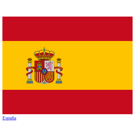
España