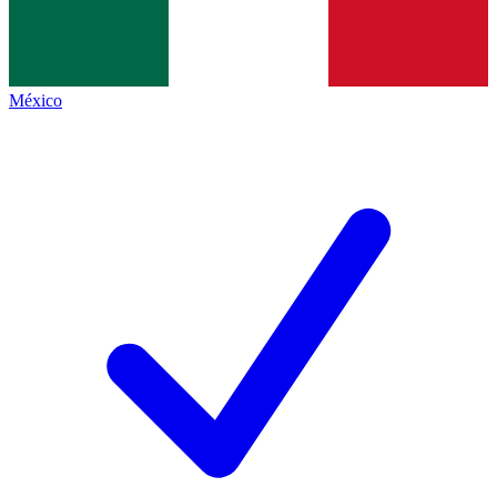
México