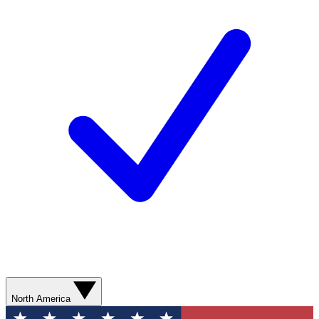
North America