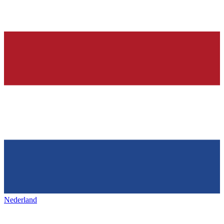
Nederland