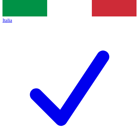
Italia