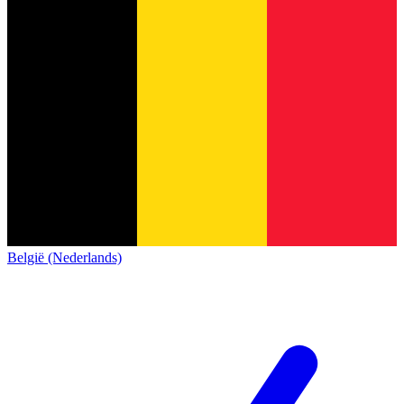
België (Nederlands)