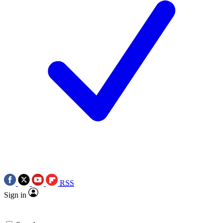
RSS
Sign in