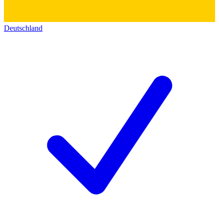
Deutschland