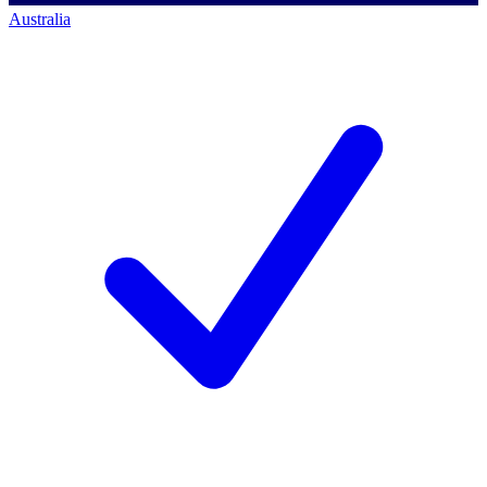
Australia