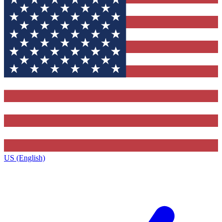
US (English)