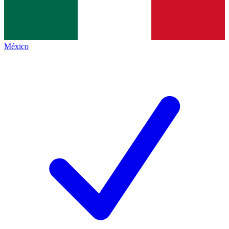
México