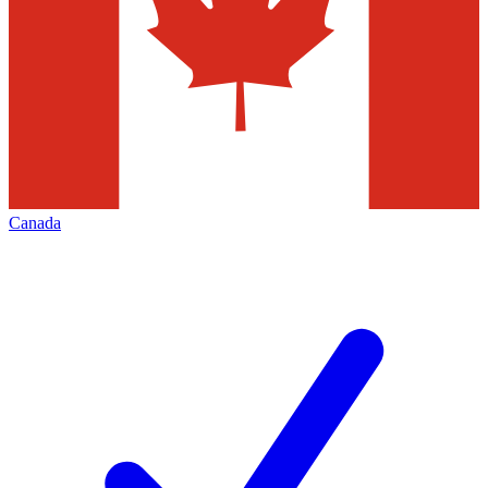
Canada