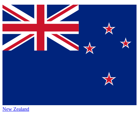
New Zealand