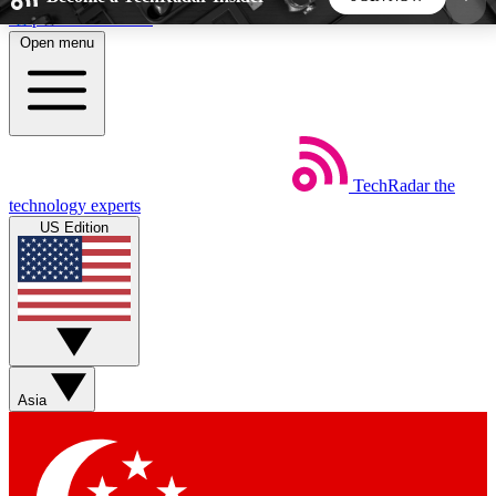
Skip to main content
Open menu
5
24/7
44K+
EXCLUSIVE PERKS
INSIDER INSIGHTS
ACTIVE MEMBERS
TechRadar
the
Weekly newsletters
Commenting a
technology experts
Get daily news, weekly deals and the
Join the conversation,
US Edition
week’s top tech stories
thoughts and get exp
BECOME A TECHRADAR INSIDER
Sign up with your email below to instantly access
member features, newsletters and exclusive Insider
Asia
perks