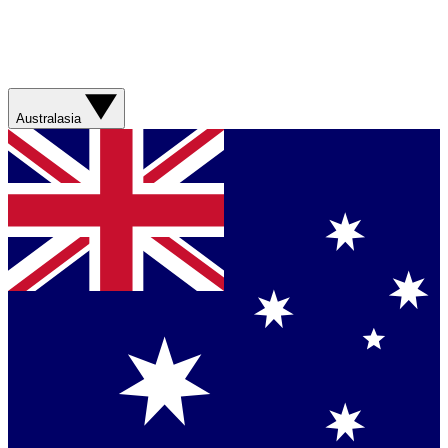
Australasia