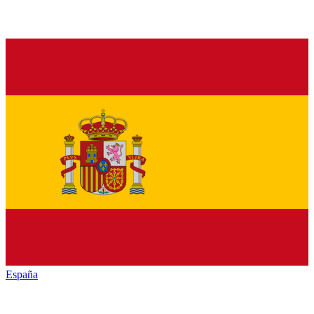
España