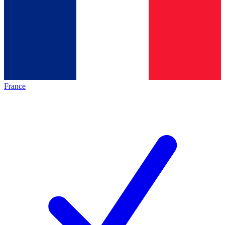
France