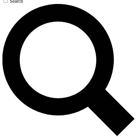
Search