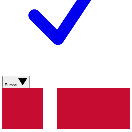
Europe