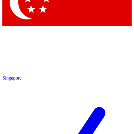
Contact me with news and offers from other Future
brands
By submitting your information you agree to the
Terms & Conditions
and
Privacy
Policy
and are aged 16 or over.
Singapore