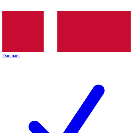
Danmark