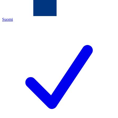
Suomi