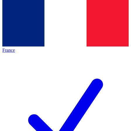
France