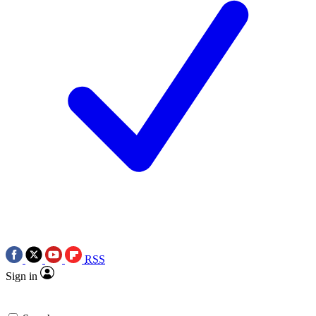
RSS
Sign in