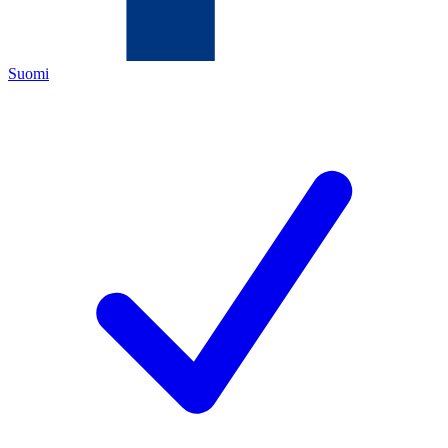
Suomi