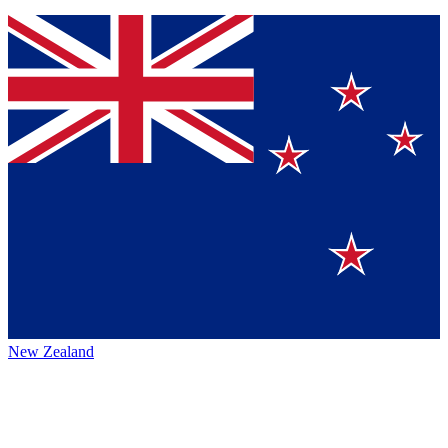
New Zealand