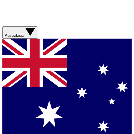
Australasia