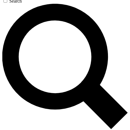
Search