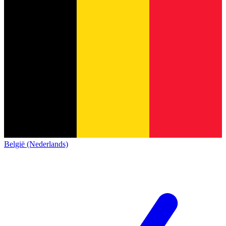
België (Nederlands)