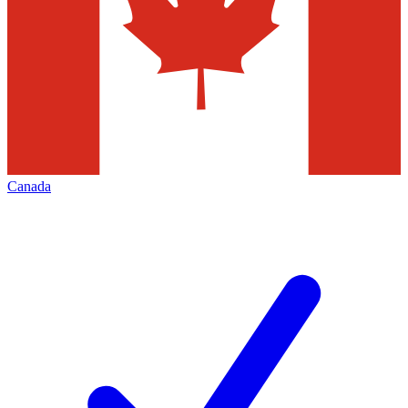
Canada