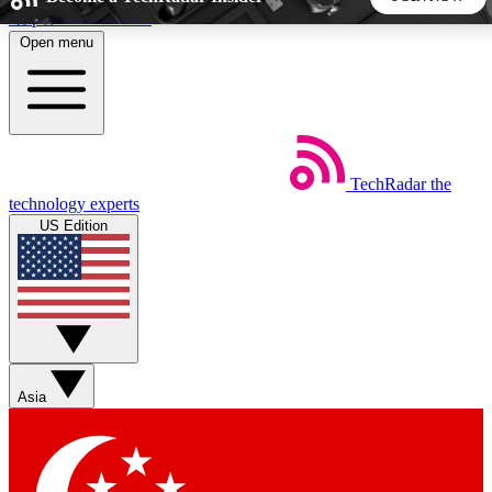
Skip to main content
Open menu
5
24/7
44K+
EXCLUSIVE PERKS
INSIDER INSIGHTS
ACTIVE MEMBERS
TechRadar
the
Weekly newsletters
Commenting a
technology experts
Get daily news, weekly deals and the
Join the conversation,
US Edition
week’s top tech stories
thoughts and get exp
BECOME A TECHRADAR INSIDER
Sign up with your email below to instantly access member
features, newsletters and exclusive Insider perks
Asia