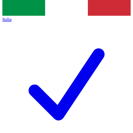
Italia