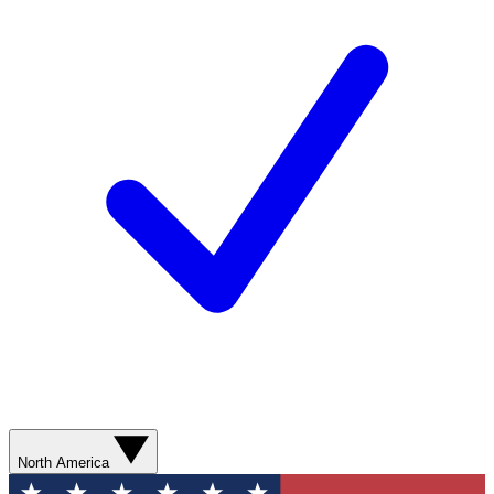
North America