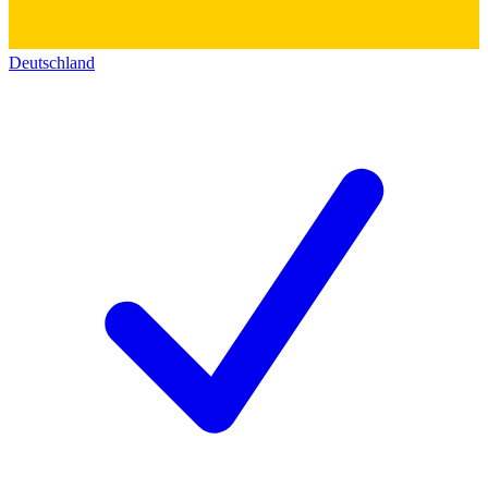
Deutschland