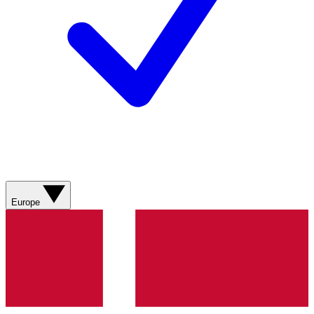
Europe