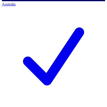
Australia