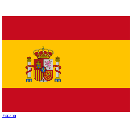
España