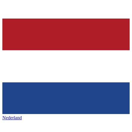
Nederland