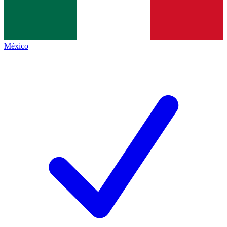
México