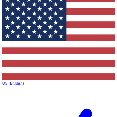
US (English)