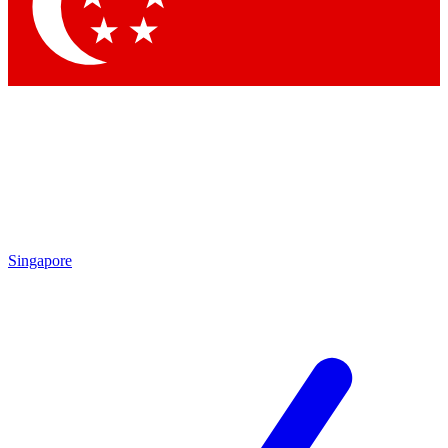
Contact me with news and offers from other Future brands
By submitting your information you agree to the
Terms & Conditions
and
Privacy Policy
and are aged 16 or over.
Singapore