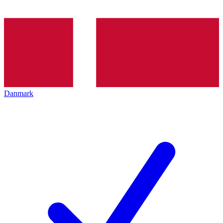
Danmark