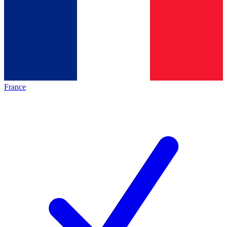
France