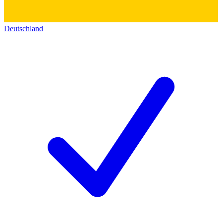
Deutschland