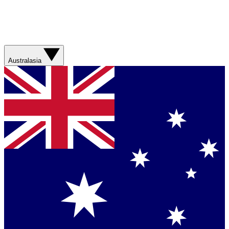
Australasia