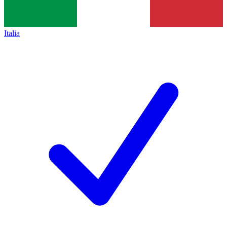
Italia