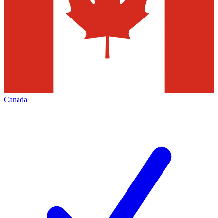
Canada