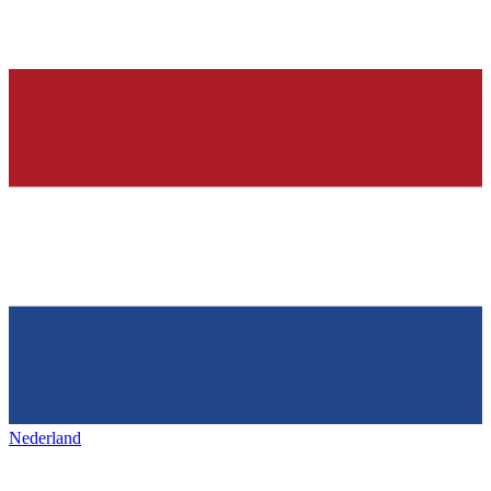
Nederland