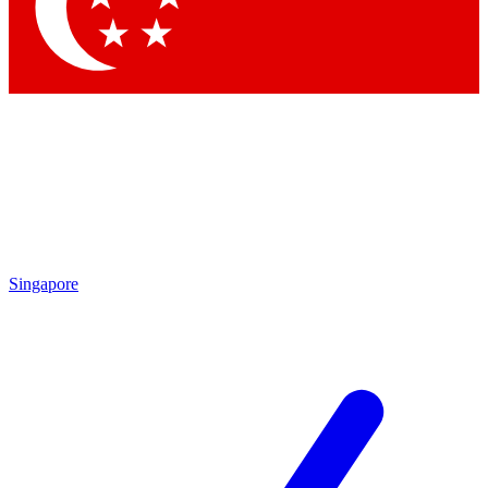
Contact me with news and offers from other Future brands
By submitting your information you agree to the
Terms & Conditions
and
Privacy Policy
and are aged 16 or over.
Singapore