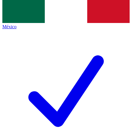
México