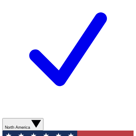
North America