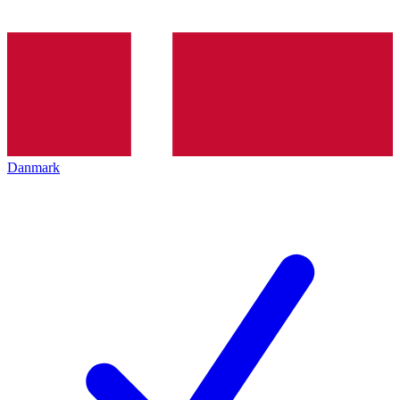
Danmark