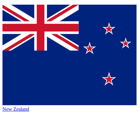
New Zealand