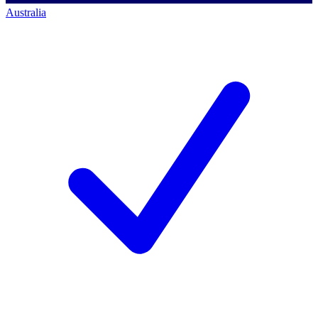
Australia