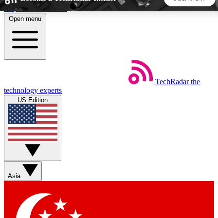
Skip to main content
Open menu
5
24/7
44K+
EXCLUSIVE PERKS
INSIDER INSIGHTS
ACTIVE MEMBERS
TechRadar
the
Weekly newsletters
Commenting a
technology experts
Get daily news, weekly deals and the
Join the conversation,
US Edition
week’s top tech stories
thoughts and get exp
BECOME A TECHRADAR INSIDER
Sign up with your email below to instantly access member
features, newsletters and exclusive Insider perks
Asia