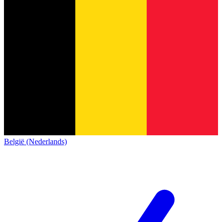
België (Nederlands)