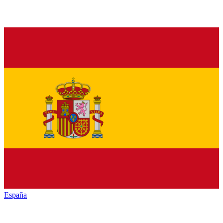
España