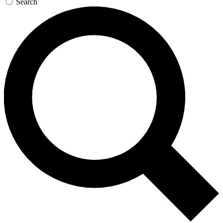
Search