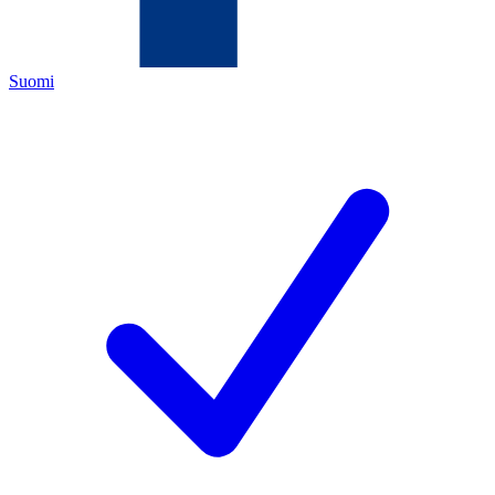
Suomi