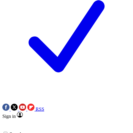
RSS
Sign in