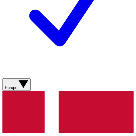
Europe