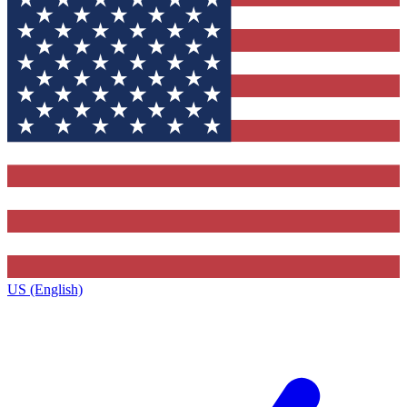
US (English)