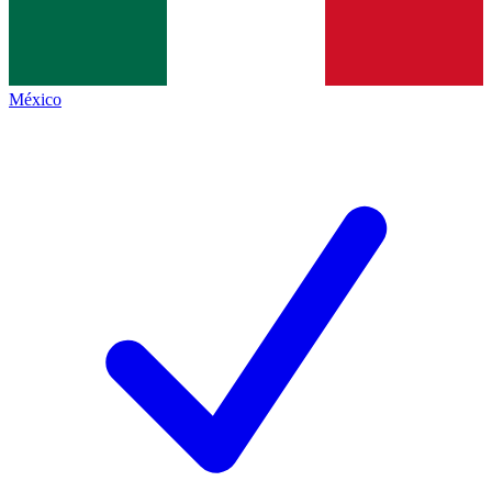
México