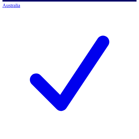
Australia