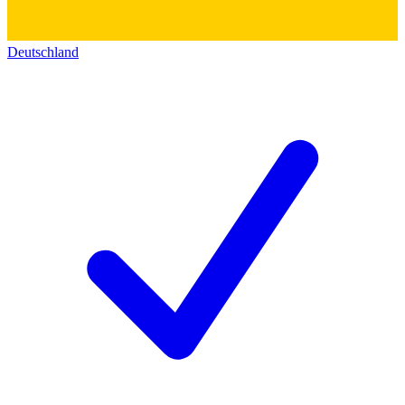
Deutschland