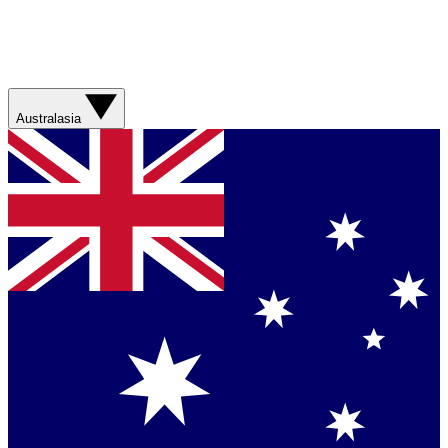
Australasia