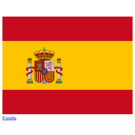
España