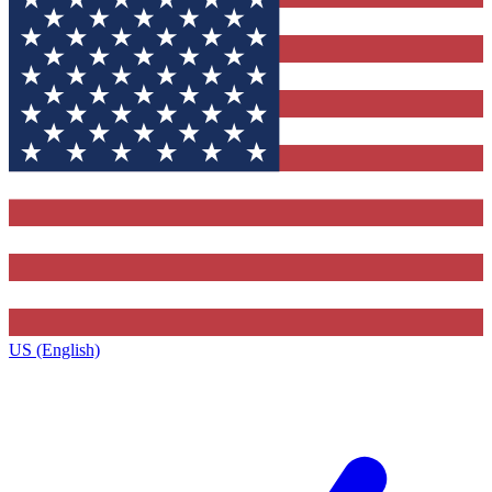
US (English)