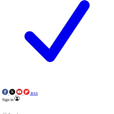
RSS
Sign in