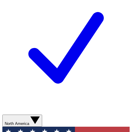
North America