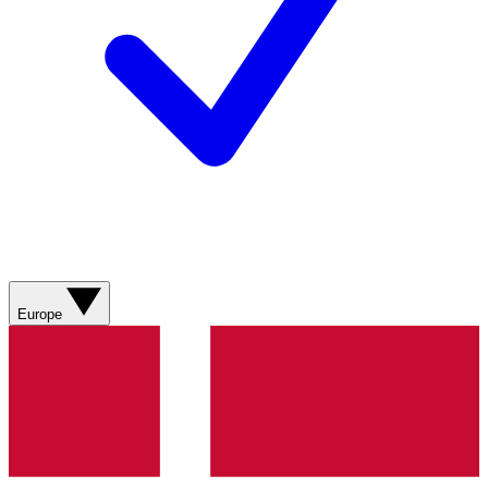
Europe