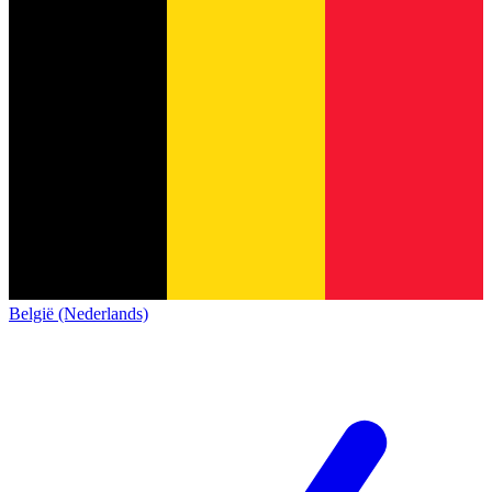
België (Nederlands)