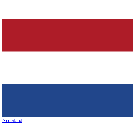
Nederland