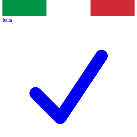
Italia