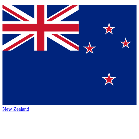
New Zealand