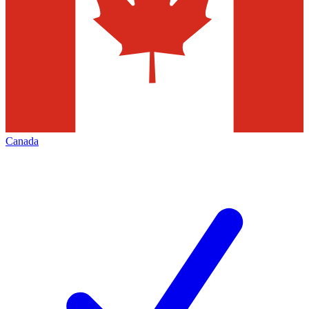
Canada