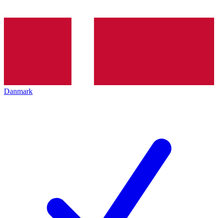
Danmark