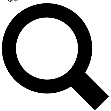
Search