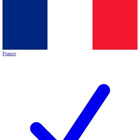
France