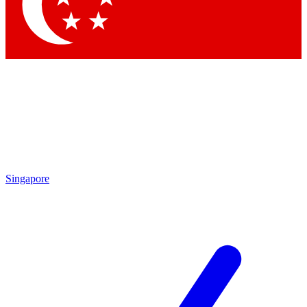
Contact me with news and offers from other Future brands
By submitting your information you agree to the
Terms & Conditions
and
Privacy Policy
and are aged 16 or over.
Singapore