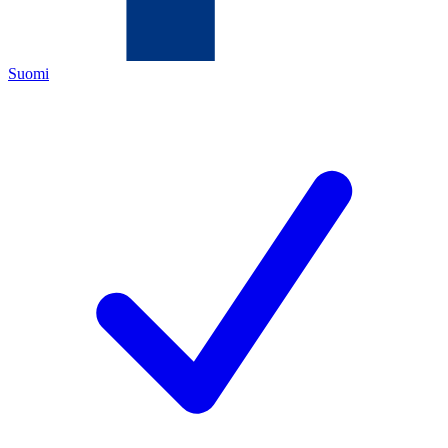
Suomi