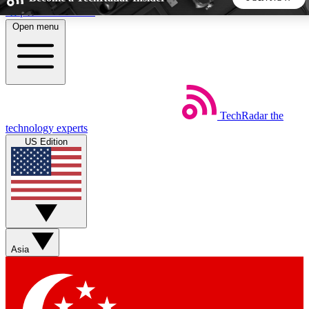
Skip to main content
Open menu
5
24/7
44K+
EXCLUSIVE PERKS
INSIDER INSIGHTS
ACTIVE MEMBERS
TechRadar
the
Weekly newsletters
Commenting a
technology experts
Get daily news, weekly deals and the
Join the conversation,
US Edition
week’s top tech stories
thoughts and get exp
BECOME A TECHRADAR INSIDER
Sign up with your email below to instantly access member
features, newsletters and exclusive Insider perks
Asia