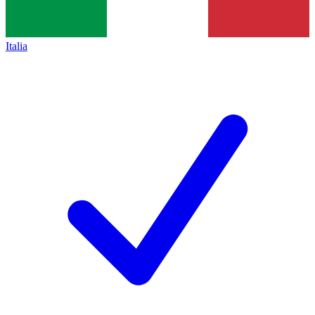
Italia