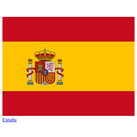
España