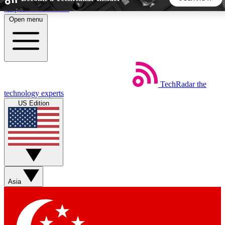
Skip to main content
Open menu
5
24/7
44K+
EXCLUSIVE PERKS
INSIDER INSIGHTS
ACTIVE MEMBERS
TechRadar
the
Weekly newsletters
Commenting a
technology experts
Get daily news, weekly deals and the
Join the conversation,
US Edition
week’s top tech stories
thoughts and get exp
BECOME A TECHRADAR INSIDER
Sign up with your email below to instantly access member
features, newsletters and exclusive Insider perks
Asia