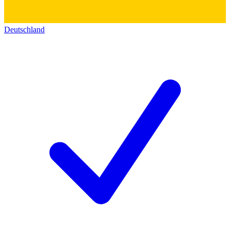
Deutschland