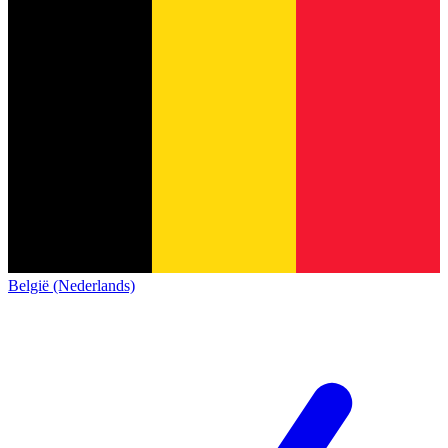
België (Nederlands)