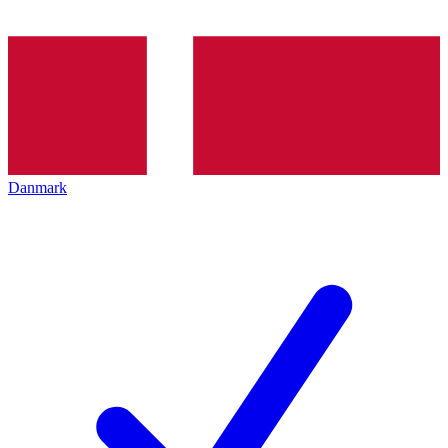
Danmark