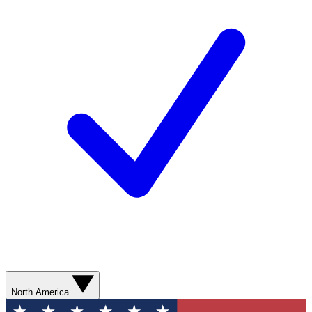
North America