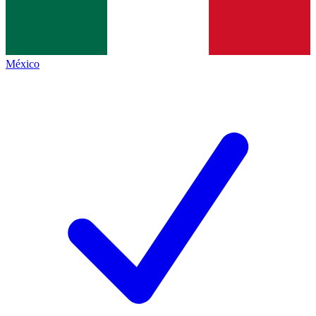
México