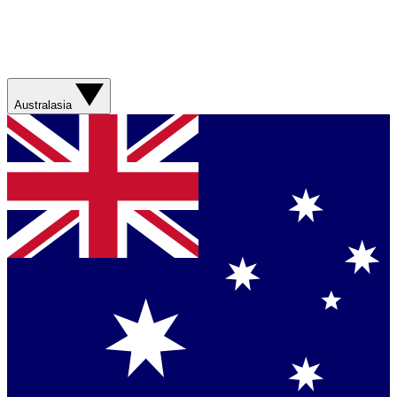
Australasia