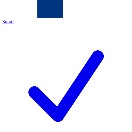
Suomi