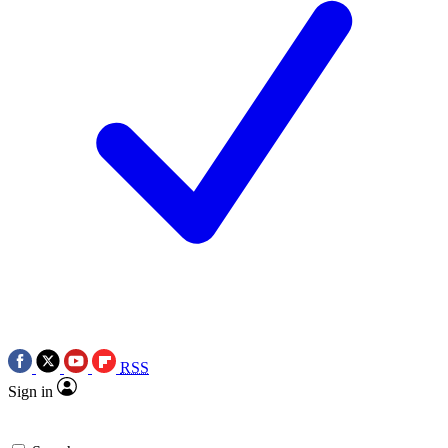
RSS
Sign in