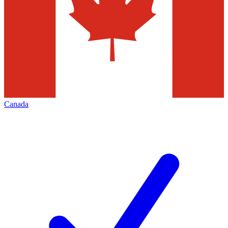
Canada