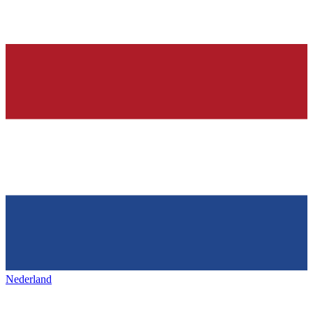
Nederland