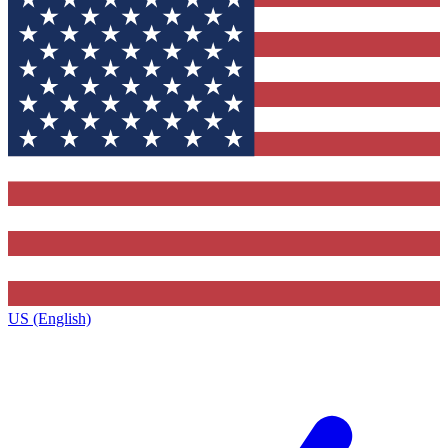
US (English)