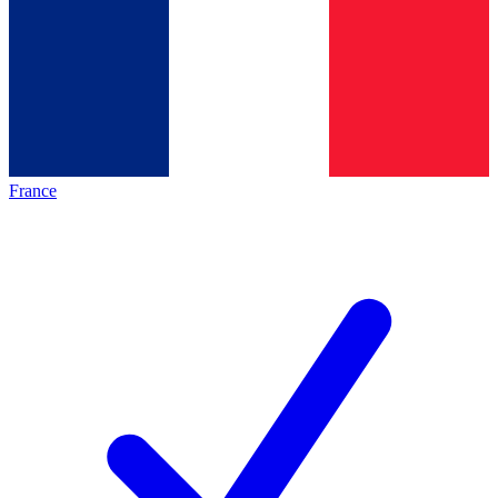
France