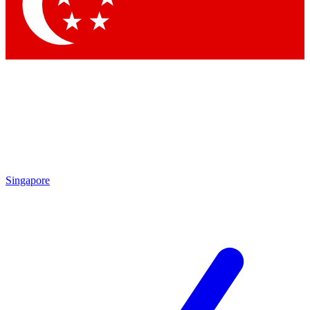
Contact me with news and offers from other Future brands
By submitting your information you agree to the
Terms & Conditions
and
Privacy Policy
and are aged 16 or over.
Singapore