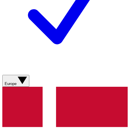
Europe