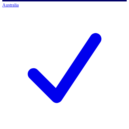
Australia