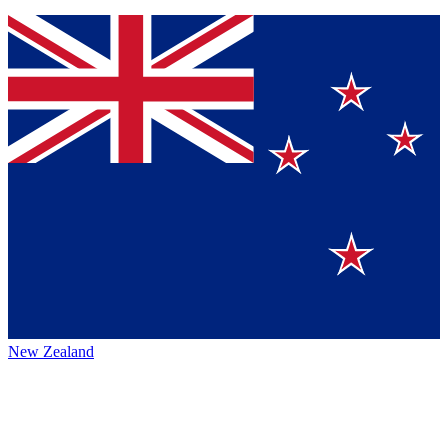
New Zealand