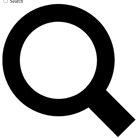
Search