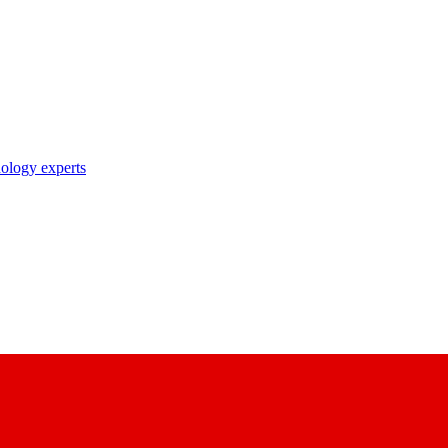
nology experts