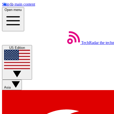
Skip to main content
Open menu
TechRadar
the tech
US Edition
Asia