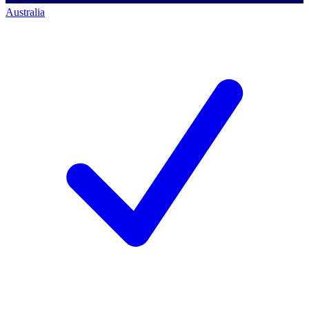
Australia