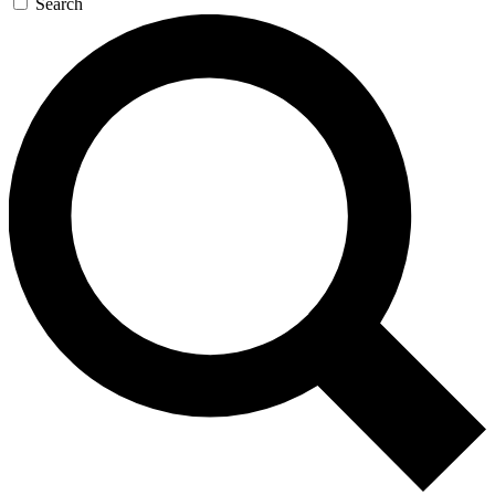
Search