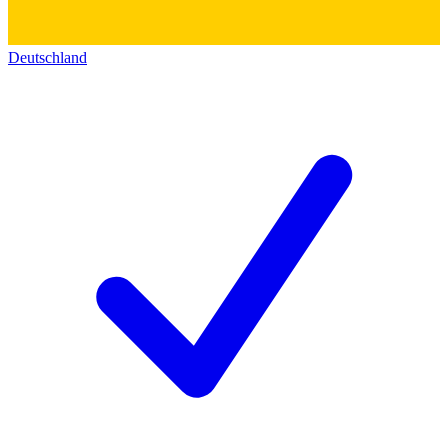
Deutschland