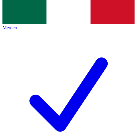
México