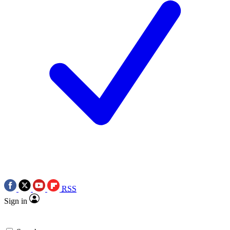
RSS
Sign in