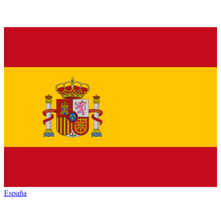
España