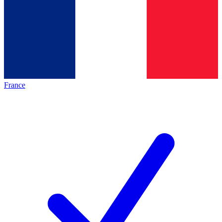
France