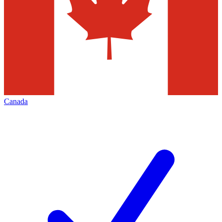
Canada