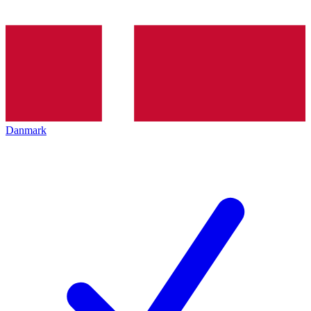
Danmark