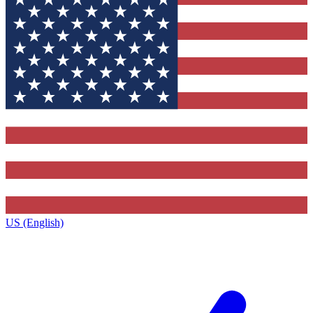
US (English)