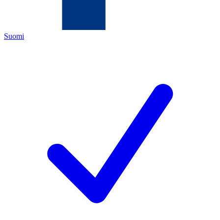
Suomi