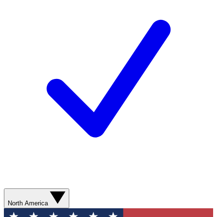
North America