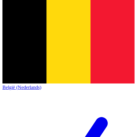
België (Nederlands)