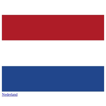
Nederland