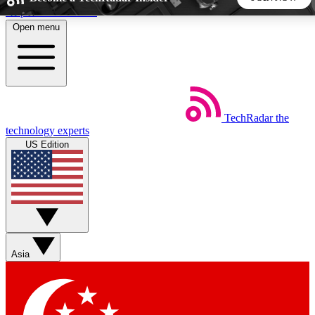
Skip to main content
Open menu
5
24/7
44K+
EXCLUSIVE PERKS
INSIDER INSIGHTS
ACTIVE MEMBERS
TechRadar
the
Weekly newsletters
Commenting a
technology experts
Get daily news, weekly deals and the
Join the conversation,
US Edition
week’s top tech stories
thoughts and get exp
BECOME A TECHRADAR INSIDER
Sign up with your email below to instantly access member
features, newsletters and exclusive Insider perks
Asia