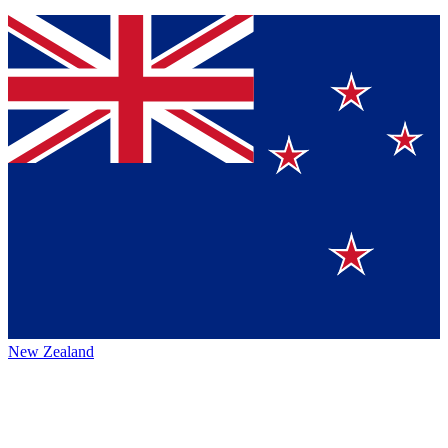
New Zealand