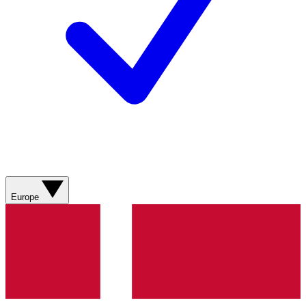
Europe