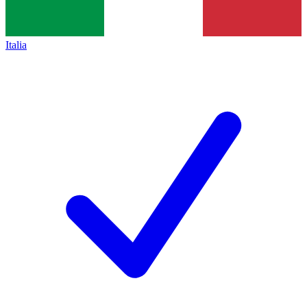
Italia