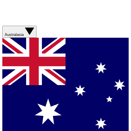
Australasia