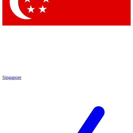
Contact me with news and offers from other Future brands
By submitting your information you agree to the
Terms & Conditions
and
Privacy Policy
and are aged 16 or over.
Singapore