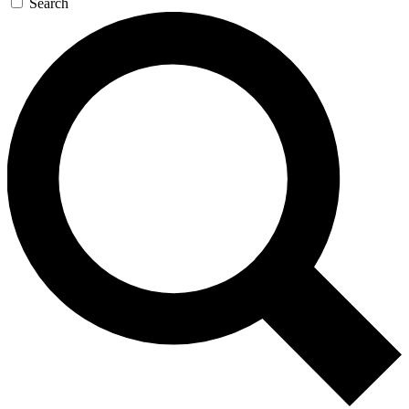
Search