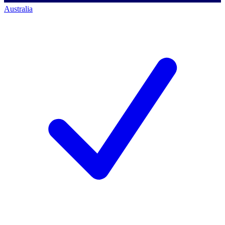
Australia