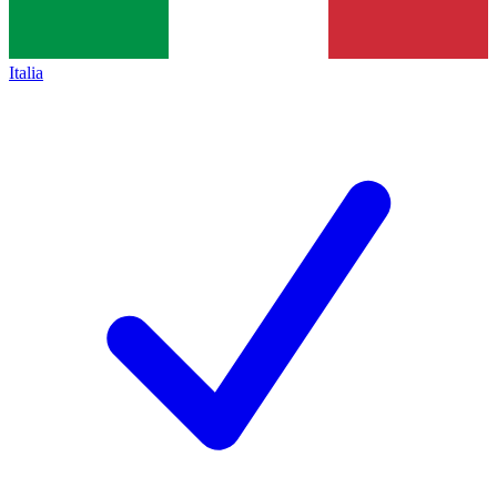
Italia