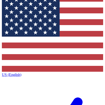
US (English)