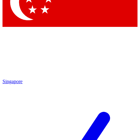
Contact me with news and offers from other Future
brands
By submitting your information you agree to the
Terms & Conditions
and
Privacy Policy
and are aged 16 or over.
Singapore