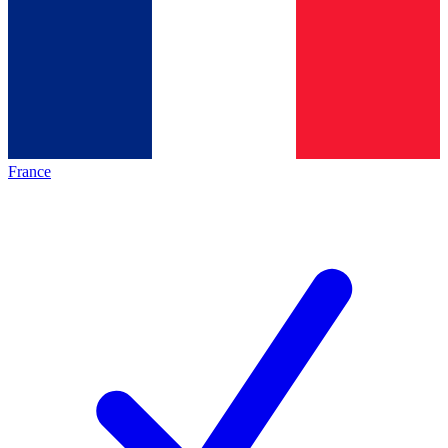
France