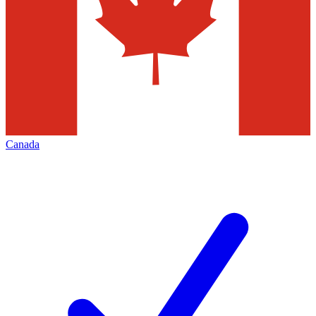
Canada