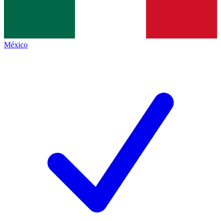
México