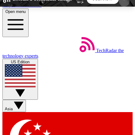
Skip to main content
Open menu
5
24/7
44K+
EXCLUSIVE PERKS
INSIDER INSIGHTS
ACTIVE MEMBERS
TechRadar
the
Weekly newsletters
Commenting a
technology experts
Get daily news, weekly deals and the
Join the conversation,
US Edition
week’s top tech stories
thoughts and get exp
BECOME A TECHRADAR INSIDER
Sign up with your email below to instantly access
member features, newsletters and exclusive Insider
Asia
perks