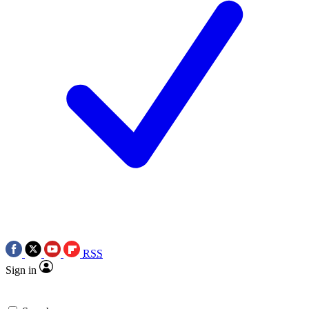
RSS
Sign in