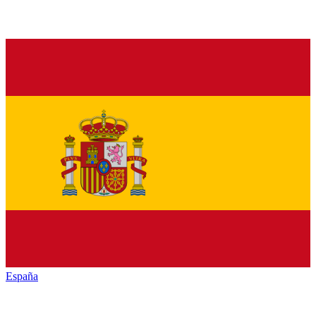
España