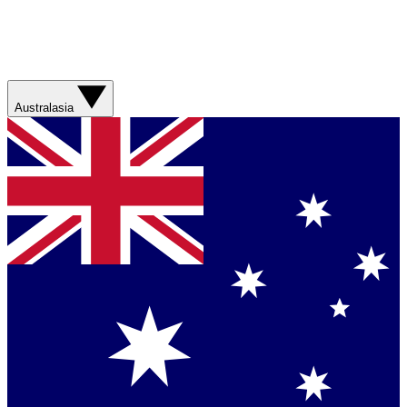
Australasia