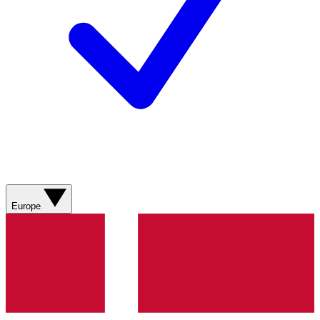
Europe