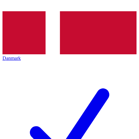
Danmark