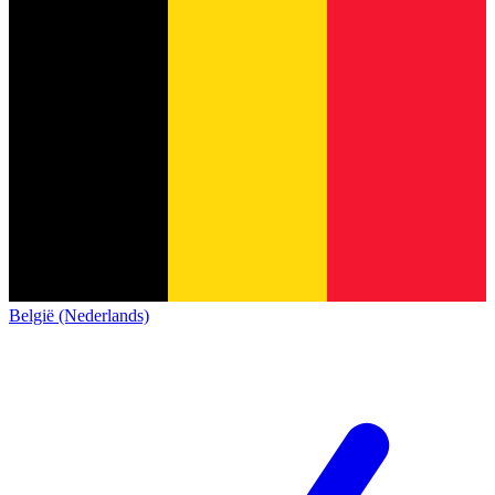
België (Nederlands)