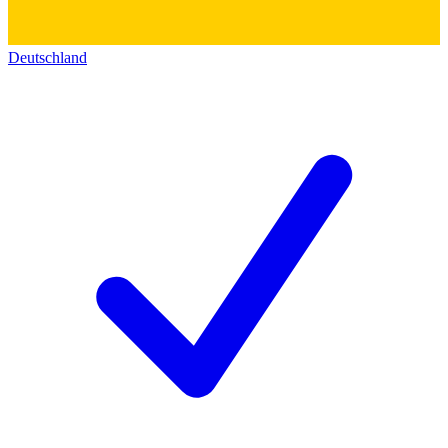
Deutschland