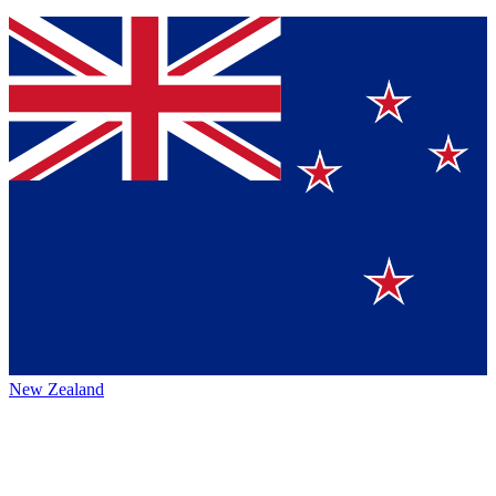
New Zealand