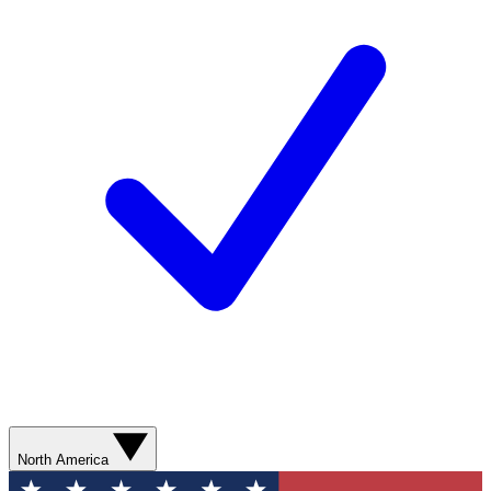
North America