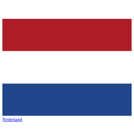
Nederland