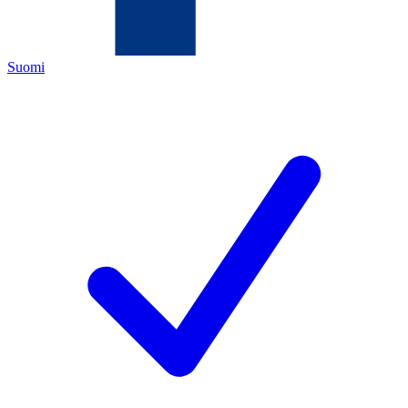
Suomi