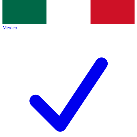
México