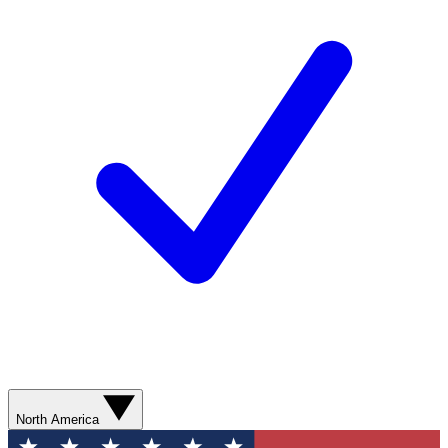
North America