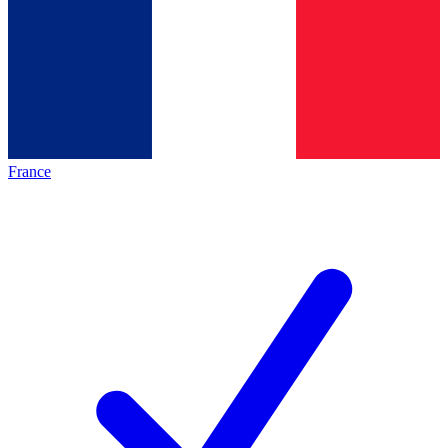
France