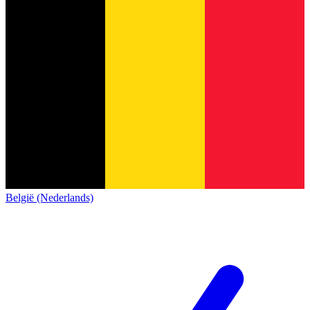
België (Nederlands)