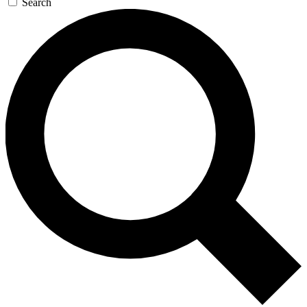
Search