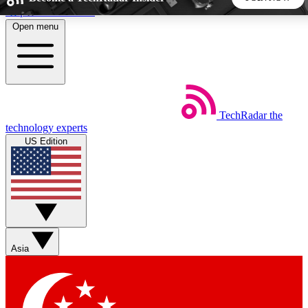
Skip to main content
Open menu
5
24/7
44K+
EXCLUSIVE PERKS
INSIDER INSIGHTS
ACTIVE MEMBERS
TechRadar
the
Weekly newsletters
Commenting a
technology experts
Get daily news, weekly deals and the
Join the conversation,
US Edition
week’s top tech stories
thoughts and get exp
BECOME A TECHRADAR INSIDER
Sign up with your email below to instantly access member
features, newsletters and exclusive Insider perks
Asia