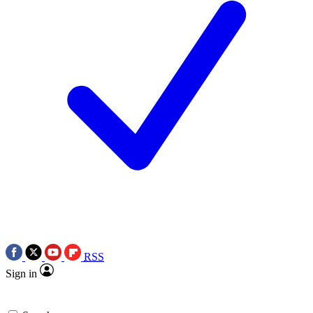
RSS
Sign in