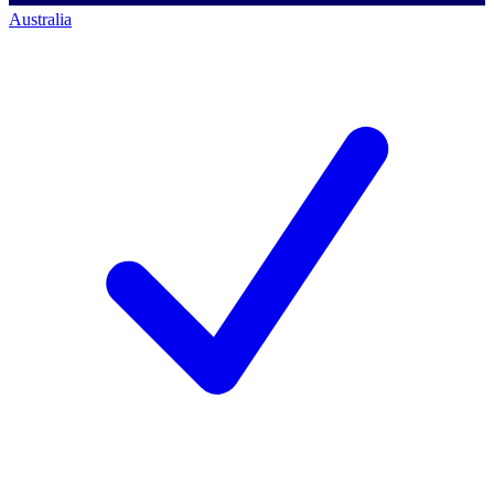
Australia