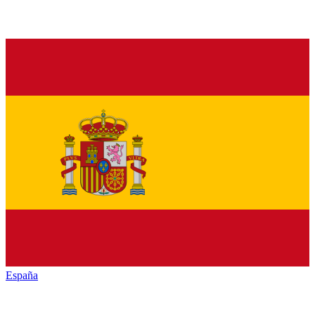
España