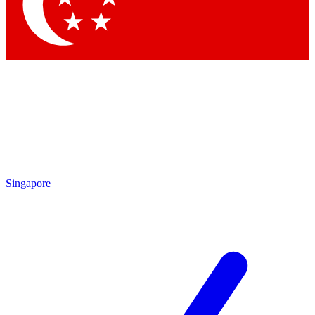
Contact me with news and offers from other Future brands
By submitting your information you agree to the
Terms & Conditions
and
Privacy Policy
and are aged 16 or over.
Singapore