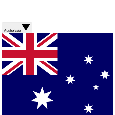
Australasia