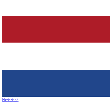
Nederland