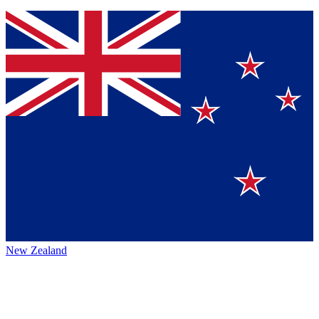
New Zealand