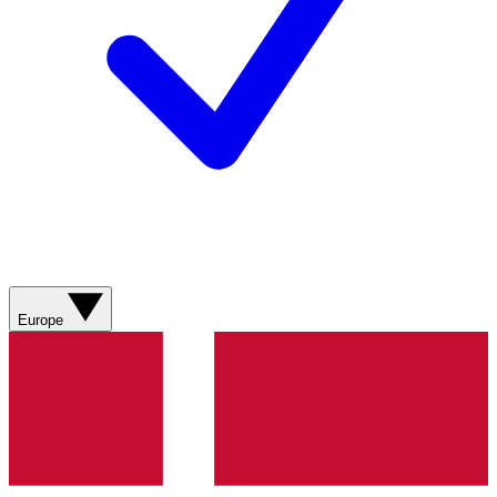
Europe