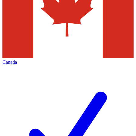
Canada