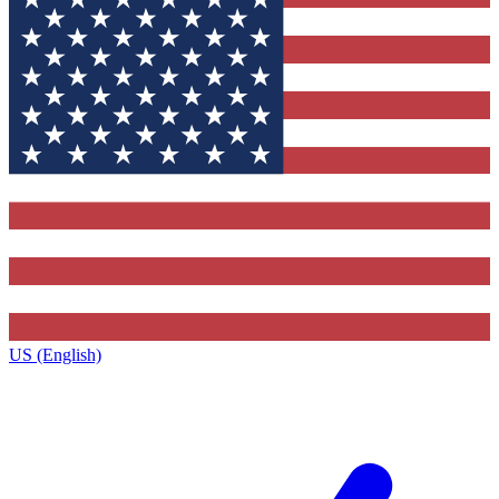
US (English)