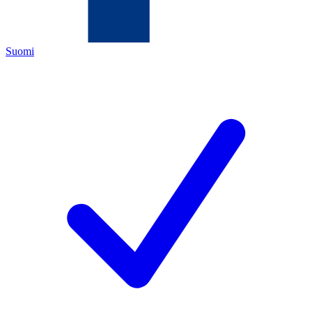
Suomi