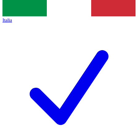
Italia