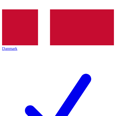
Danmark