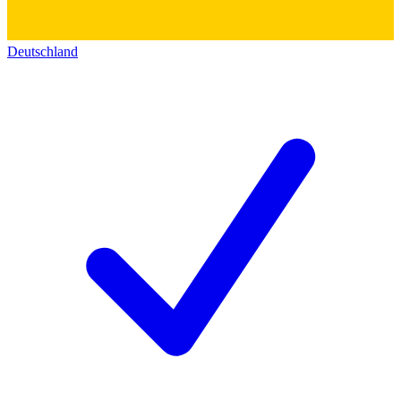
Deutschland