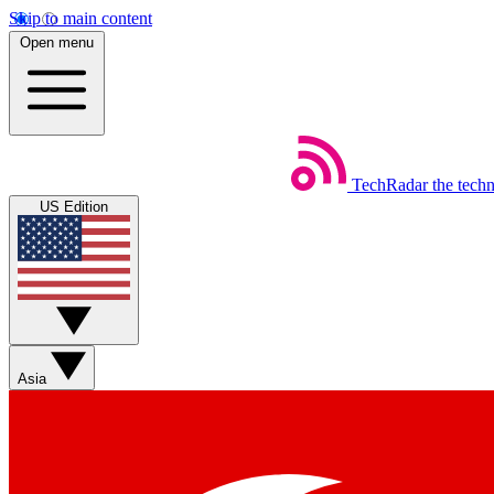
Skip to main content
Open menu
TechRadar
the tech
US Edition
Asia