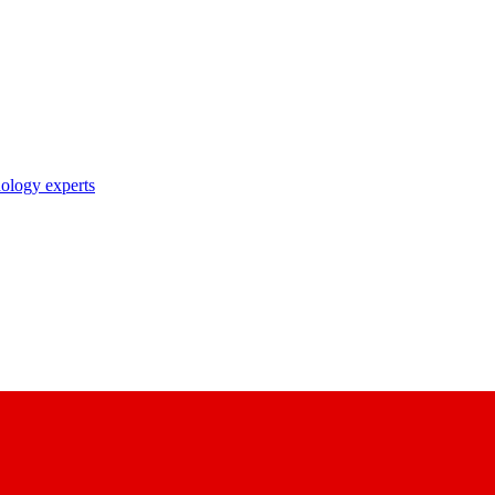
nology experts