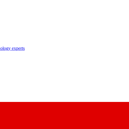
nology experts