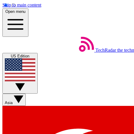
Skip to main content
Open menu
TechRadar
the tech
US Edition
Asia