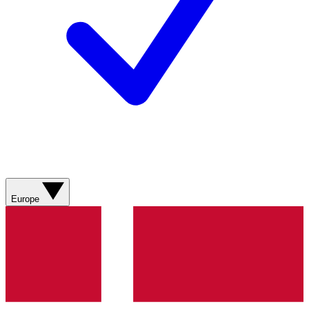
Europe