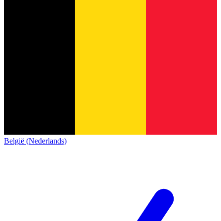
België (Nederlands)