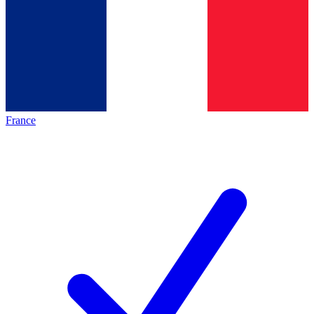
France