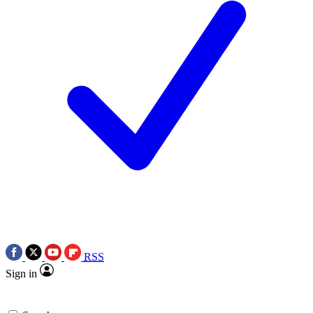
RSS
Sign in