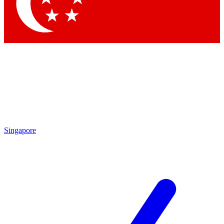
Contact me with news and offers from other Future brands
By submitting your information you agree to the
Terms & Conditions
and
Privacy Policy
and are aged 16 or over.
Singapore