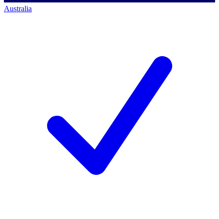
Australia