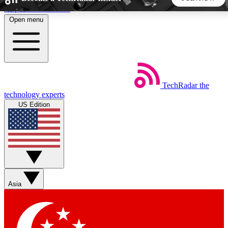
Skip to main content
Open menu
5
24/7
44K+
EXCLUSIVE PERKS
INSIDER INSIGHTS
ACTIVE MEMBERS
TechRadar
the
Weekly newsletters
Commenting a
technology experts
Get daily news, weekly deals and the
Join the conversation,
US Edition
week’s top tech stories
thoughts and get exp
BECOME A TECHRADAR INSIDER
Sign up with your email below to instantly access member
features, newsletters and exclusive Insider perks
Asia