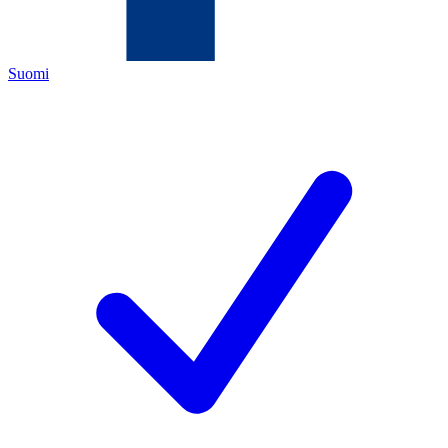
Suomi