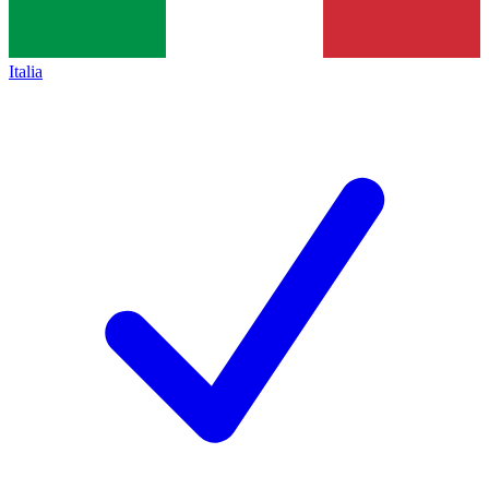
Italia