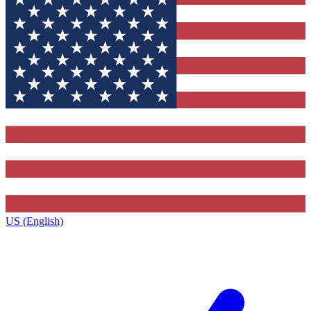
US (English)