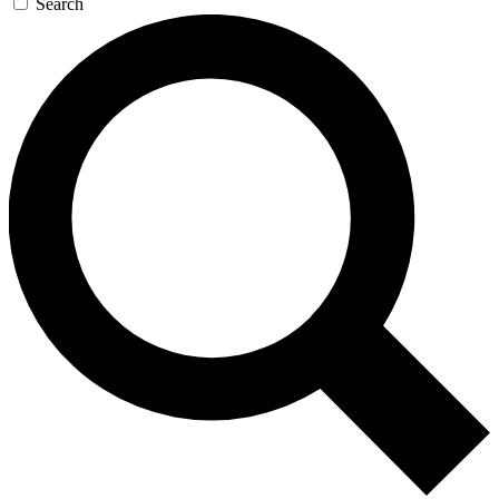
Search