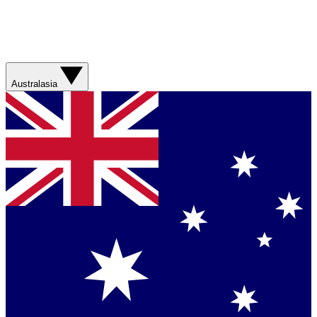
Australasia