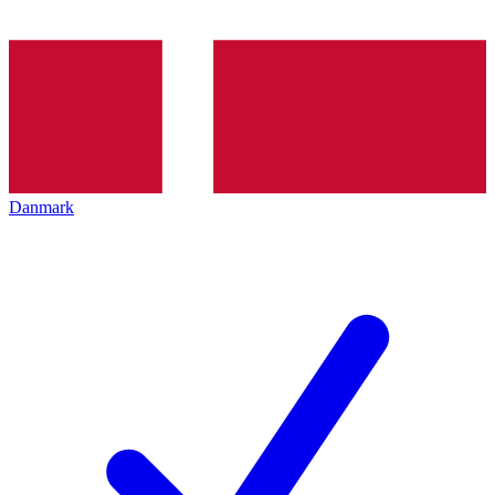
Danmark