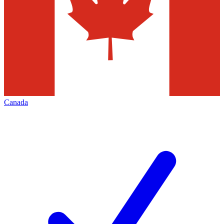
Canada