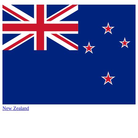
New Zealand