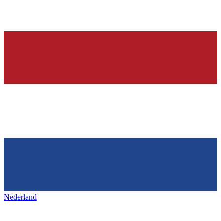
Nederland