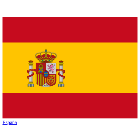
España