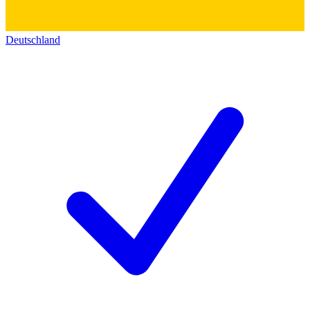
Deutschland