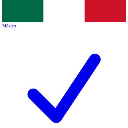
México