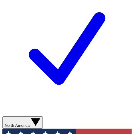
North America