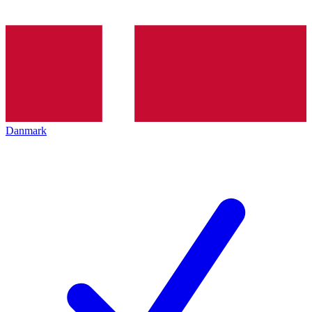
Danmark