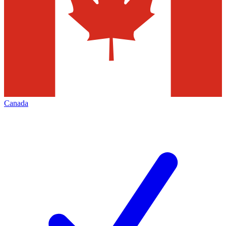
Canada