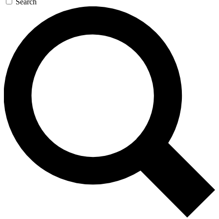
Search