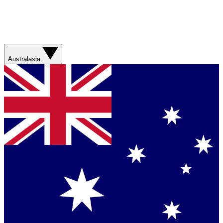
Australasia