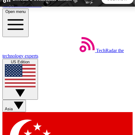
Skip to main content
Open menu
5
24/7
44K+
EXCLUSIVE PERKS
INSIDER INSIGHTS
ACTIVE MEMBERS
TechRadar
the
Weekly newsletters
Commenting a
technology experts
Get daily news, weekly deals and the
Join the conversation,
US Edition
week’s top tech stories
thoughts and get exp
BECOME A TECHRADAR INSIDER
Sign up with your email below to instantly access member
features, newsletters and exclusive Insider perks
Asia