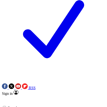
RSS
Sign in