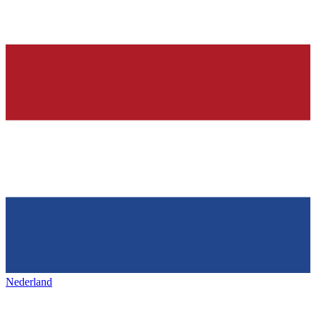
Nederland