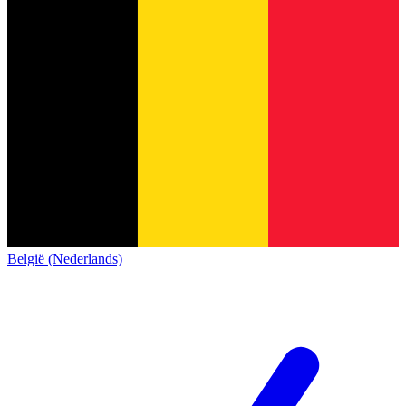
België (Nederlands)