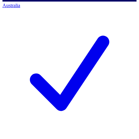
Australia