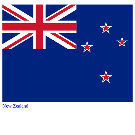
New Zealand