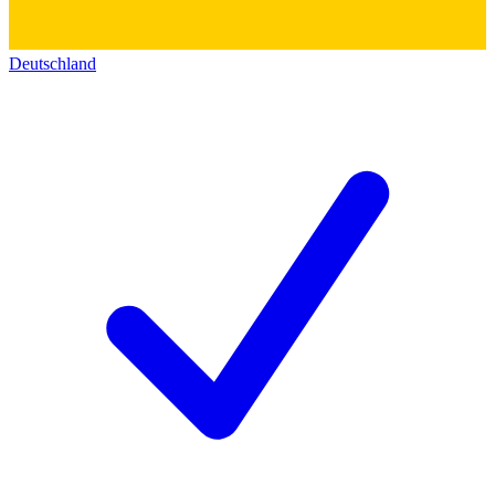
Deutschland