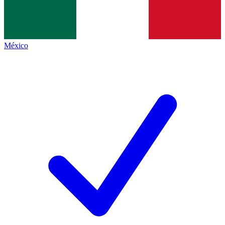
México