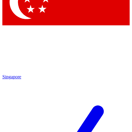
Contact me with news and offers from other Future brands
By submitting your information you agree to the
Terms & Conditions
and
Privacy Policy
and are aged 16 or over.
Singapore