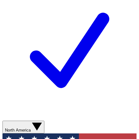
North America