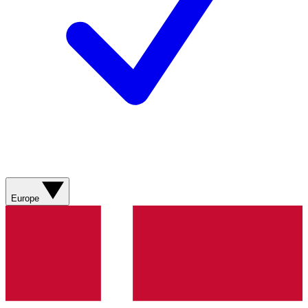
Europe