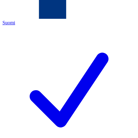
Suomi