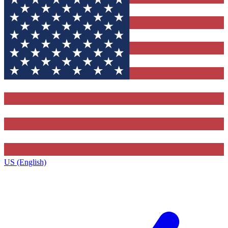
US (English)