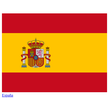
España