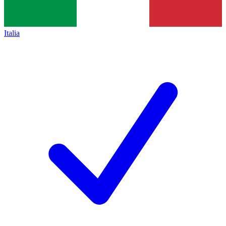
Italia