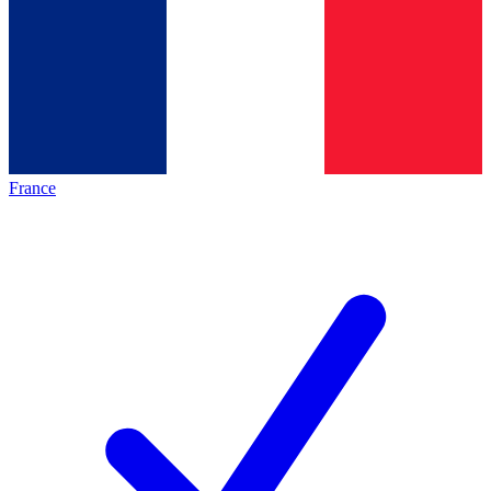
France