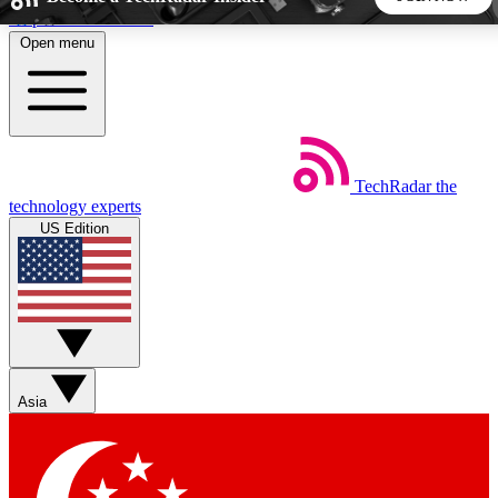
Skip to main content
Open menu
5
24/7
44K+
EXCLUSIVE PERKS
INSIDER INSIGHTS
ACTIVE MEMBERS
TechRadar
the
Weekly newsletters
Commenting a
technology experts
Get daily news, weekly deals and the
Join the conversation,
US Edition
week’s top tech stories
thoughts and get exp
BECOME A TECHRADAR INSIDER
Sign up with your email below to instantly access member
features, newsletters and exclusive Insider perks
Asia