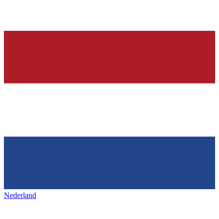
Nederland