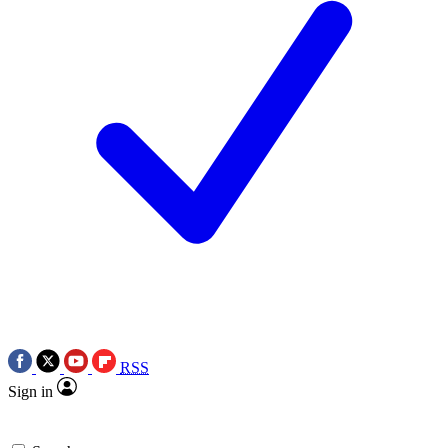
RSS
Sign in