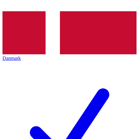
Danmark