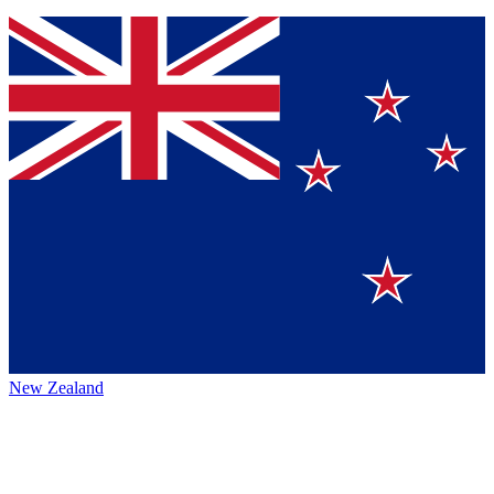
New Zealand