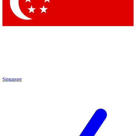
Contact me with news and offers from other Future brands
By submitting your information you agree to the
Terms & Conditions
and
Privacy Policy
and are aged 16 or over.
Singapore