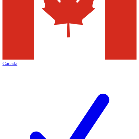
Canada