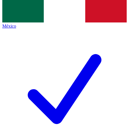
México