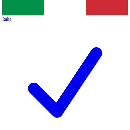
Italia