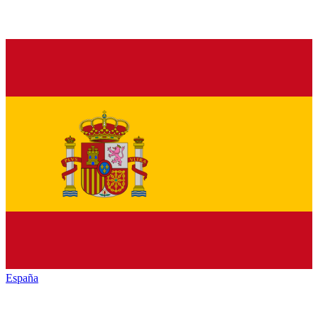
España