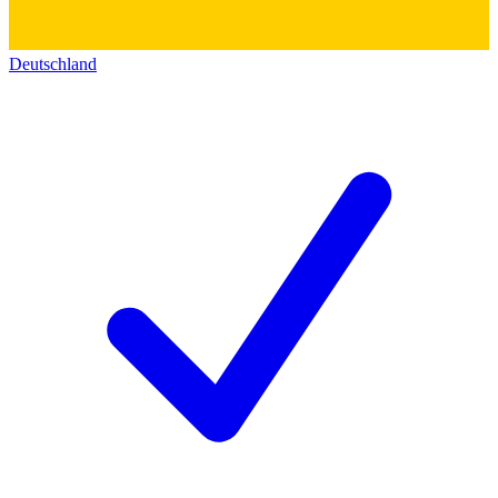
Deutschland