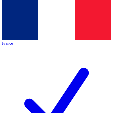
France