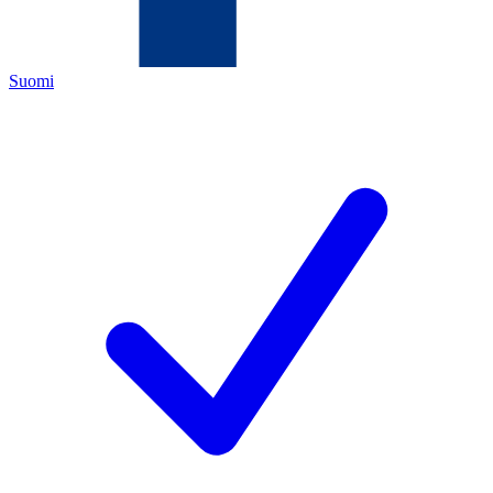
Suomi