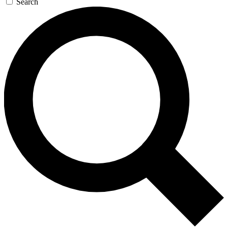
Search