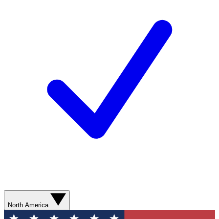
North America