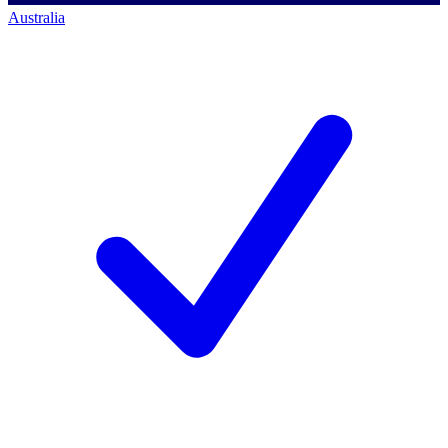
Australia