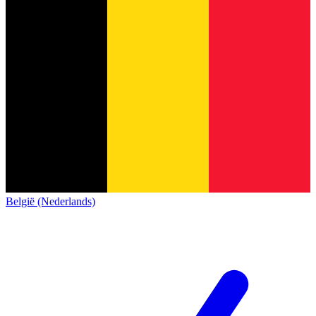
België (Nederlands)