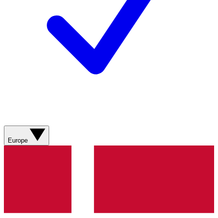
Europe