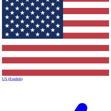
US (English)