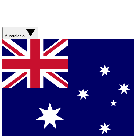
Australasia