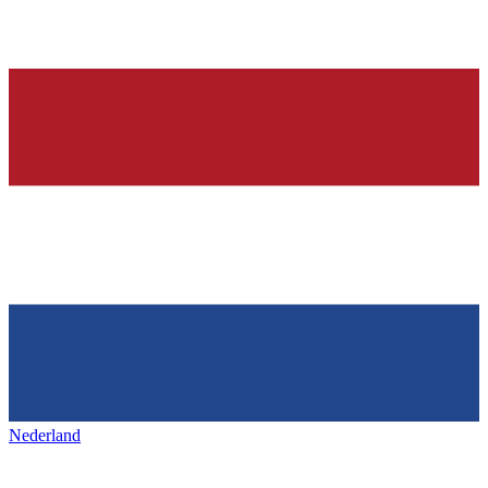
Nederland