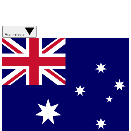
Australasia