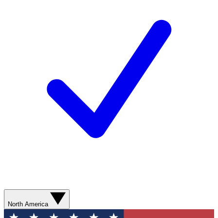
North America