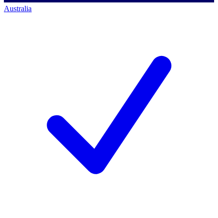
Australia