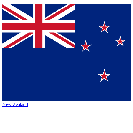
New Zealand