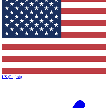
US (English)