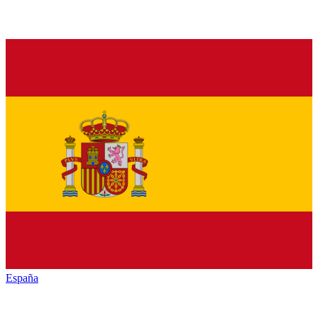
España