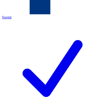
Suomi