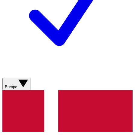
Europe