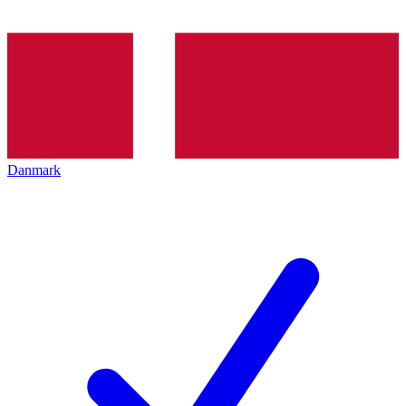
Danmark