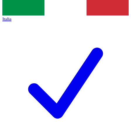
Italia