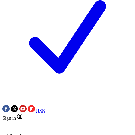
RSS
Sign in