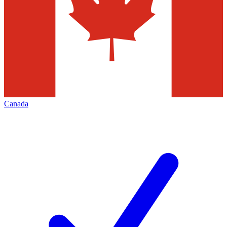
Canada