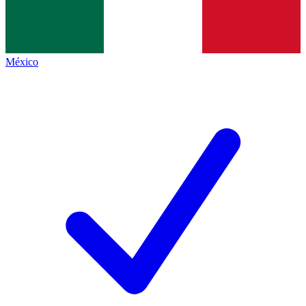
México