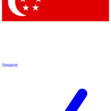
Contact me with news and offers from other Future
brands
By submitting your information you agree to the
Terms & Conditions
and
Privacy Policy
and are aged 16 or over.
Singapore