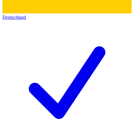
Deutschland