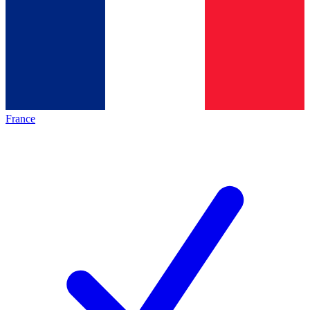
France