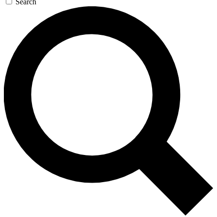
Search