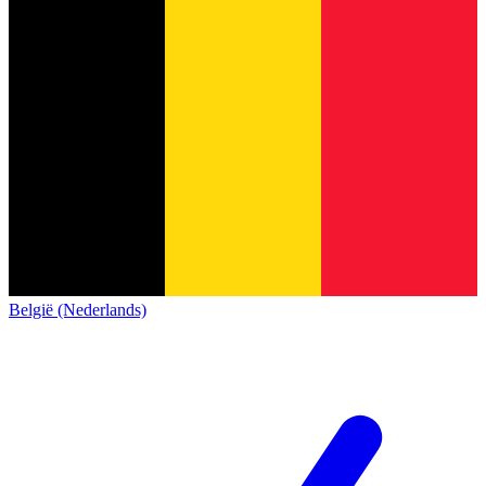
België (Nederlands)