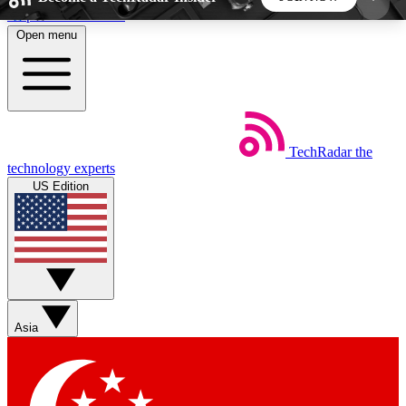
Skip to main content
Open menu
5
24/7
44K+
EXCLUSIVE PERKS
INSIDER INSIGHTS
ACTIVE MEMBERS
TechRadar
the
Weekly newsletters
Commenting a
technology experts
Get daily news, weekly deals and the
Join the conversation,
US Edition
week’s top tech stories
thoughts and get exp
BECOME A TECHRADAR INSIDER
Sign up with your email below to instantly access
member features, newsletters and exclusive Insider
Asia
perks