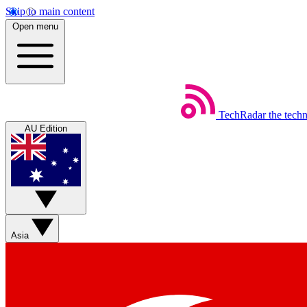
Skip to main content
Open menu
TechRadar
the tech
AU Edition
Asia