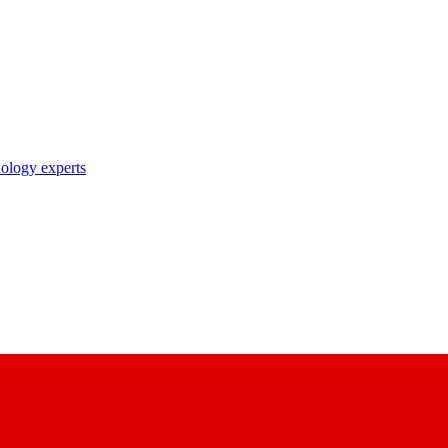
nology experts