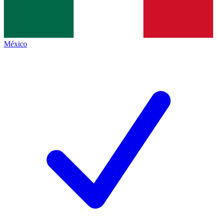
México