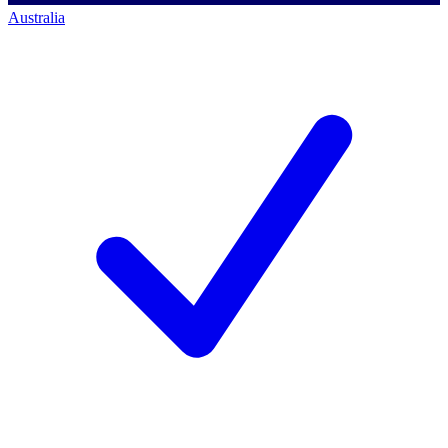
Australia