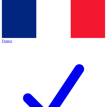
France