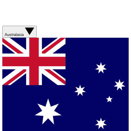
Australasia