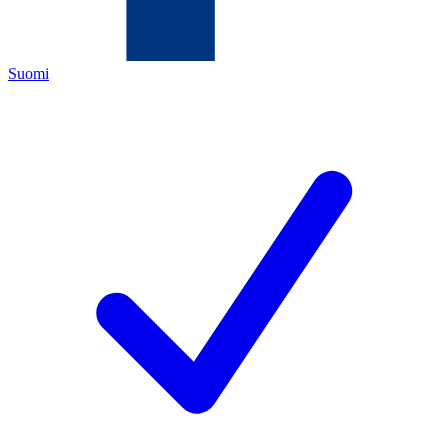
Suomi