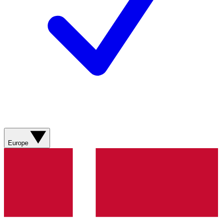
Europe