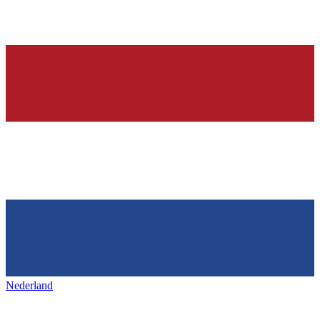
Nederland