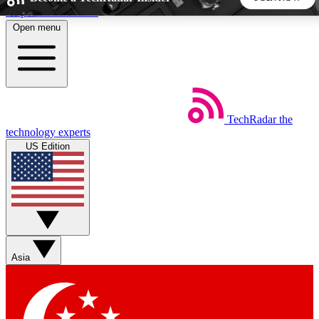
Skip to main content
Open menu
5
24/7
44K+
EXCLUSIVE PERKS
INSIDER INSIGHTS
ACTIVE MEMBERS
TechRadar
the
Weekly newsletters
Commenting a
technology experts
Get daily news, weekly deals and the
Join the conversation,
US Edition
week’s top tech stories
thoughts and get exp
BECOME A TECHRADAR INSIDER
Sign up with your email below to instantly access member
features, newsletters and exclusive Insider perks
Asia