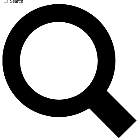
Search