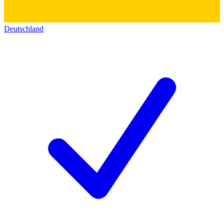
Deutschland