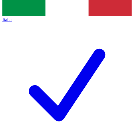
Italia