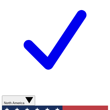
North America