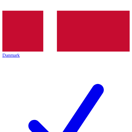
Danmark