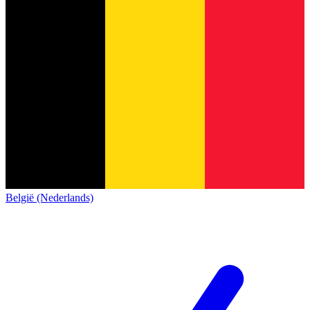
België (Nederlands)