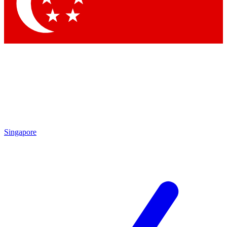
Contact me with news and offers from other Future brands
By submitting your information you agree to the
Terms & Conditions
and
Privacy Policy
and are aged 16 or over.
Singapore