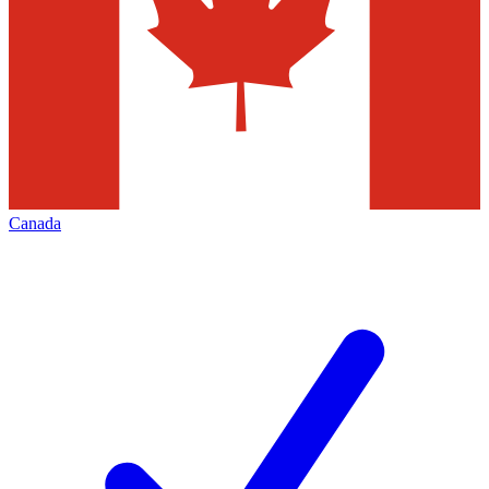
Canada