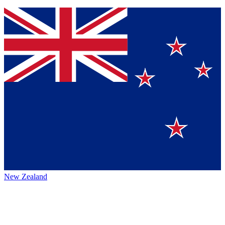
New Zealand