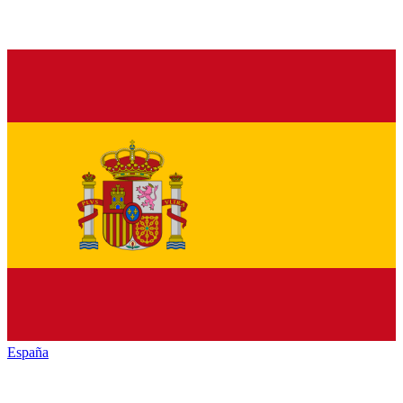
España