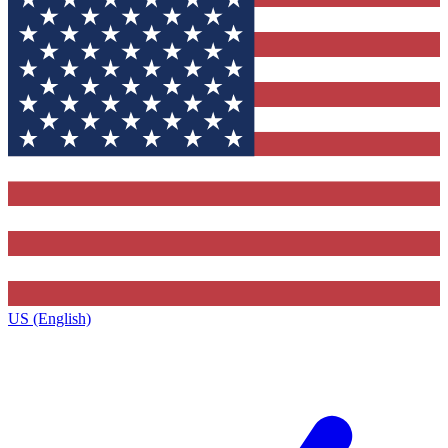
US (English)