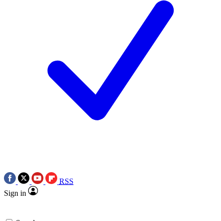
RSS
Sign in