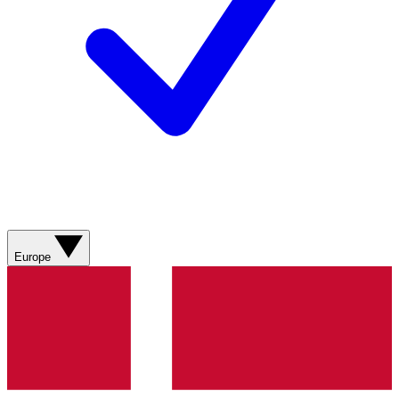
Europe