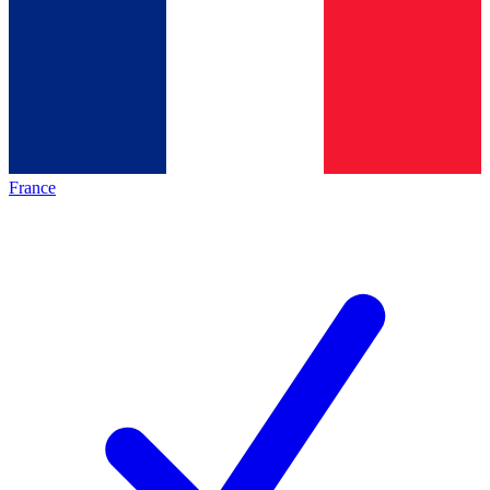
France