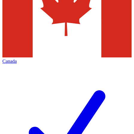
Canada