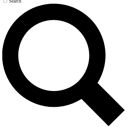
Search