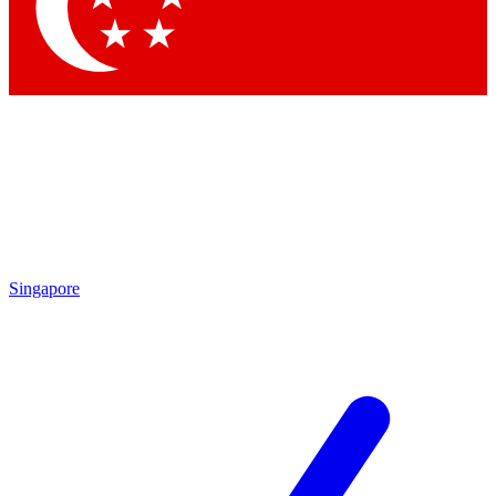
Contact me with news and offers from other Future brands
By submitting your information you agree to the
Terms & Conditions
and
Privacy Policy
and are aged 16 or over.
Singapore