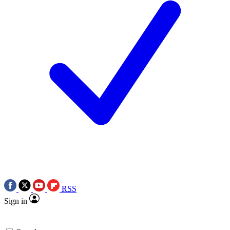
RSS
Sign in