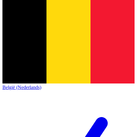
België (Nederlands)