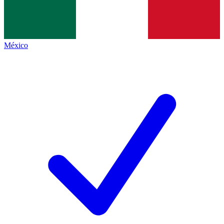
México