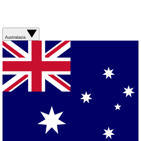
Australasia