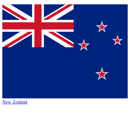
New Zealand