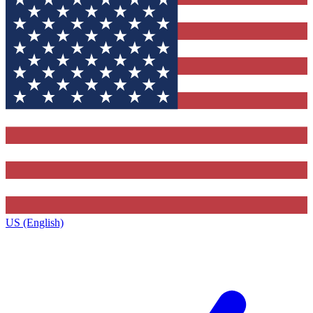
US (English)