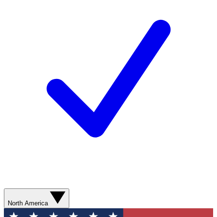
North America