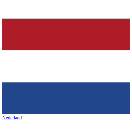
Nederland