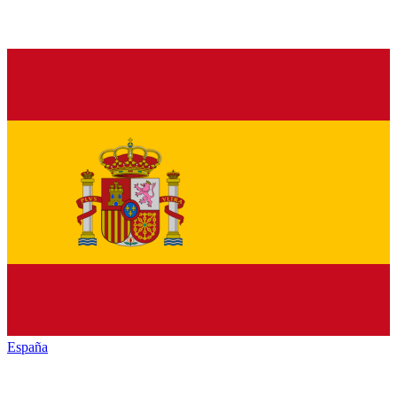
España