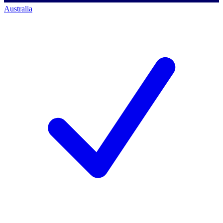
Australia