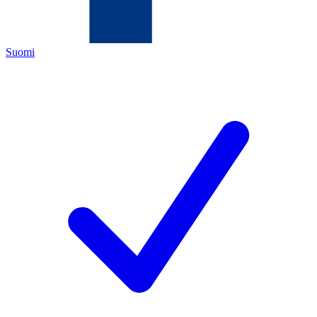
Suomi