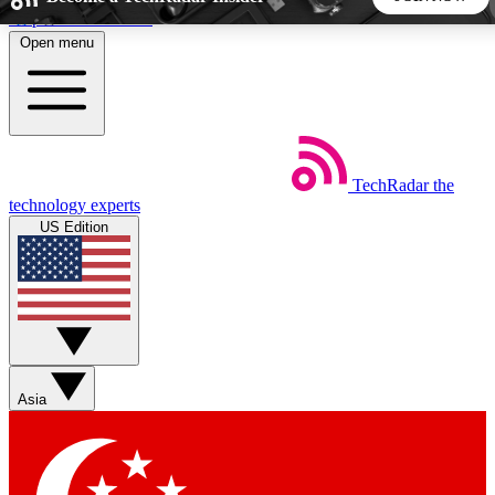
Skip to main content
Open menu
5
24/7
44K+
EXCLUSIVE PERKS
INSIDER INSIGHTS
ACTIVE MEMBERS
TechRadar
the
Weekly newsletters
Commenting a
technology experts
Get daily news, weekly deals and the
Join the conversation,
US Edition
week’s top tech stories
thoughts and get exp
BECOME A TECHRADAR INSIDER
Sign up with your email below to instantly access member
features, newsletters and exclusive Insider perks
Asia