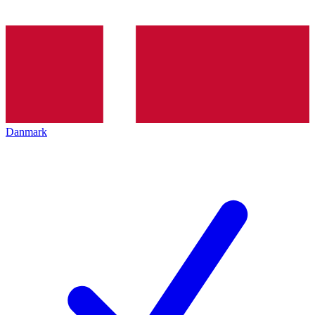
Danmark