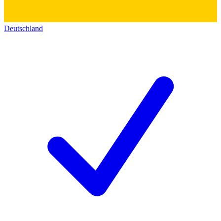
Deutschland