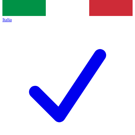
Italia