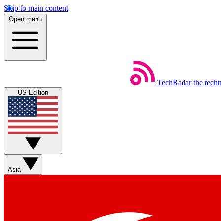
Skip to main content
Open menu
TechRadar
the tech
US Edition
Asia