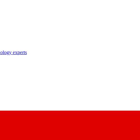
nology experts