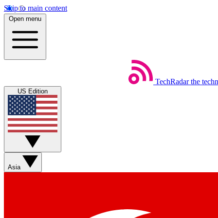
Skip to main content
Open menu
TechRadar
the tech
US Edition
Asia