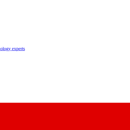
nology experts