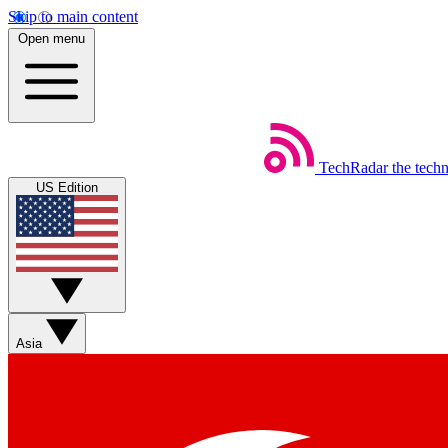
Skip to main content
Open menu
TechRadar
the tech
US Edition
Asia