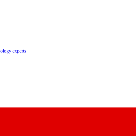
nology experts