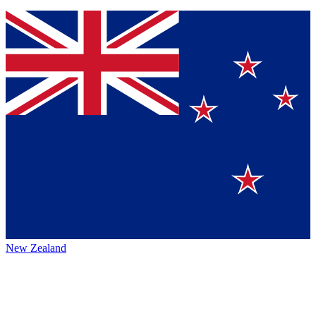
New Zealand