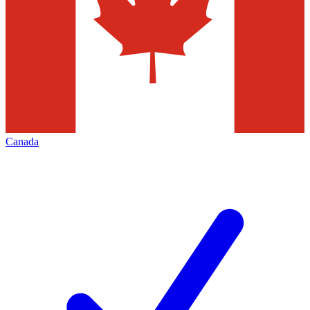
Canada