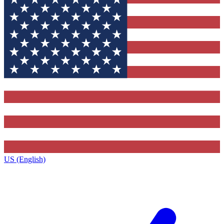
US (English)