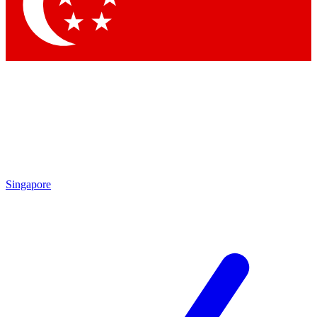
Contact me with news and offers from other Future
brands
By submitting your information you agree to the
Terms & Conditions
and
Privacy
Policy
and are aged 16 or over.
Singapore