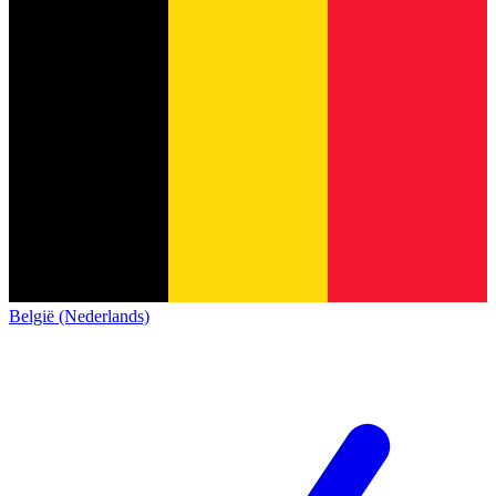
België (Nederlands)