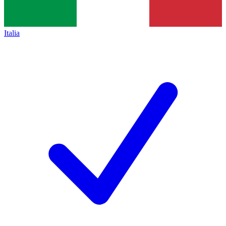
Italia