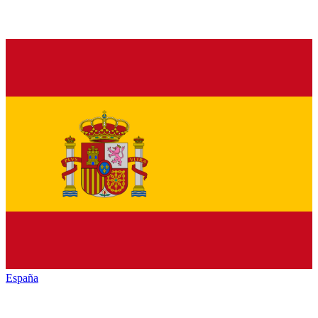
España