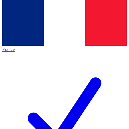
France