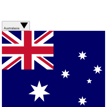
Australasia