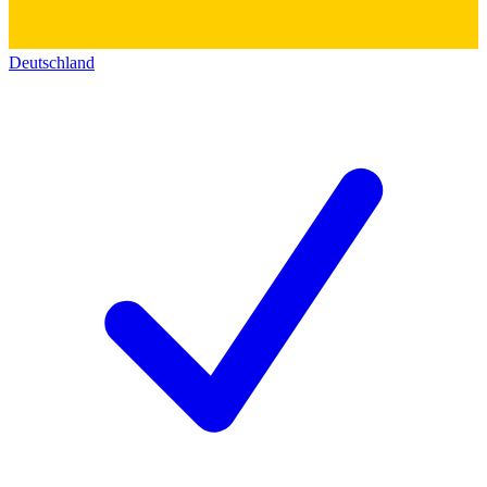
Deutschland