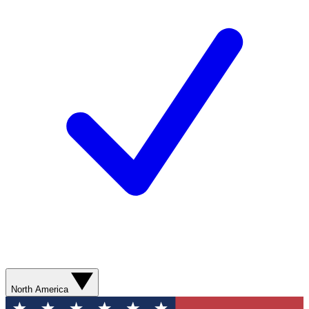
North America