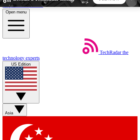
Skip to main content
Open menu
5
24/7
44K+
EXCLUSIVE PERKS
INSIDER INSIGHTS
ACTIVE MEMBERS
TechRadar
the
Weekly newsletters
Commenting a
technology experts
Get daily news, weekly deals and the
Join the conversation,
US Edition
week’s top tech stories
thoughts and get exp
BECOME A TECHRADAR INSIDER
Sign up with your email below to instantly access
member features, newsletters and exclusive Insider
Asia
perks