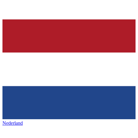
Nederland