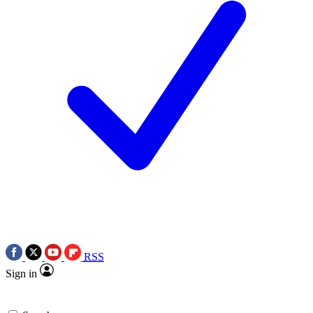
RSS
Sign in