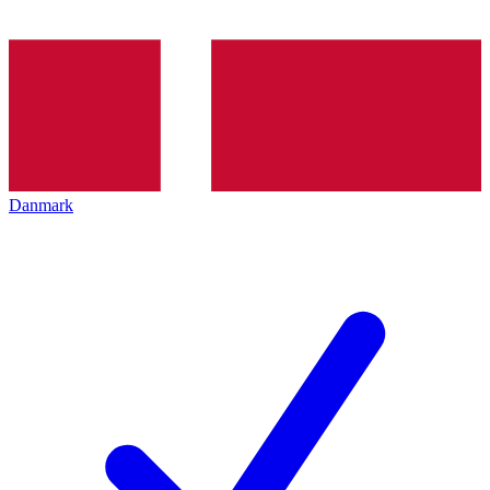
Danmark