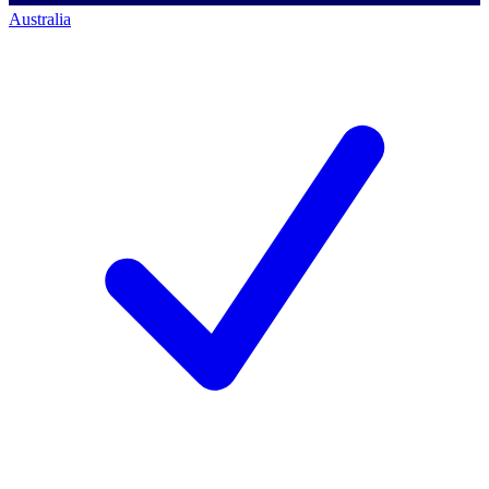
Australia