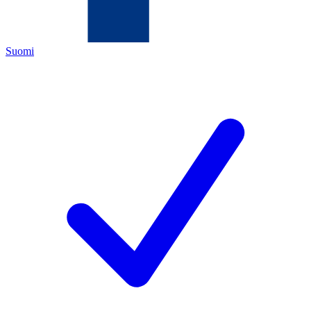
Suomi