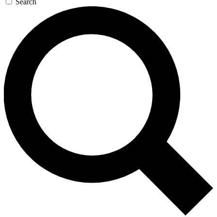
Search