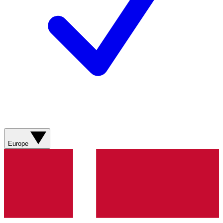
Europe