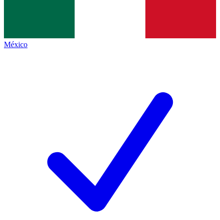
México