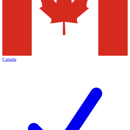
Canada