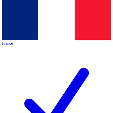
France