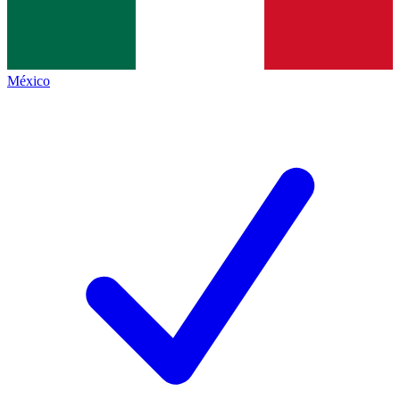
México