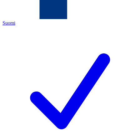
Suomi