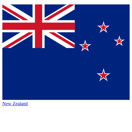
New Zealand