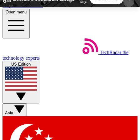
Skip to main content
Open menu
5
24/7
44K+
EXCLUSIVE PERKS
INSIDER INSIGHTS
ACTIVE MEMBERS
TechRadar
the
Weekly newsletters
Commenting a
technology experts
Get daily news, weekly deals and the
Join the conversation,
US Edition
week’s top tech stories
thoughts and get exp
BECOME A TECHRADAR INSIDER
Sign up with your email below to instantly access
member features, newsletters and exclusive Insider
Asia
perks