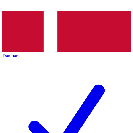
Danmark