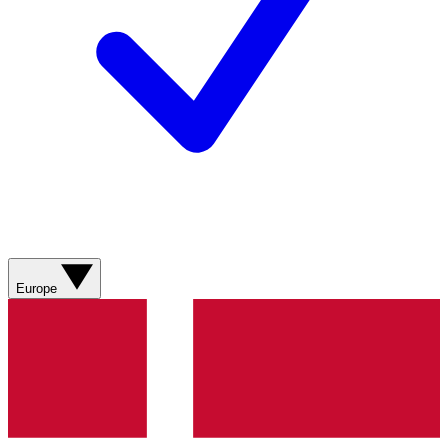
Europe