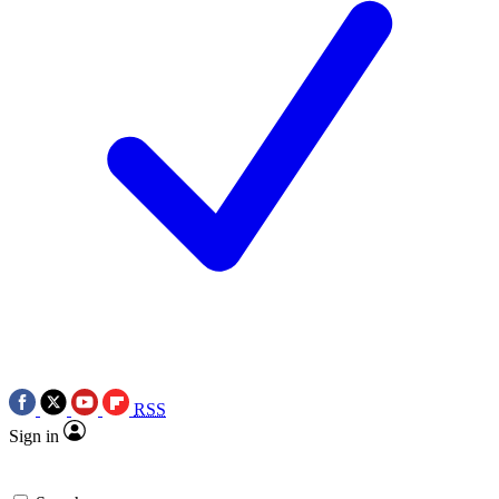
RSS
Sign in