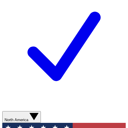
North America