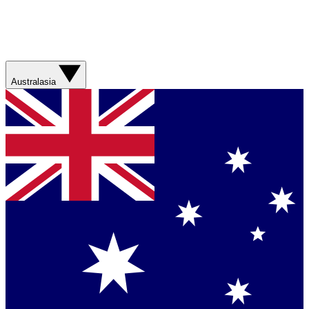
Australasia