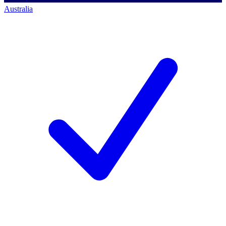
Australia