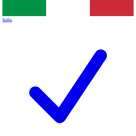
Italia