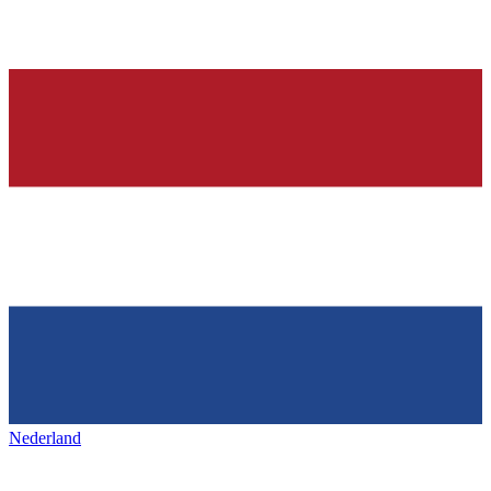
Nederland