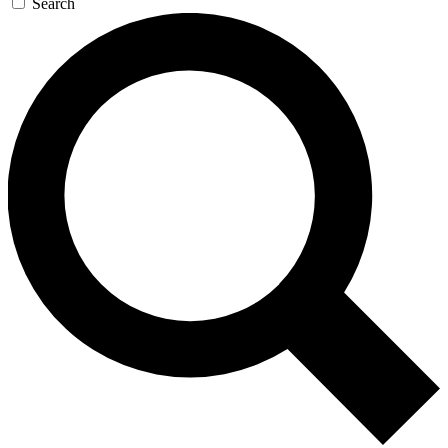
Search