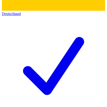
Deutschland