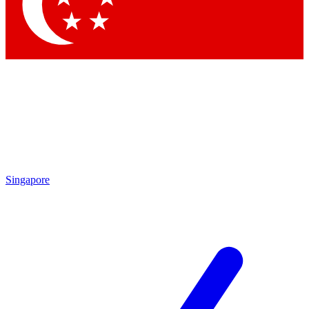
Contact me with news and offers from other Future
brands
By submitting your information you agree to the
Terms & Conditions
and
Privacy Policy
and are aged 16 or over.
Singapore