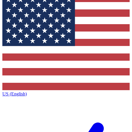
US (English)