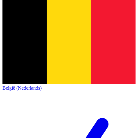
België (Nederlands)