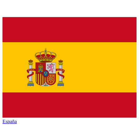
España