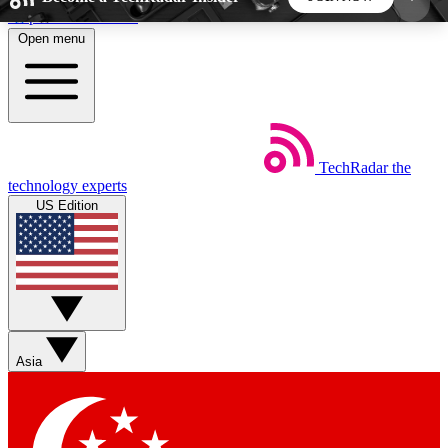
Skip to main content
Open menu
5
24/7
44K+
EXCLUSIVE PERKS
INSIDER INSIGHTS
ACTIVE MEMBERS
TechRadar
the
Weekly newsletters
Commenting a
technology experts
Get daily news, weekly deals and the
Join the conversation,
US Edition
week’s top tech stories
thoughts and get exp
BECOME A TECHRADAR INSIDER
Sign up with your email below to instantly access
member features, newsletters and exclusive Insider
Asia
perks