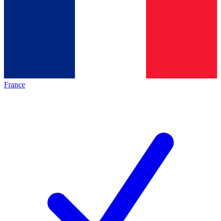
France