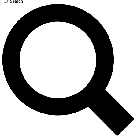
Search