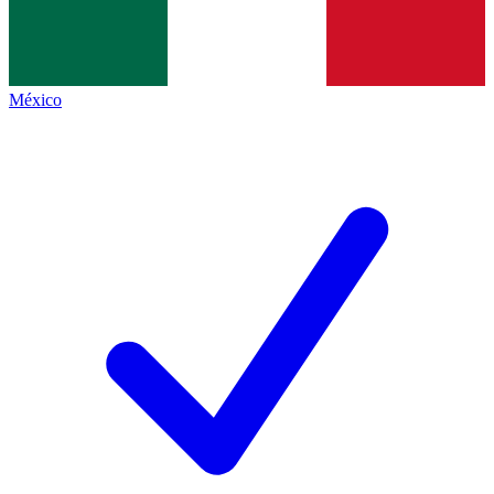
México