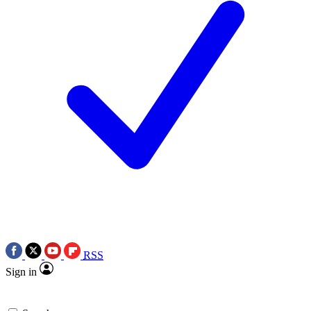
RSS
Sign in