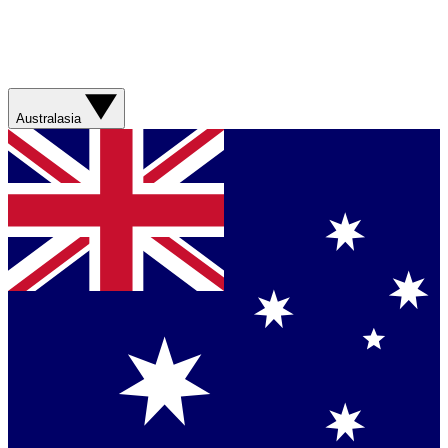
Australasia