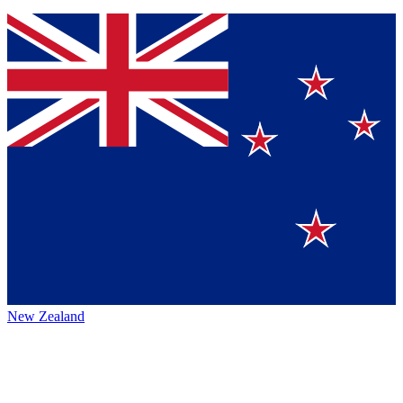
New Zealand