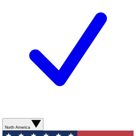
North America