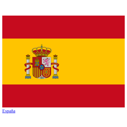
España