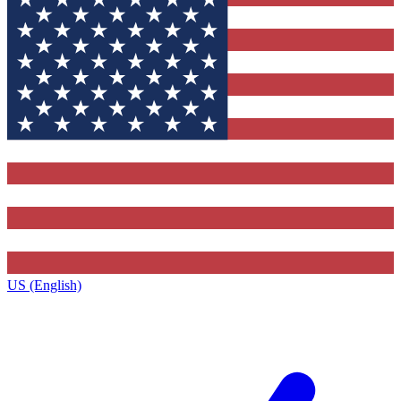
US (English)