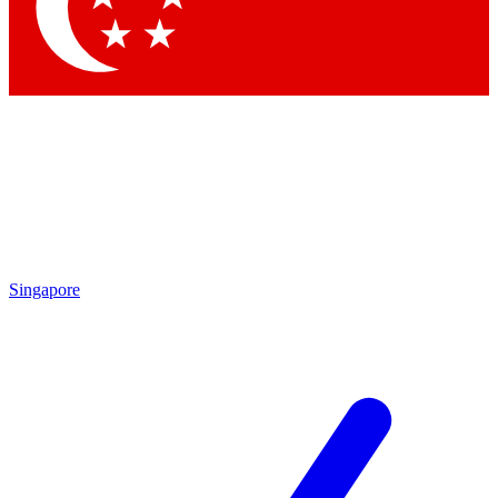
Contact me with news and offers from other Future
brands
By submitting your information you agree to the
Terms & Conditions
and
Privacy Policy
and are aged 16 or over.
Singapore