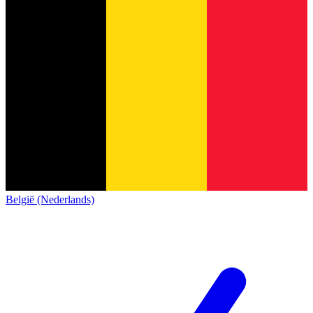
België (Nederlands)