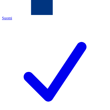
Suomi