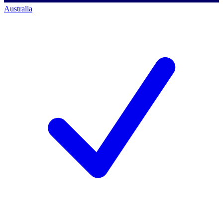
Australia