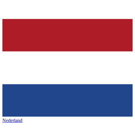
Nederland