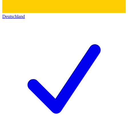
Deutschland