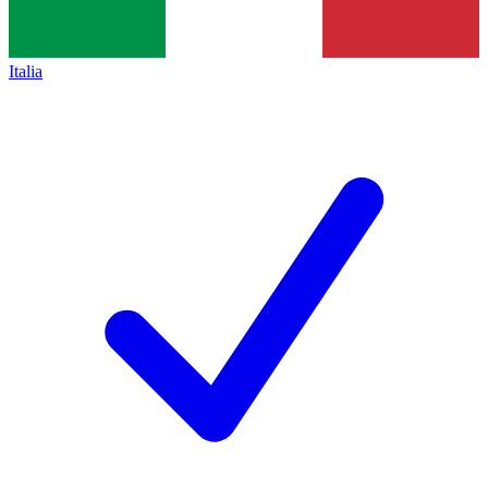
Italia