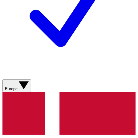
Europe