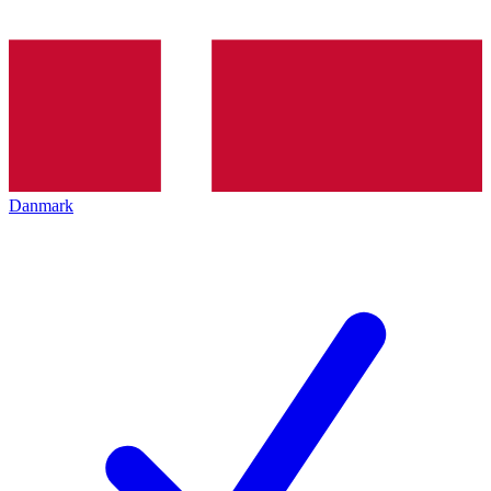
Danmark