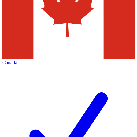
Canada