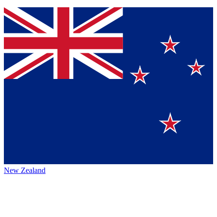
New Zealand