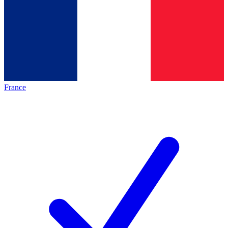
France