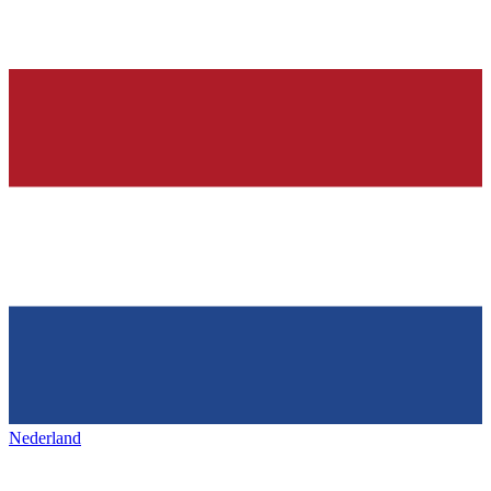
Nederland