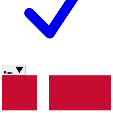
Europe