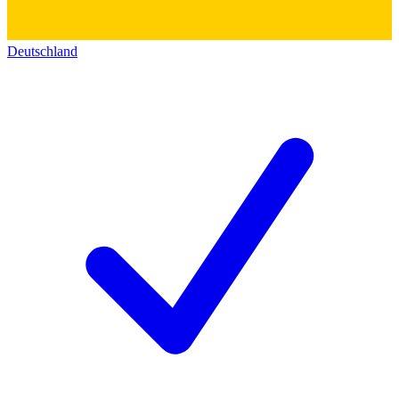
Deutschland