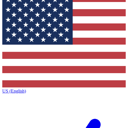
US (English)