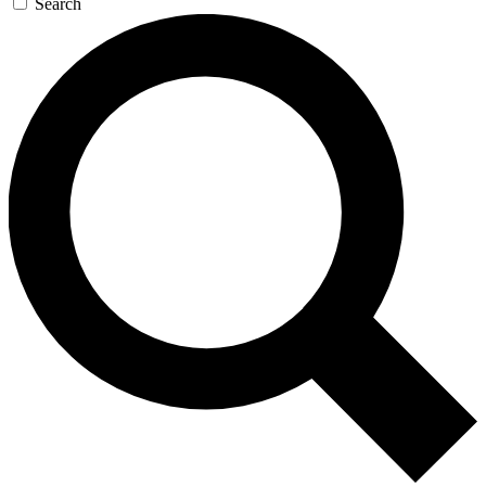
Search