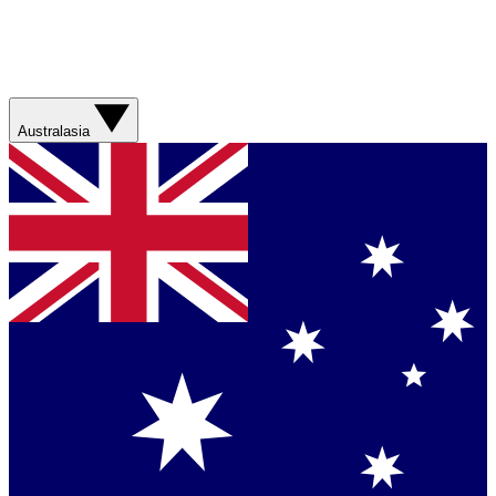
Australasia