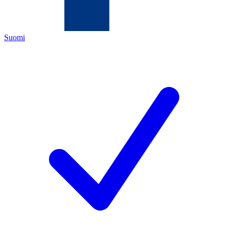
Suomi