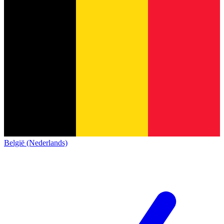
België (Nederlands)