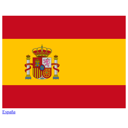
España