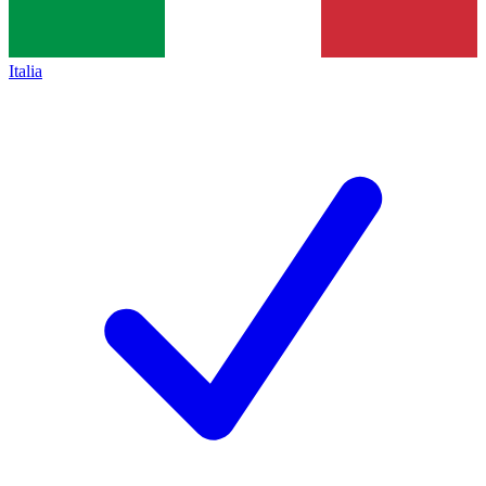
Italia