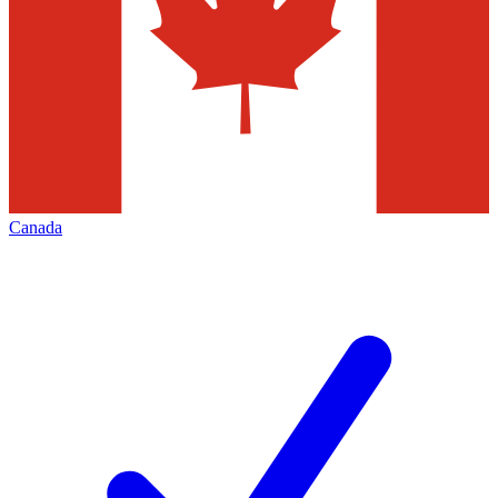
Canada