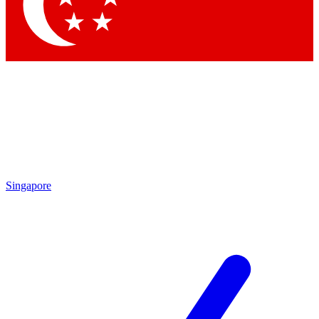
Contact me with news and offers from other Future
brands
By submitting your information you agree to the
Terms & Conditions
and
Privacy Policy
and are aged 16 or over.
Singapore