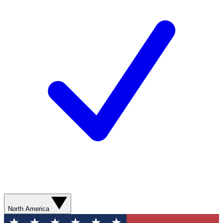
North America