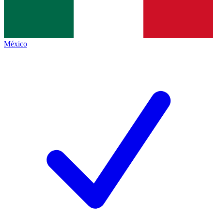
México