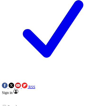
RSS
Sign in