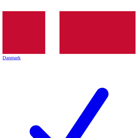
Danmark