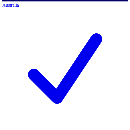
Australia