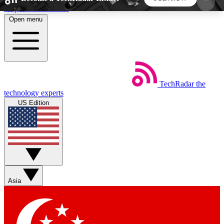
Skip to main content
Open menu
5
24/7
44K+
EXCLUSIVE PERKS
INSIDER INSIGHTS
ACTIVE MEMBERS
TechRadar
the
Weekly newsletters
Commenting a
technology experts
Get daily news, weekly deals and the
Join the conversation,
US Edition
week’s top tech stories
thoughts and get exp
BECOME A TECHRADAR INSIDER
Sign up with your email below to instantly access
member features, newsletters and exclusive Insider
Asia
perks