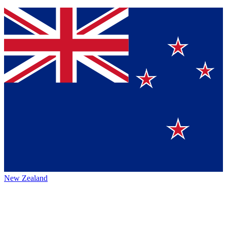
New Zealand