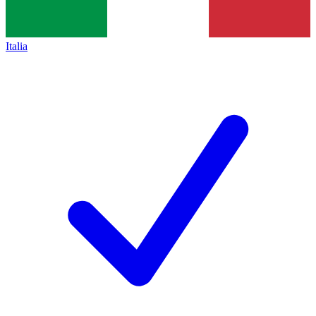
Italia