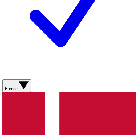
Europe