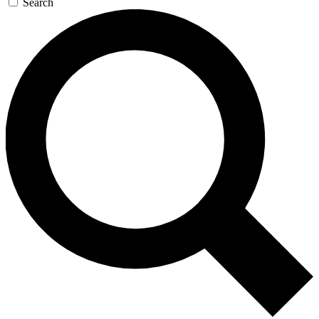
Search