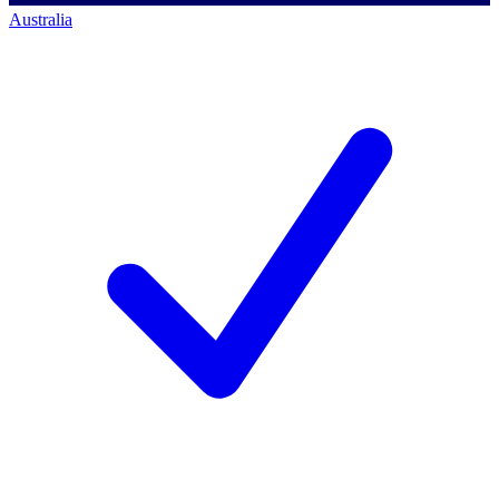
Australia