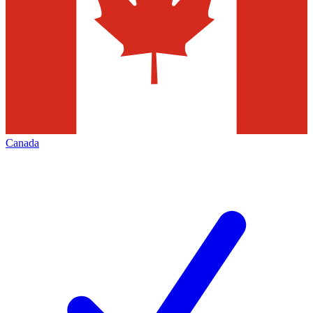
Canada