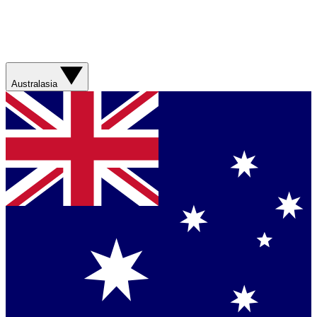
Australasia