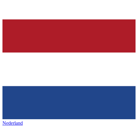
Nederland