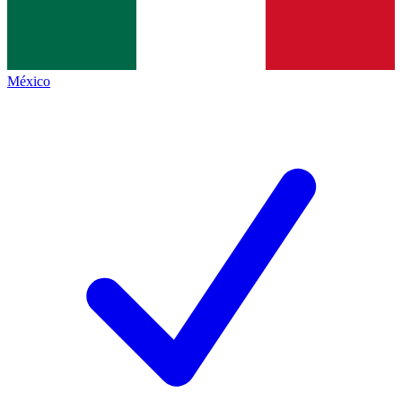
México