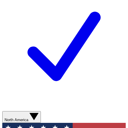
North America