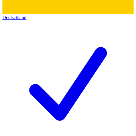
Deutschland