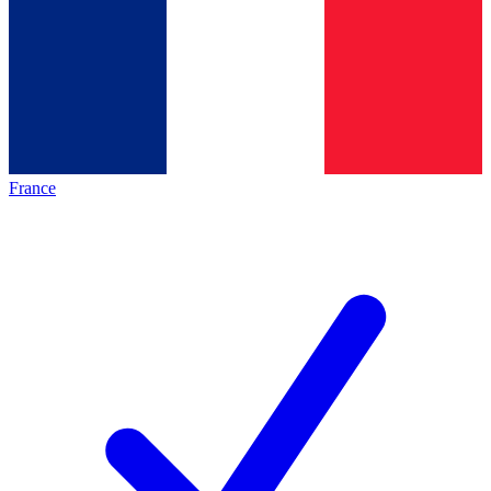
France