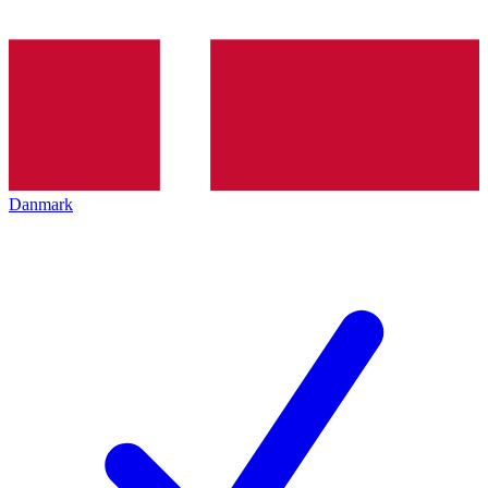
Danmark