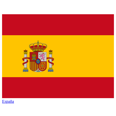
España