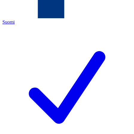
Suomi