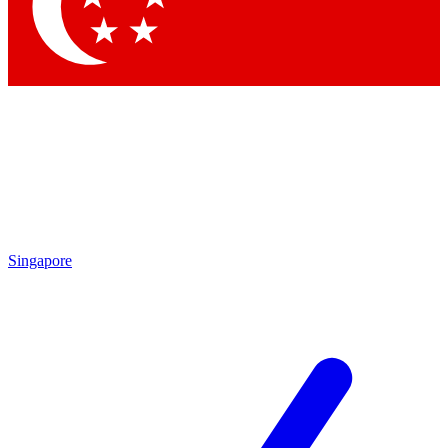
Contact me with news and offers from other Future
brands
By submitting your information you agree to the
Terms & Conditions
and
Privacy Policy
and are aged 16 or over.
Singapore