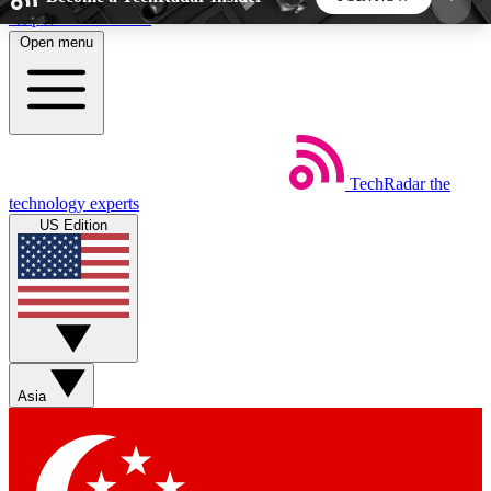
Skip to main content
Open menu
5
24/7
44K+
EXCLUSIVE PERKS
INSIDER INSIGHTS
ACTIVE MEMBERS
TechRadar
the
Weekly newsletters
Commenting a
technology experts
Get daily news, weekly deals and the
Join the conversation,
US Edition
week’s top tech stories
thoughts and get exp
BECOME A TECHRADAR INSIDER
Sign up with your email below to instantly access
member features, newsletters and exclusive Insider
Asia
perks