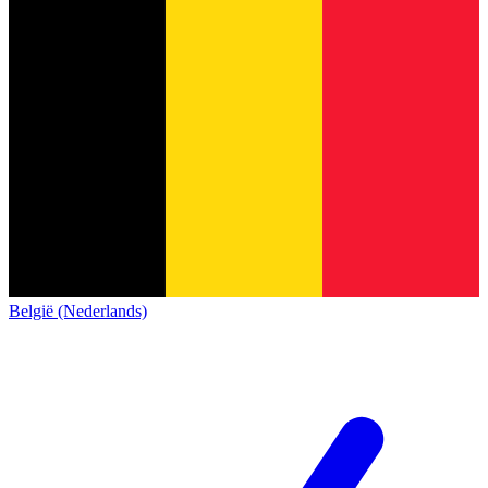
België (Nederlands)