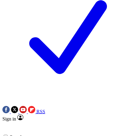
RSS
Sign in