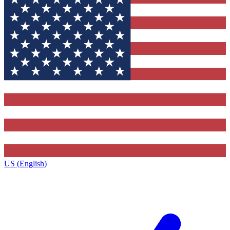
US (English)