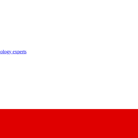
nology experts