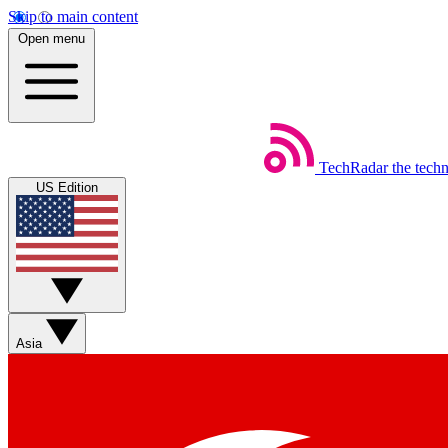
Skip to main content
Open menu
TechRadar
the tech
US Edition
Asia