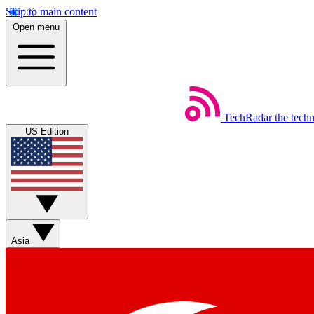
Skip to main content
Open menu
TechRadar
the tech
US Edition
Asia