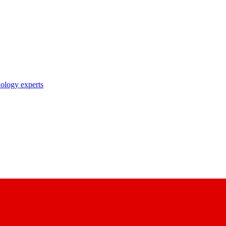
nology experts