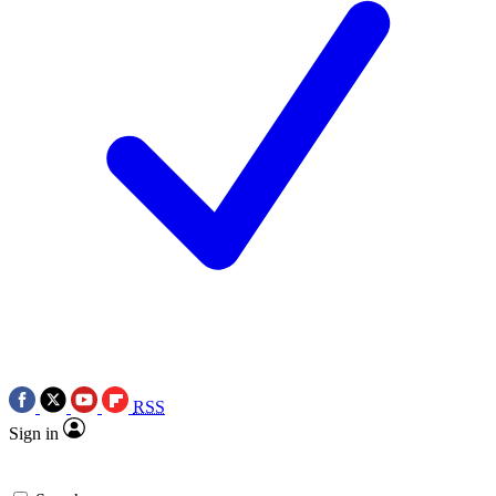
RSS
Sign in