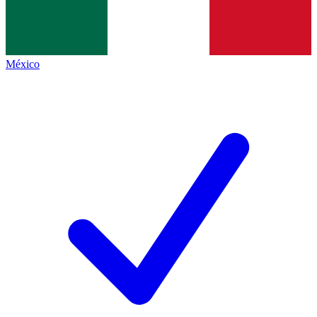
México