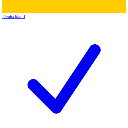
Deutschland