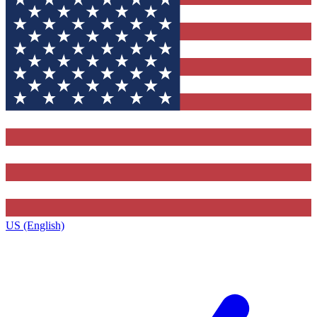
US (English)