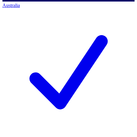
Australia