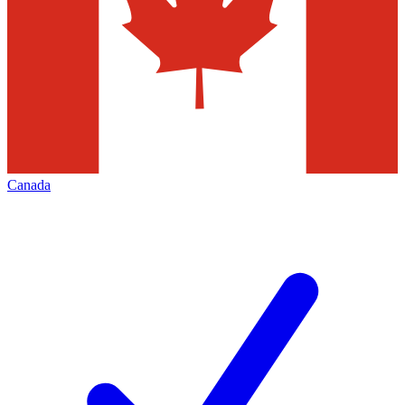
Canada