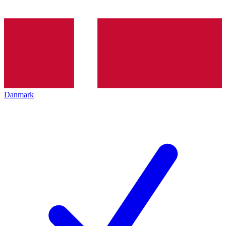
Danmark