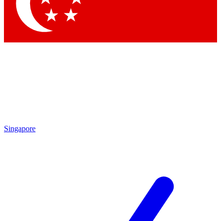
Contact me with news and offers from other Future brands
By submitting your information you agree to the
Terms & Conditions
and
Privacy Policy
and are aged 16 or over.
Singapore