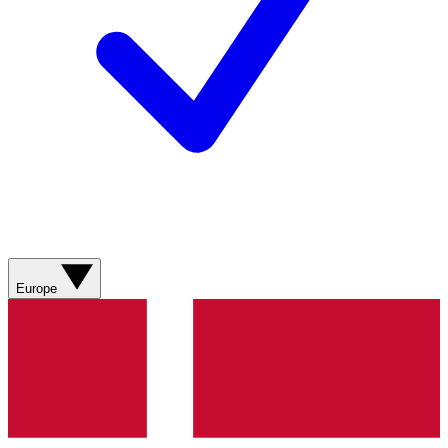
Europe