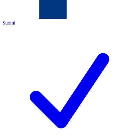
Suomi