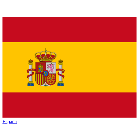
España