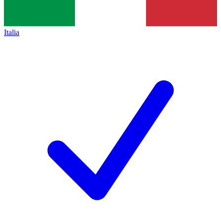
Italia