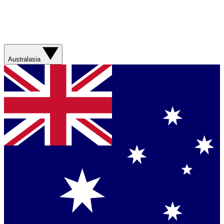
Australasia