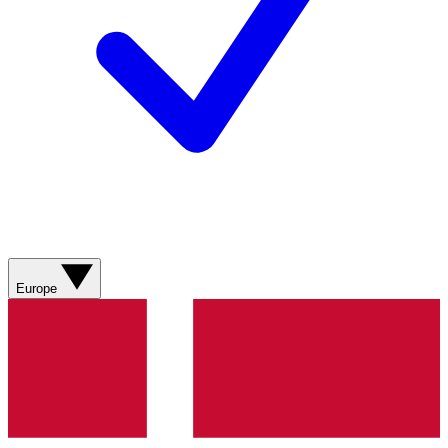
Europe