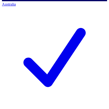
Australia