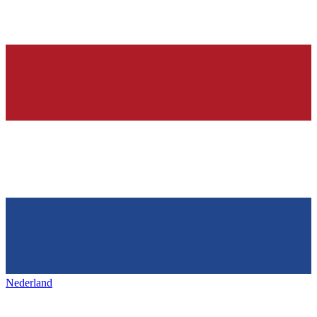
Nederland