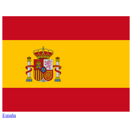
España