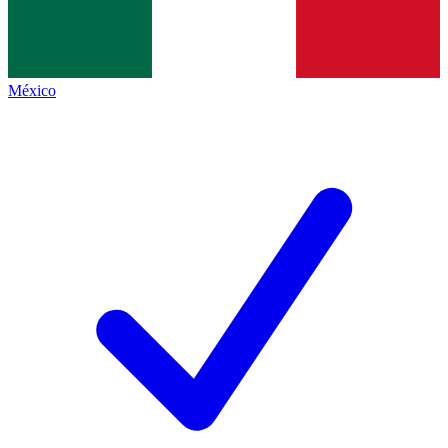
México