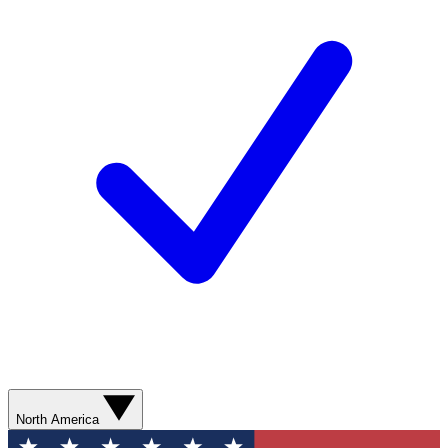
North America