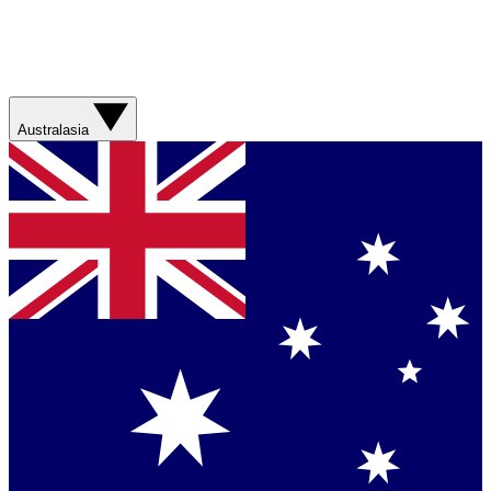
Australasia