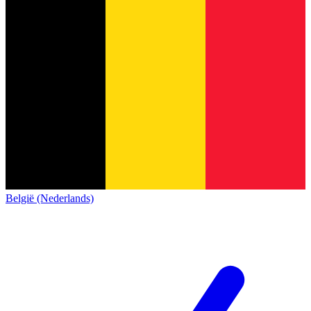
België (Nederlands)