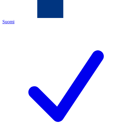
Suomi