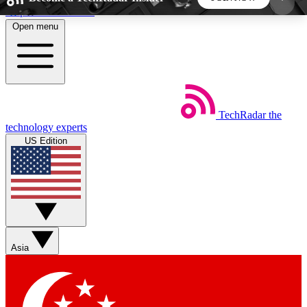
Skip to main content
Open menu
5
24/7
44K+
EXCLUSIVE PERKS
INSIDER INSIGHTS
ACTIVE MEMBERS
TechRadar
the
Weekly newsletters
Commenting a
technology experts
Get daily news, weekly deals and the
Join the conversation,
US Edition
week’s top tech stories
thoughts and get exp
BECOME A TECHRADAR INSIDER
Sign up with your email below to instantly access
member features, newsletters and exclusive Insider
Asia
perks