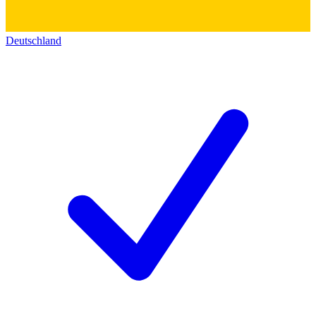
Deutschland