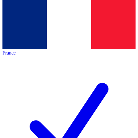
France