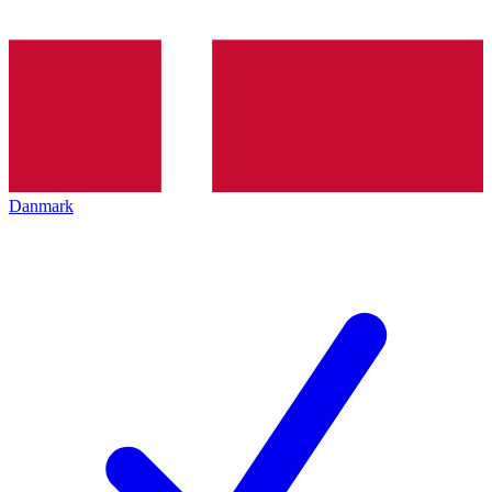
Danmark