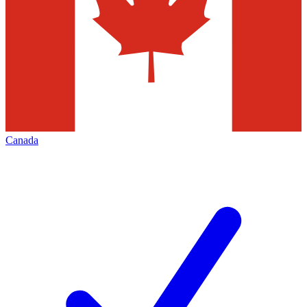
Canada