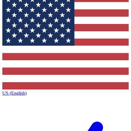
US (English)