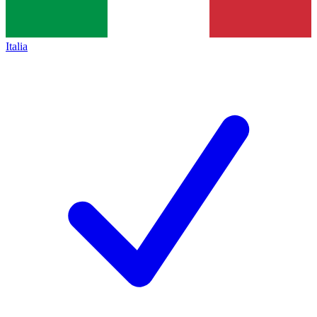
Italia