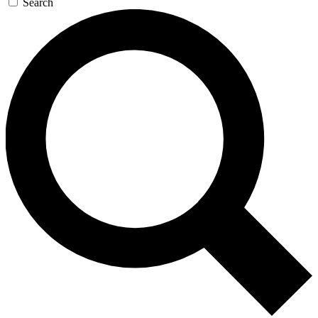
Search