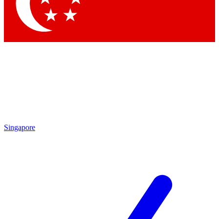
Contact me with news and offers from other Future
brands
By submitting your information you agree to the
Terms & Conditions
and
Privacy Policy
and are aged 16 or over.
Singapore