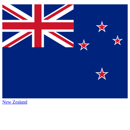
New Zealand