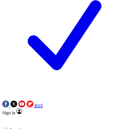
RSS
Sign in