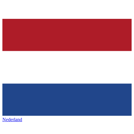
Nederland