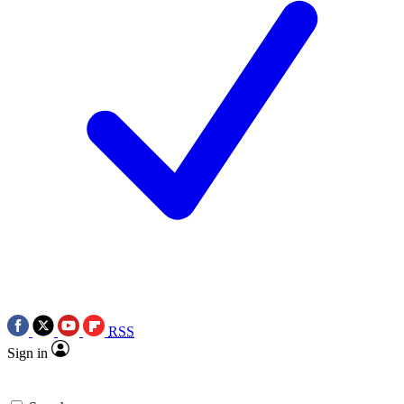
RSS
Sign in