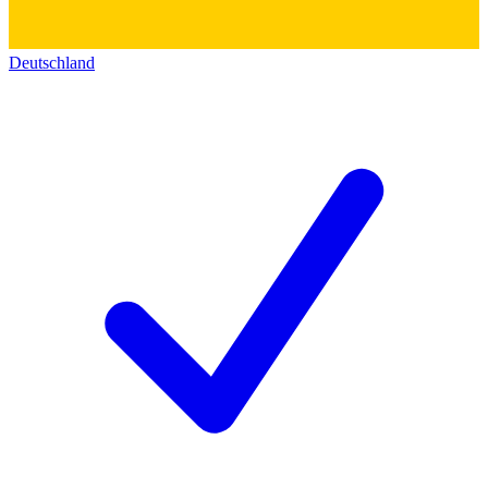
Deutschland