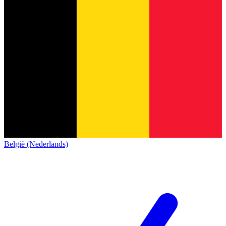
België (Nederlands)