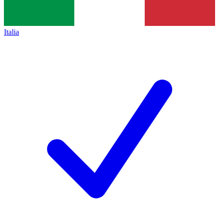
Italia