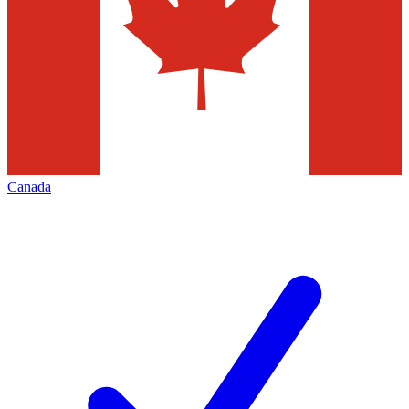
Canada