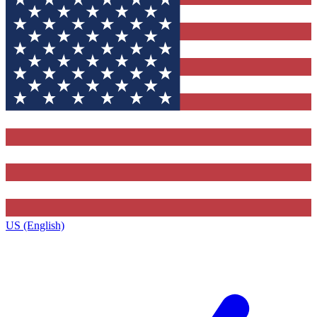
US (English)