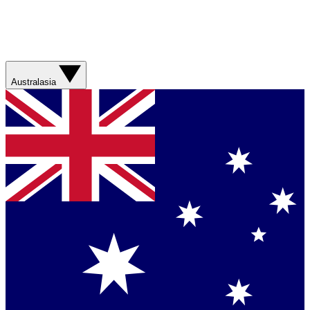
Australasia