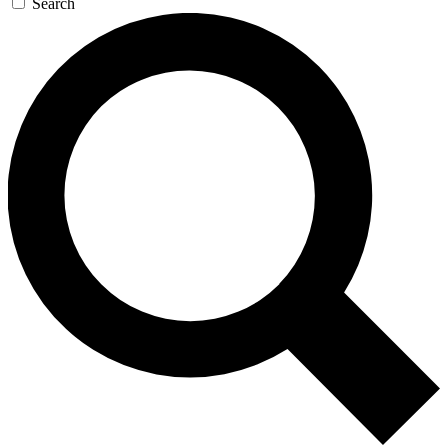
Search