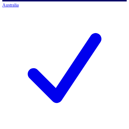
Australia