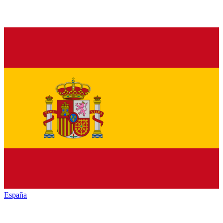
España