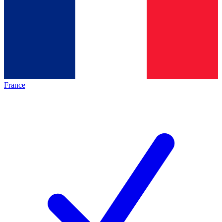
France