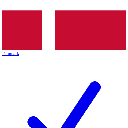
Danmark