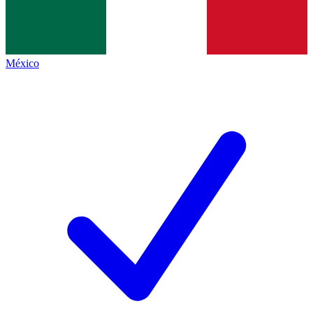
México