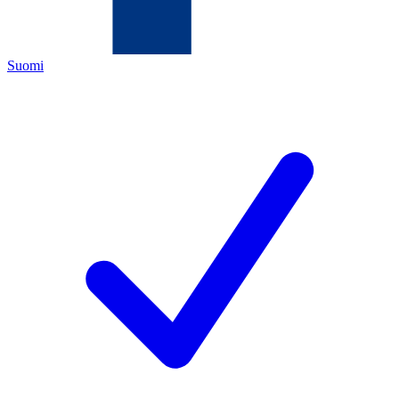
Suomi