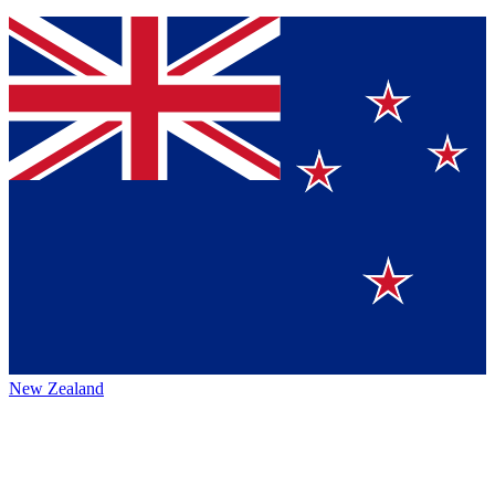
New Zealand