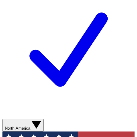
North America