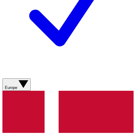
Europe