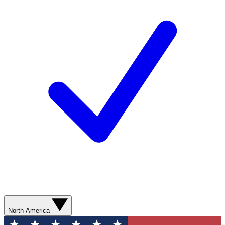
North America