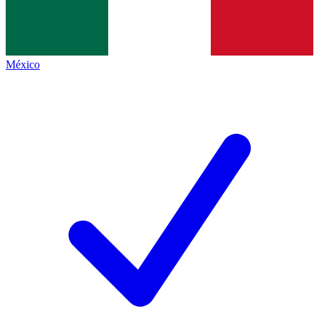
México