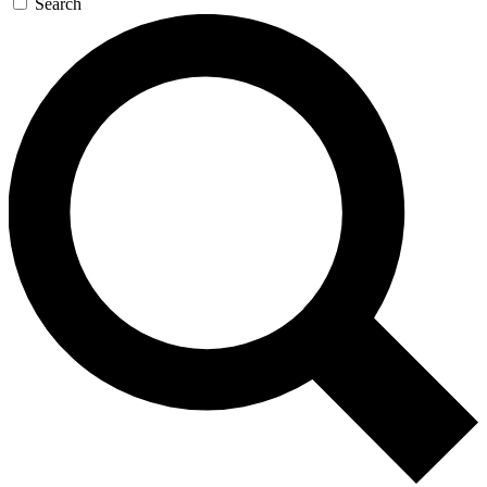
Search