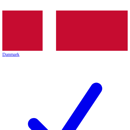
Danmark