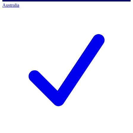
Australia