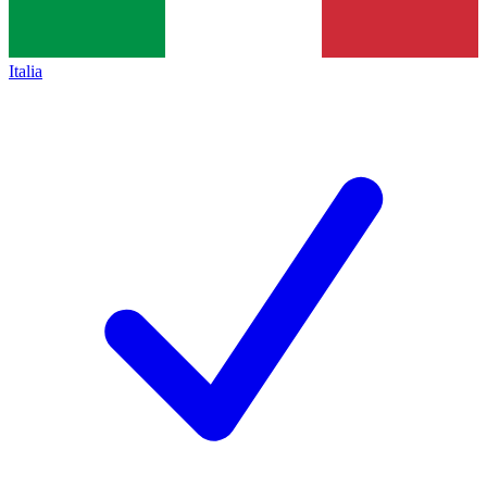
Italia