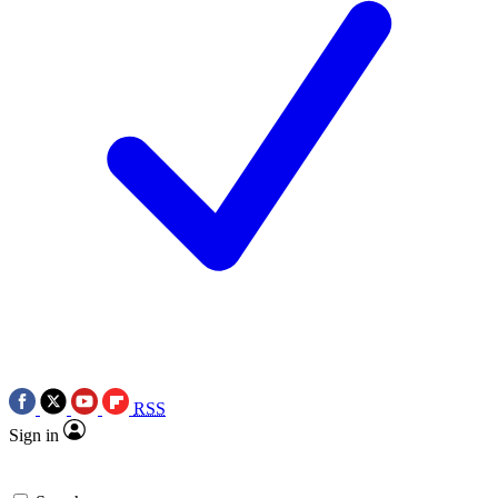
RSS
Sign in