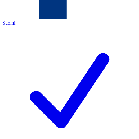
Suomi