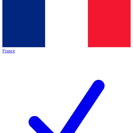
France