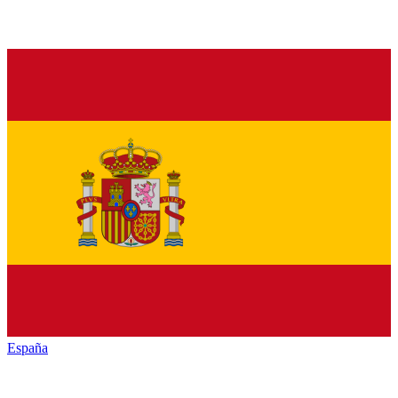
España