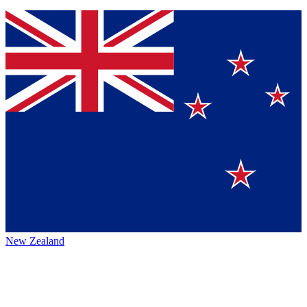
New Zealand