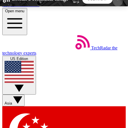
Skip to main content
Open menu
5
24/7
44K+
EXCLUSIVE PERKS
INSIDER INSIGHTS
ACTIVE MEMBERS
TechRadar
the
Weekly newsletters
Commenting a
technology experts
Get daily news, weekly deals and the
Join the conversation,
US Edition
week’s top tech stories
thoughts and get exp
BECOME A TECHRADAR INSIDER
Sign up with your email below to instantly access
member features, newsletters and exclusive Insider
Asia
perks