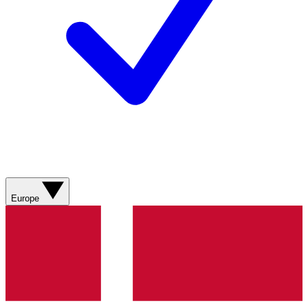
Europe