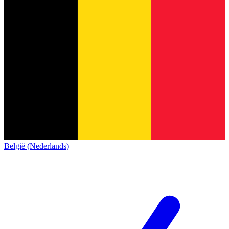
België (Nederlands)