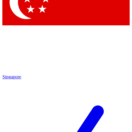
Contact me with news and offers from other Future
brands
By submitting your information you agree to the
Terms & Conditions
and
Privacy Policy
and are aged 16 or over.
Singapore