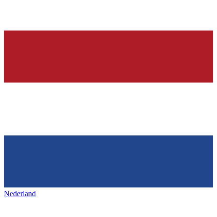
Nederland