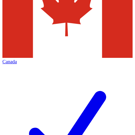
Canada