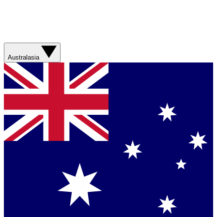
Australasia