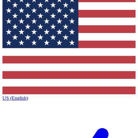
US (English)