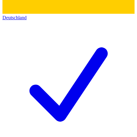
Deutschland