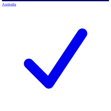
Australia