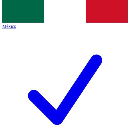
México