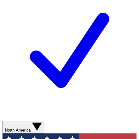
North America