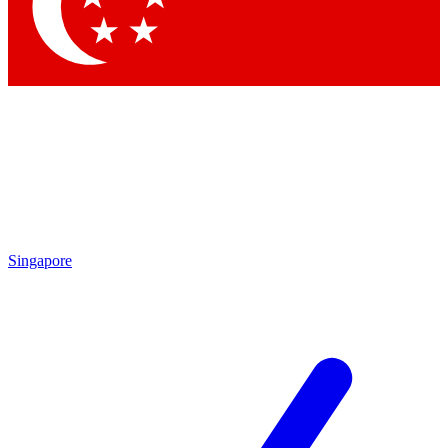
Contact me with news and offers from other Future
brands
By submitting your information you agree to the
Terms & Conditions
and
Privacy Policy
and are aged 16 or over.
Singapore