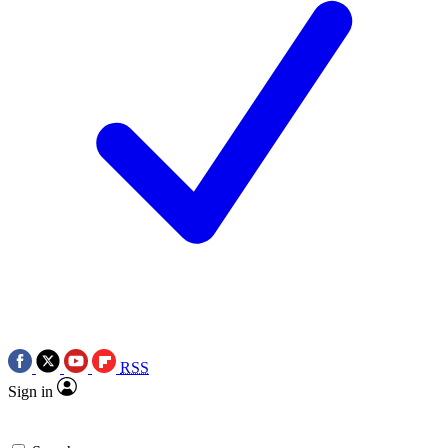
RSS
Sign in