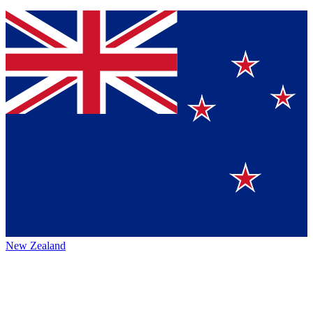
New Zealand