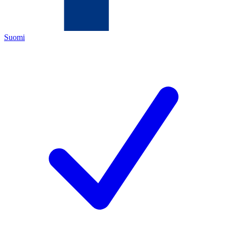
Suomi