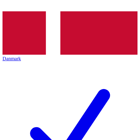
Danmark