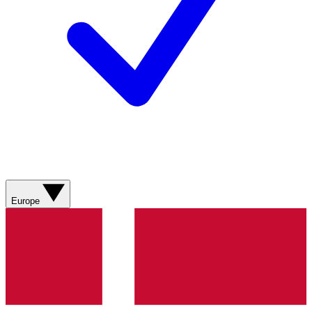
Europe