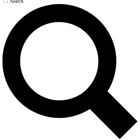
Search