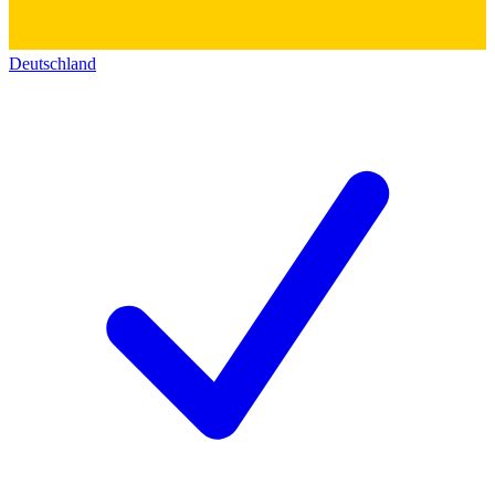
Deutschland