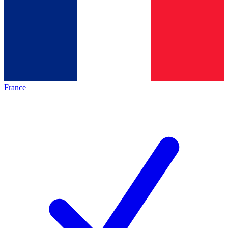
France