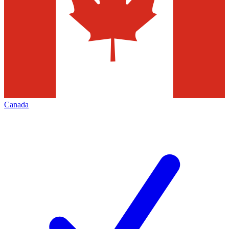
Canada