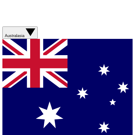
Australasia