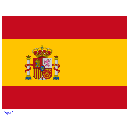
España