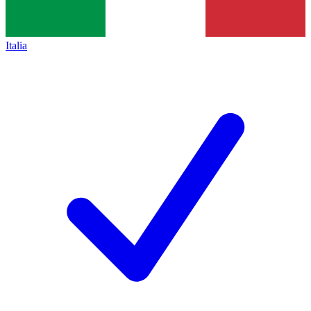
Italia