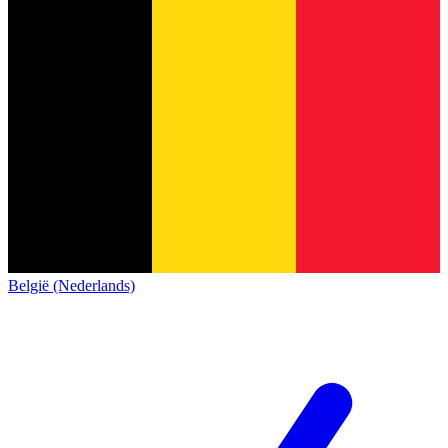
België (Nederlands)