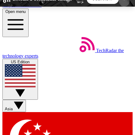
Skip to main content
Open menu
5
24/7
44K+
EXCLUSIVE PERKS
INSIDER INSIGHTS
ACTIVE MEMBERS
TechRadar
the
Weekly newsletters
Commenting a
technology experts
Get daily news, weekly deals and the
Join the conversation,
US Edition
week’s top tech stories
thoughts and get exp
BECOME A TECHRADAR INSIDER
Sign up with your email below to instantly access
member features, newsletters and exclusive Insider
Asia
perks