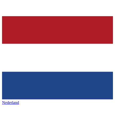
Nederland