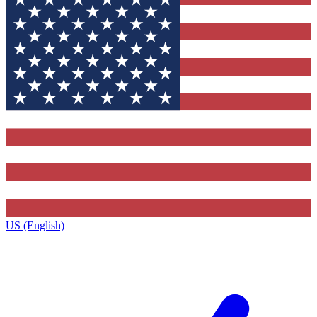
US (English)