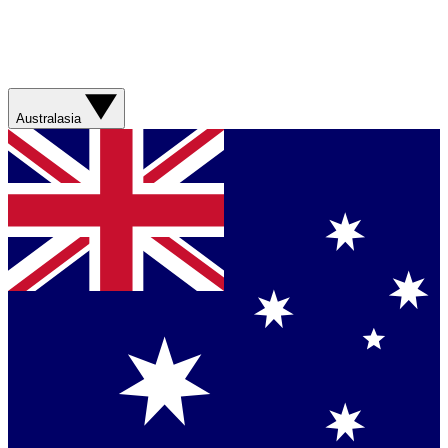
Australasia