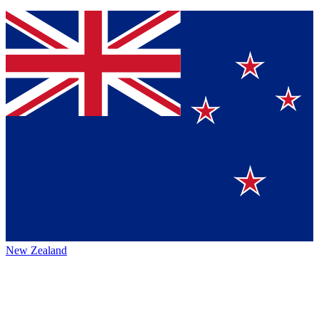
New Zealand