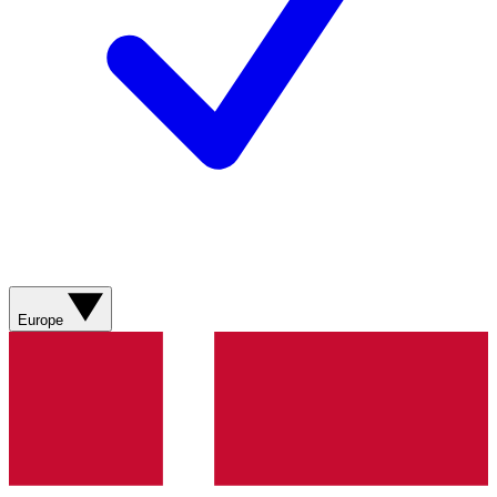
Europe