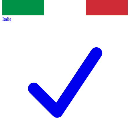
Italia