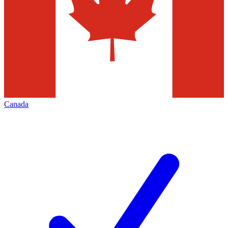
Canada