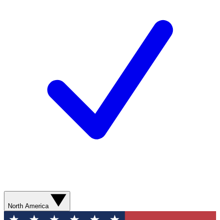
North America