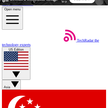
Skip to main content
Open menu
5
24/7
44K+
EXCLUSIVE PERKS
INSIDER INSIGHTS
ACTIVE MEMBERS
TechRadar
the
Weekly newsletters
Commenting a
technology experts
Get daily news, weekly deals and the
Join the conversation,
US Edition
week’s top tech stories
thoughts and get exp
BECOME A TECHRADAR INSIDER
Sign up with your email below to instantly access
member features, newsletters and exclusive Insider
Asia
perks