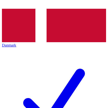
Danmark