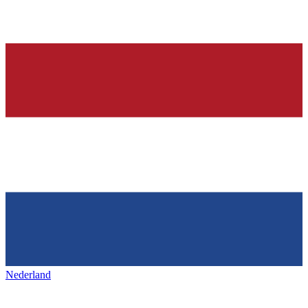
Nederland