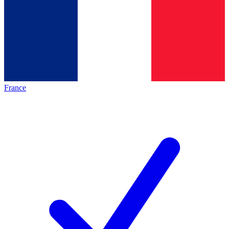
France