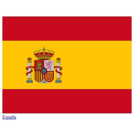
España