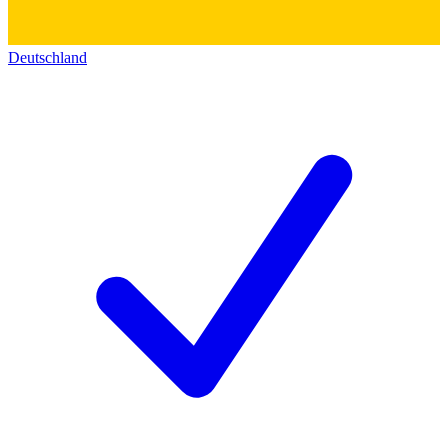
Deutschland