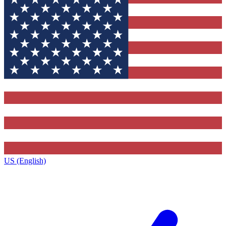
US (English)