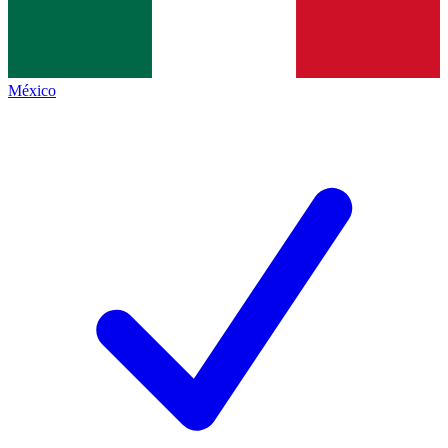
México