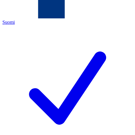
Suomi