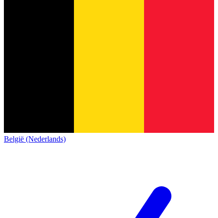
België (Nederlands)