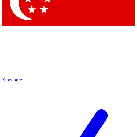
Contact me with news and offers from other Future
brands
By submitting your information you agree to the
Terms & Conditions
and
Privacy Policy
and are aged 16 or over.
Singapore