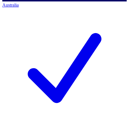
Australia