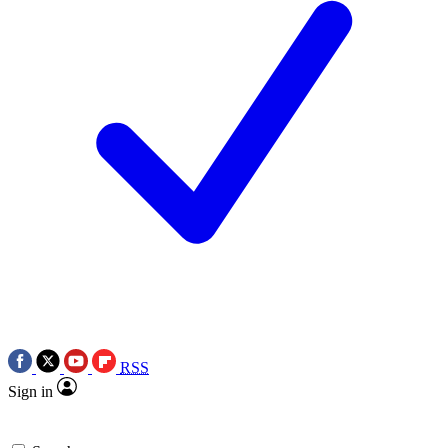
RSS
Sign in