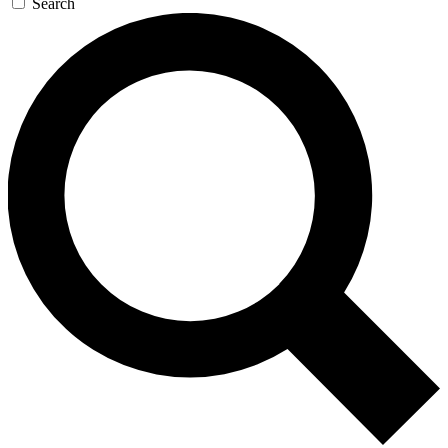
Search