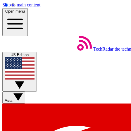
Skip to main content
Open menu
TechRadar
the tech
US Edition
Asia