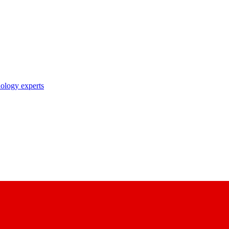
nology experts