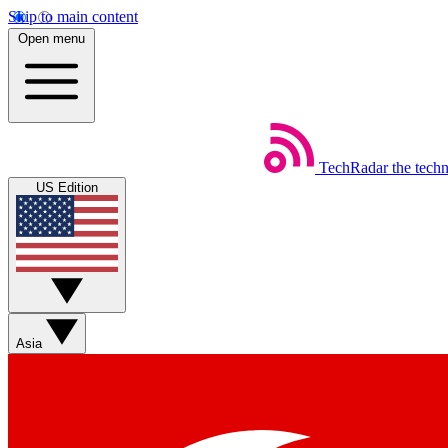
Skip to main content
Open menu
TechRadar
the tech
US Edition
Asia