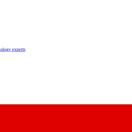
nology experts