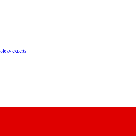
nology experts