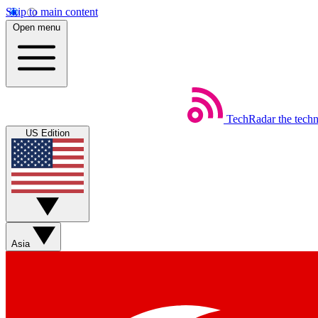
Skip to main content
Open menu
TechRadar
the tech
US Edition
Asia