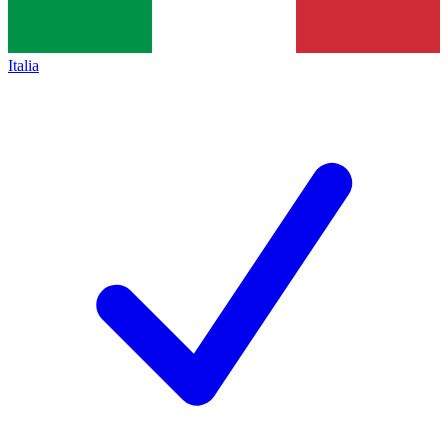
Italia