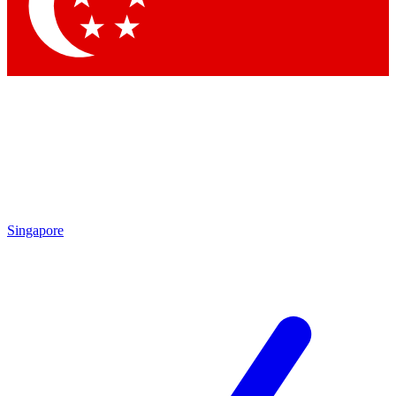
Contact me with news and offers from other Future
brands
By submitting your information you agree to the
Terms & Conditions
and
Privacy Policy
and are aged 16 or over.
Singapore