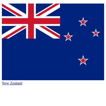
New Zealand