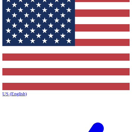
US (English)