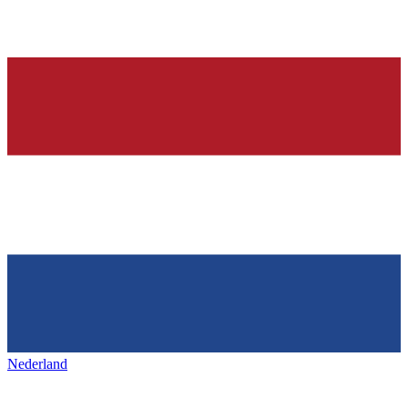
Nederland