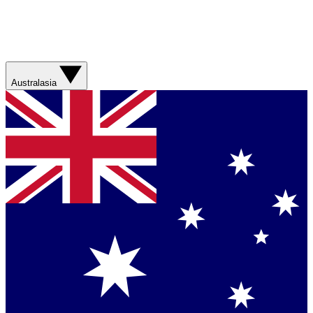
Australasia