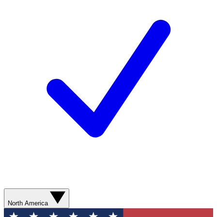
North America