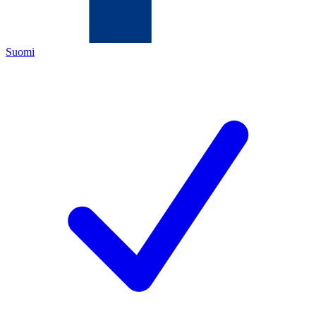
Suomi