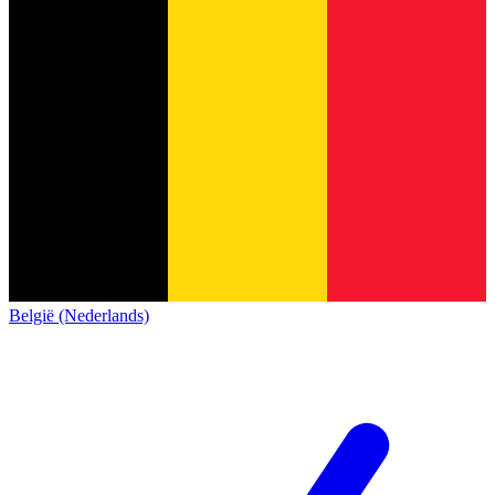
België (Nederlands)