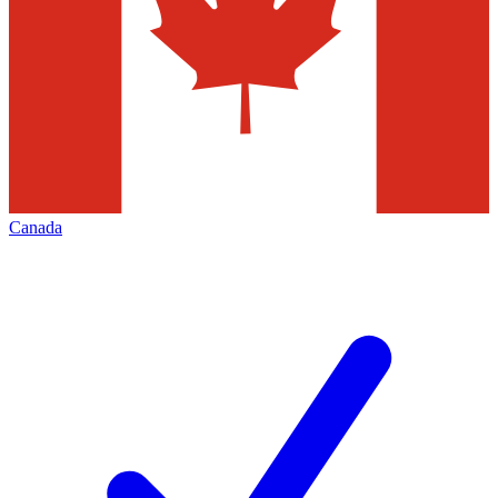
Canada