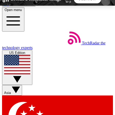
Skip to main content
Open menu
5
24/7
44K+
EXCLUSIVE PERKS
INSIDER INSIGHTS
ACTIVE MEMBERS
TechRadar
the
Weekly newsletters
Commenting a
technology experts
Get daily news, weekly deals and the
Join the conversation,
US Edition
week’s top tech stories
thoughts and get exp
BECOME A TECHRADAR INSIDER
Sign up with your email below to instantly access
member features, newsletters and exclusive Insider
Asia
perks