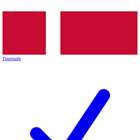
Danmark