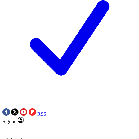
RSS
Sign in