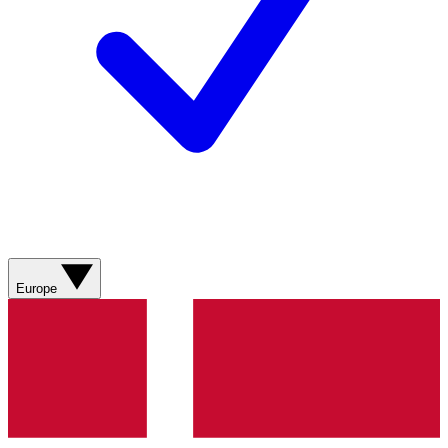
Europe