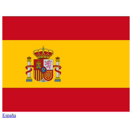
España