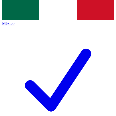
México