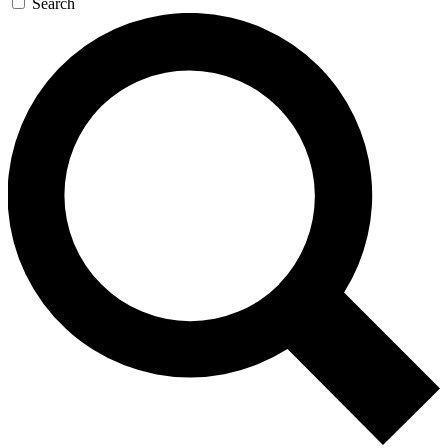
Search