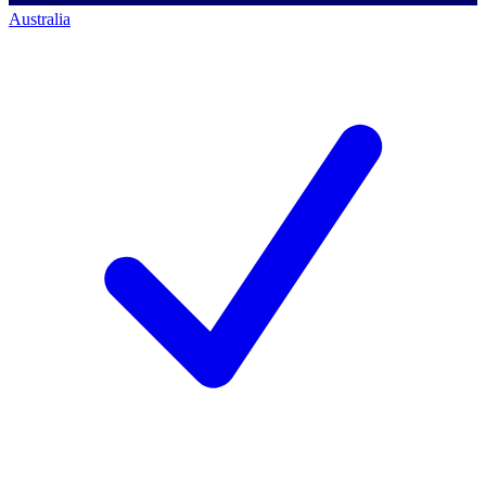
Australia