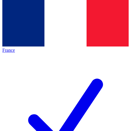
France