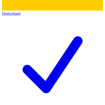
Deutschland