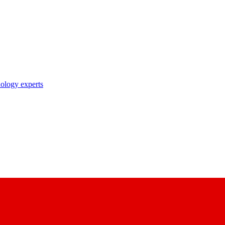
nology experts