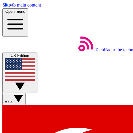
Skip to main content
Open menu
TechRadar
the tech
US Edition
Asia