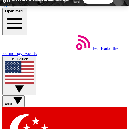
Skip to main content
Open menu
5
24/7
44K+
EXCLUSIVE PERKS
INSIDER INSIGHTS
ACTIVE MEMBERS
TechRadar
the
Weekly newsletters
Commenting a
technology experts
Get daily news, weekly deals and the
Join the conversation,
US Edition
week’s top tech stories
thoughts and get exp
BECOME A TECHRADAR INSIDER
Sign up with your email below to instantly access
member features, newsletters and exclusive Insider
Asia
perks