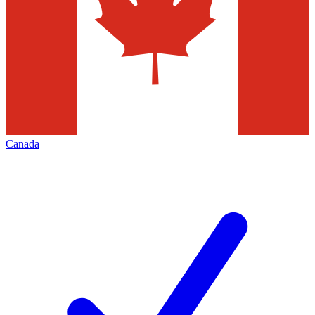
Canada