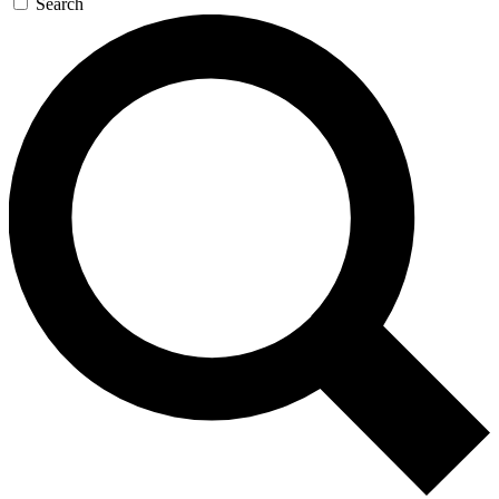
Search