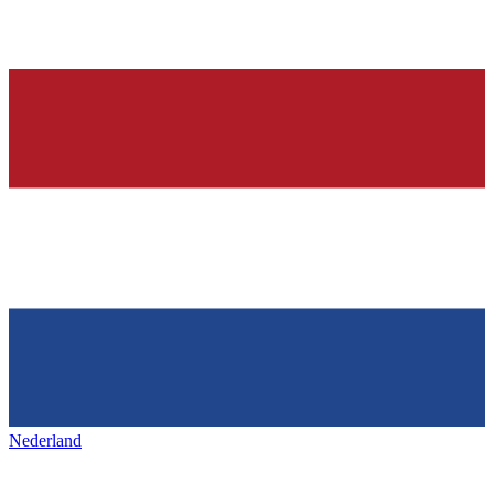
Nederland