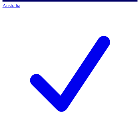
Australia