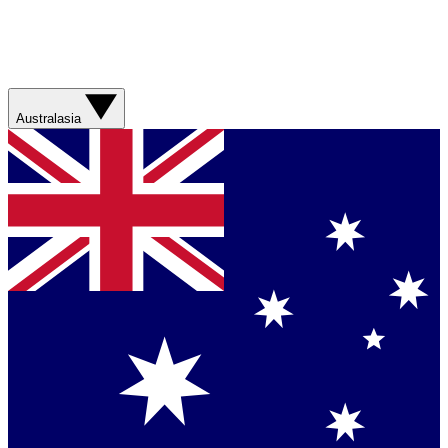
Australasia