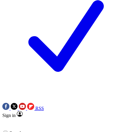
RSS
Sign in