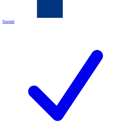
Suomi