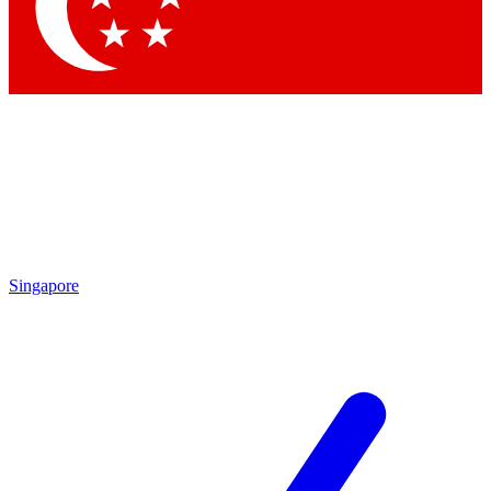
Contact me with news and offers from other Future
brands
By submitting your information you agree to the
Terms & Conditions
and
Privacy Policy
and are aged 16 or over.
Singapore