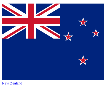
New Zealand