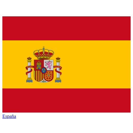
España