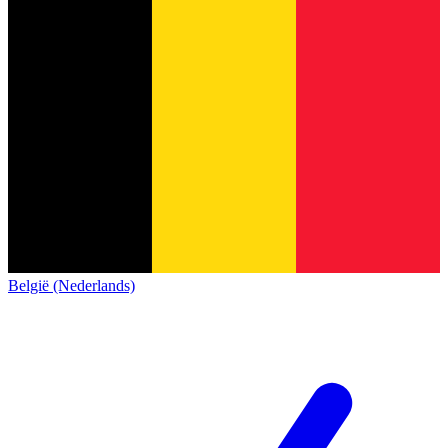
België (Nederlands)