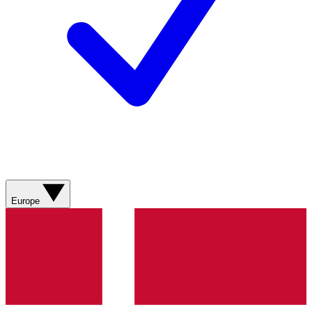
Europe