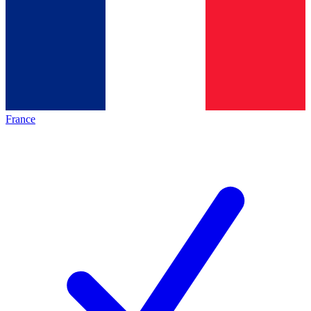
France