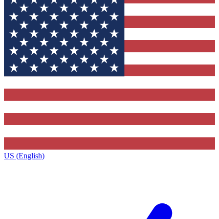
US (English)