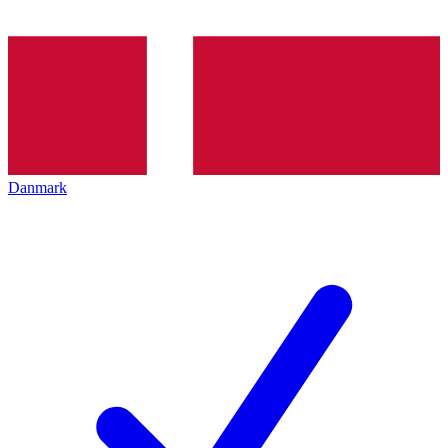
Danmark