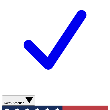
North America