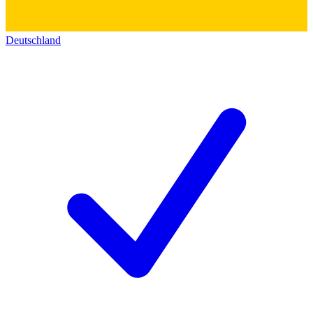
Deutschland