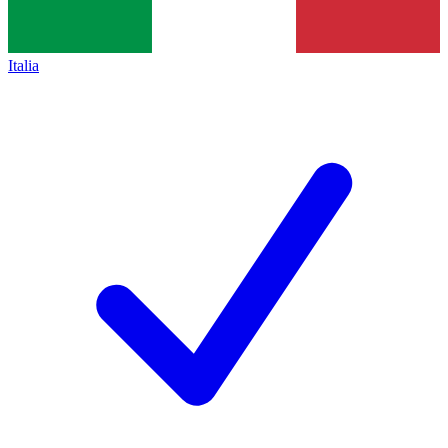
Italia