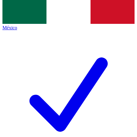
México