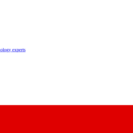
nology experts