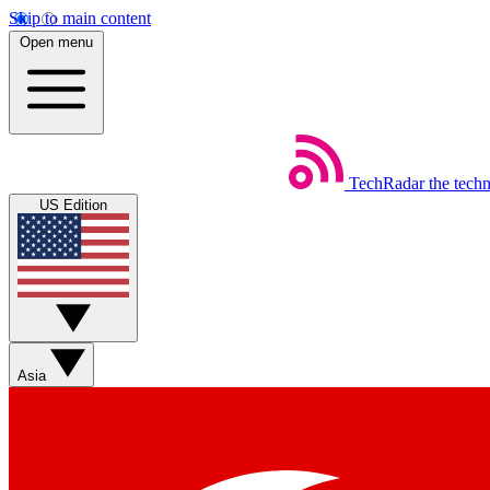
Skip to main content
Open menu
TechRadar
the tech
US Edition
Asia