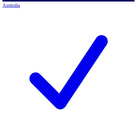
Australia