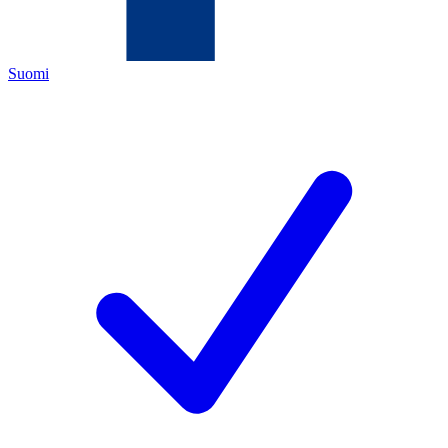
Suomi