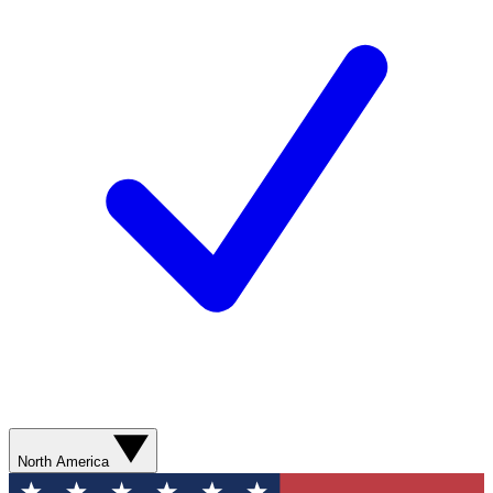
North America