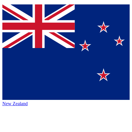
New Zealand