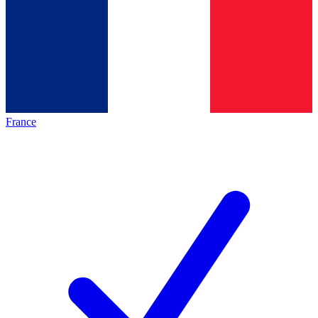
France