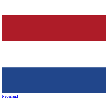
Nederland