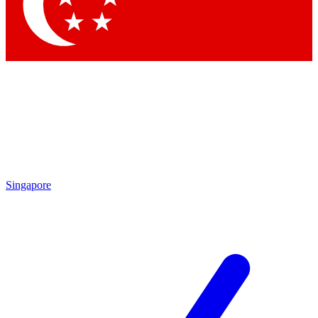
Contact me with news and offers from other Future
brands
By submitting your information you agree to the
Terms & Conditions
and
Privacy Policy
and are aged 16 or over.
Singapore