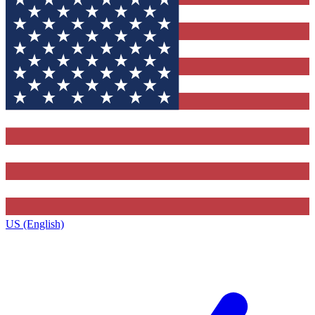
US (English)