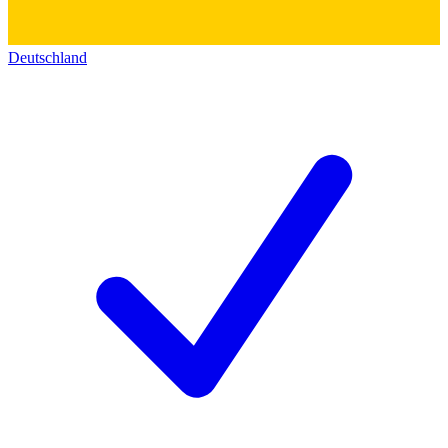
Deutschland