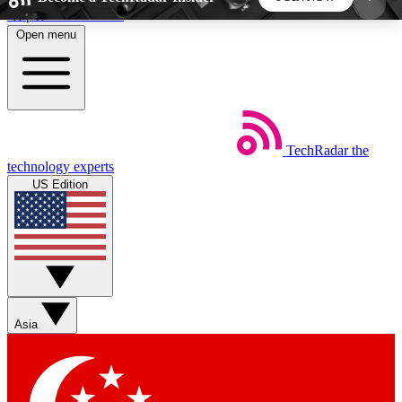
Skip to main content
Open menu
5
24/7
44K+
EXCLUSIVE PERKS
INSIDER INSIGHTS
ACTIVE MEMBERS
TechRadar
the
Weekly newsletters
Commenting a
technology experts
Get daily news, weekly deals and the
Join the conversation,
US Edition
week’s top tech stories
thoughts and get exp
BECOME A TECHRADAR INSIDER
Sign up with your email below to instantly access
member features, newsletters and exclusive Insider
Asia
perks