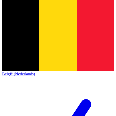
België (Nederlands)