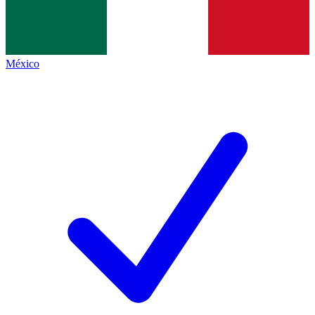
México