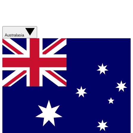
Australasia