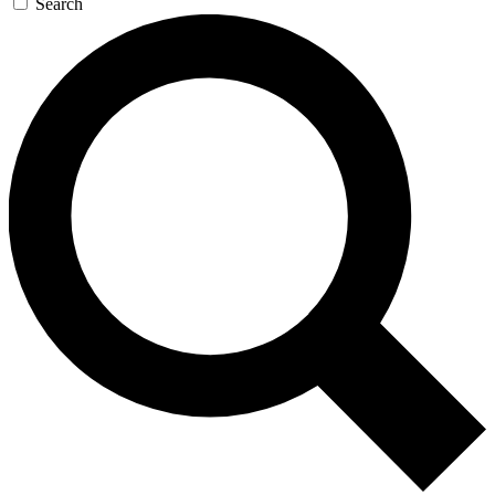
Search