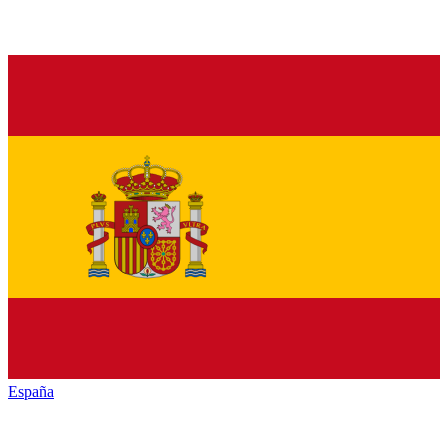
España