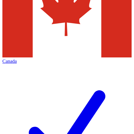
Canada