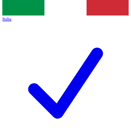
Italia