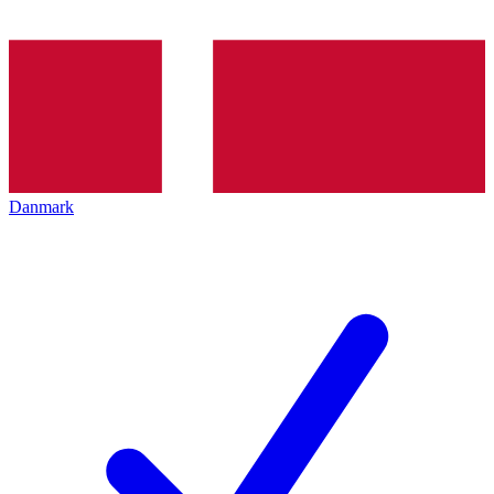
Danmark