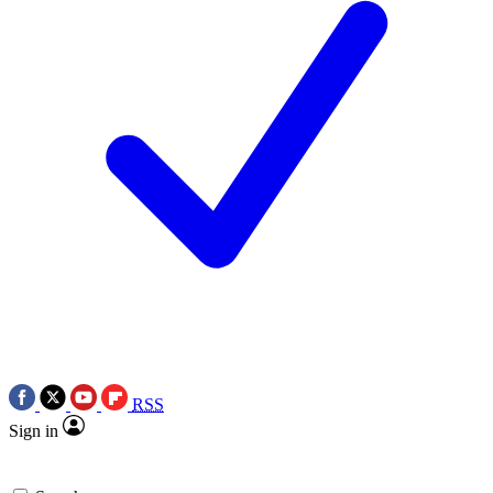
RSS
Sign in