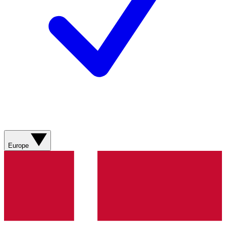
Europe