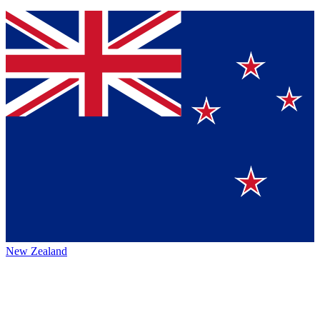
New Zealand