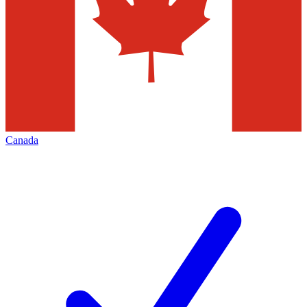
Canada