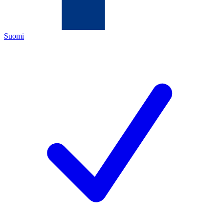
Suomi