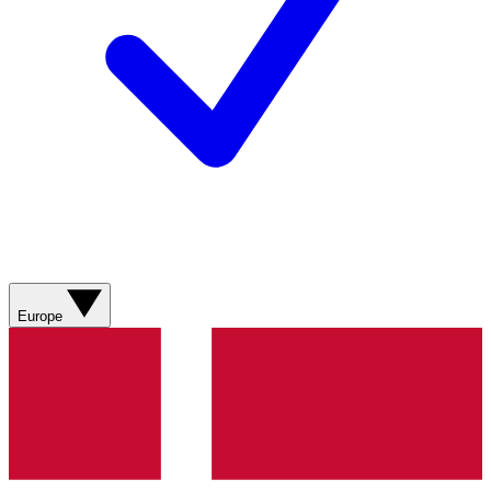
Europe