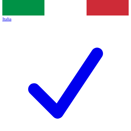
Italia