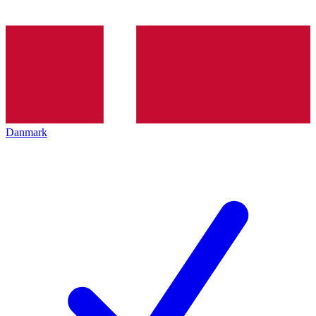
Danmark