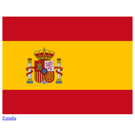
España