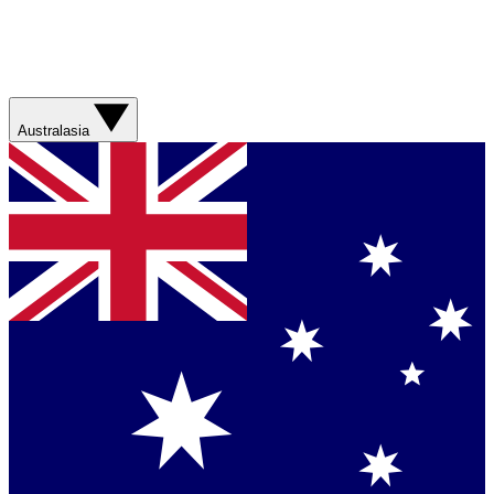
Australasia