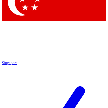
Contact me with news and offers from other Future
brands
By submitting your information you agree to the
Terms & Conditions
and
Privacy Policy
and are aged 16 or over.
Singapore