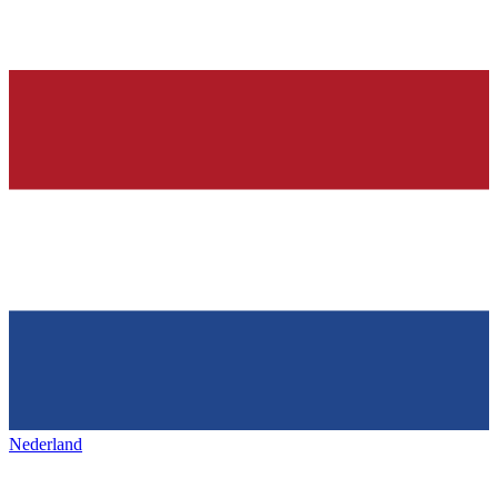
Nederland