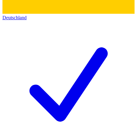
Deutschland