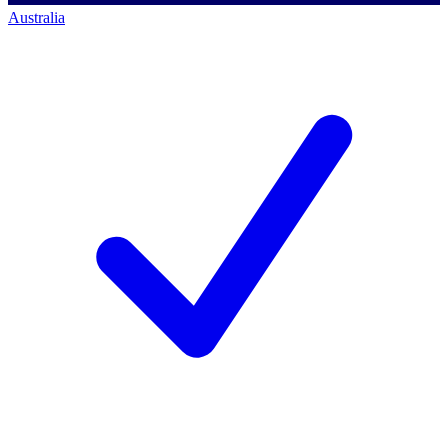
Australia