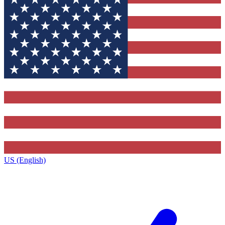
US (English)