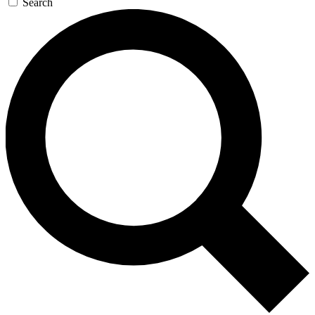
Search