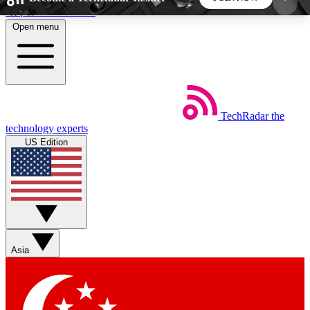
Skip to main content
Open menu
5
24/7
44K+
EXCLUSIVE PERKS
INSIDER INSIGHTS
ACTIVE MEMBERS
TechRadar
the
Weekly newsletters
Commenting a
technology experts
Get daily news, weekly deals and the
Join the conversation,
US Edition
week’s top tech stories
thoughts and get exp
BECOME A TECHRADAR INSIDER
Sign up with your email below to instantly access
member features, newsletters and exclusive Insider
Asia
perks