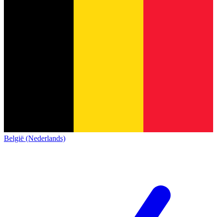
België (Nederlands)