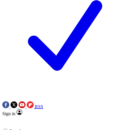
RSS
Sign in