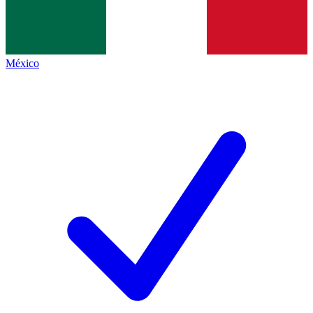
México