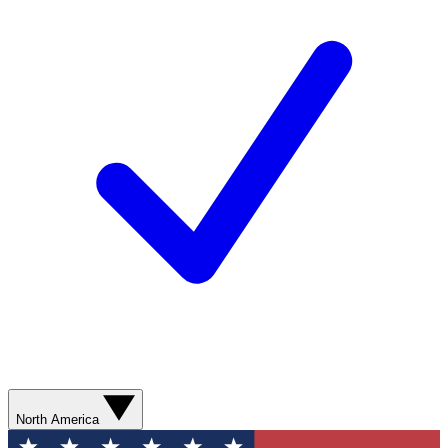
North America