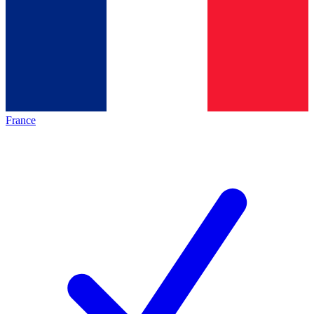
France