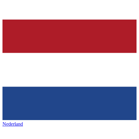
Nederland