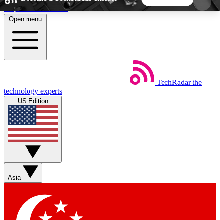
Skip to main content
Open menu
5
24/7
44K+
EXCLUSIVE PERKS
INSIDER INSIGHTS
ACTIVE MEMBERS
TechRadar
the
Weekly newsletters
Commenting a
technology experts
Get daily news, weekly deals and the
Join the conversation,
US Edition
week’s top tech stories
thoughts and get exp
BECOME A TECHRADAR INSIDER
Sign up with your email below to instantly access
member features, newsletters and exclusive Insider
Asia
perks