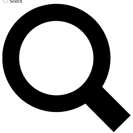
Search