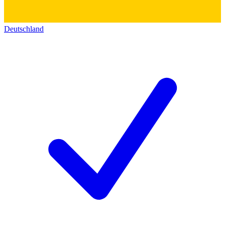
Deutschland