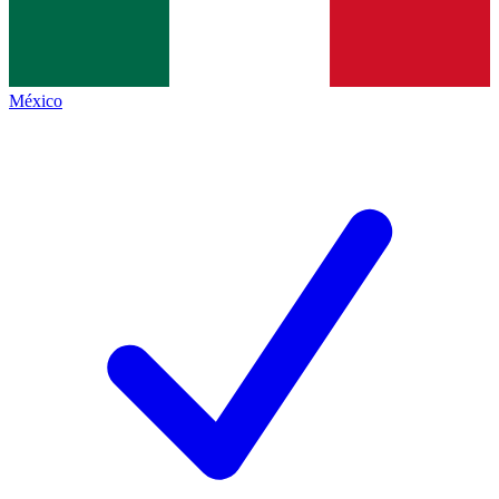
México