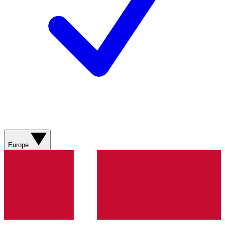
Europe