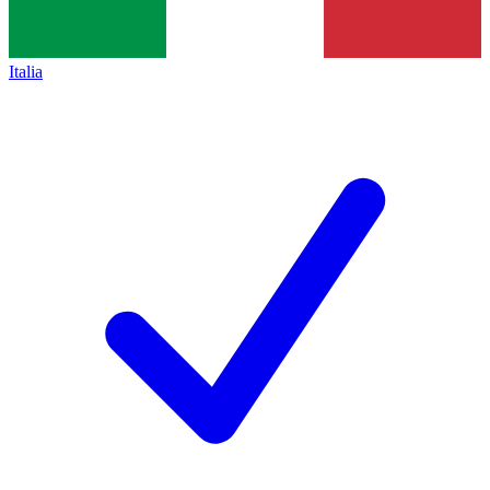
Italia