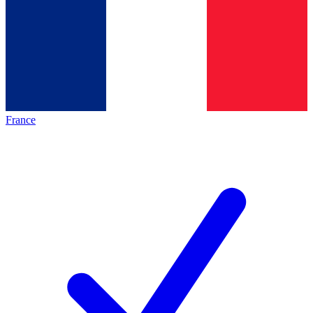
France