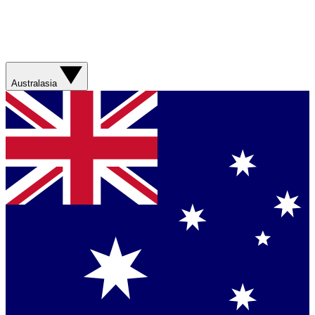
Australasia