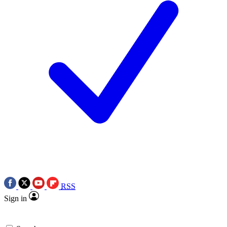
RSS
Sign in