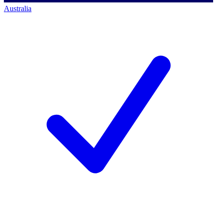
Australia