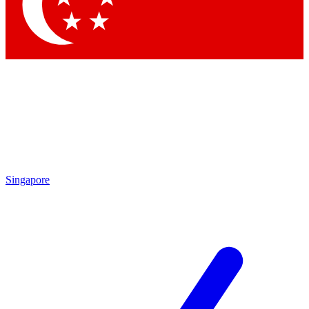
Contact me with news and offers from other Future
brands
By submitting your information you agree to the
Terms & Conditions
and
Privacy Policy
and are aged 16 or over.
Singapore