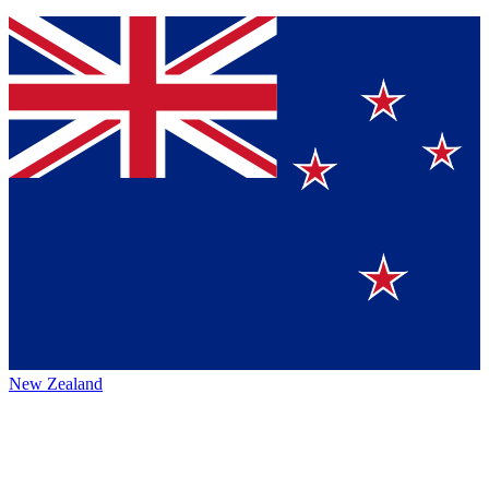
New Zealand