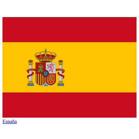
España