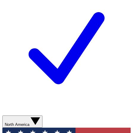
North America