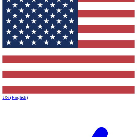
US (English)