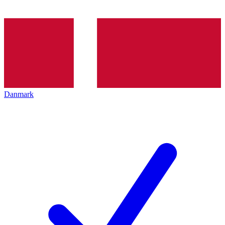
Danmark