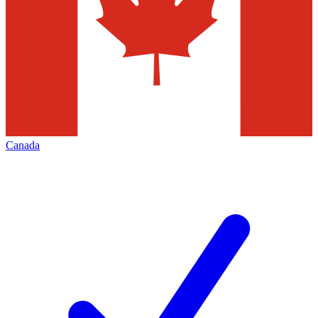
Canada