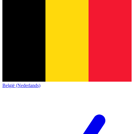
België (Nederlands)