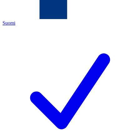
Suomi