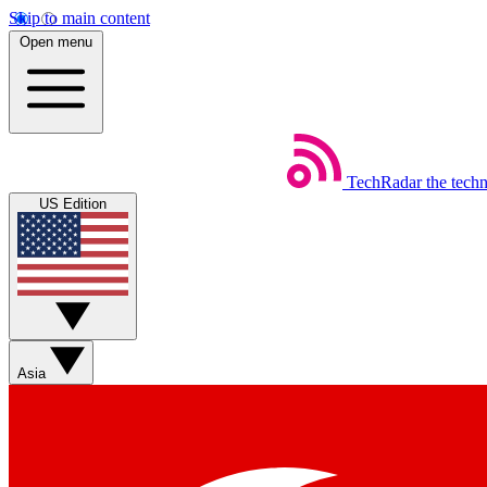
Skip to main content
Open menu
TechRadar
the tech
US Edition
Asia