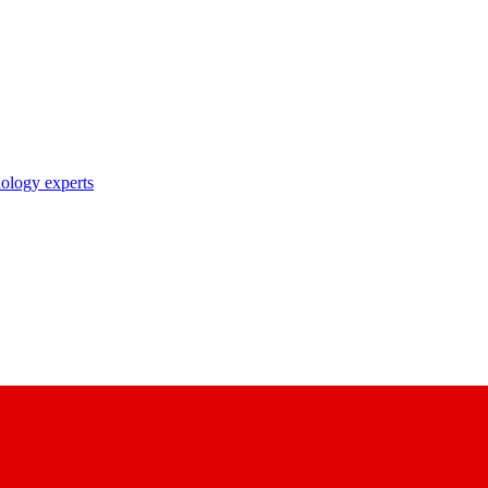
nology experts