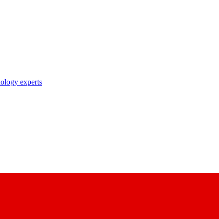
nology experts