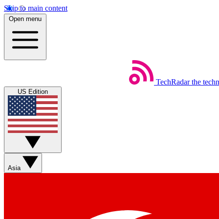
Skip to main content
Open menu
TechRadar
the tech
US Edition
Asia