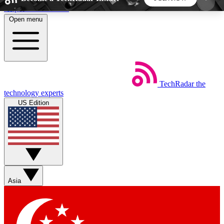
Skip to main content
Open menu
5
24/7
44K+
EXCLUSIVE PERKS
INSIDER INSIGHTS
ACTIVE MEMBERS
TechRadar
the
Weekly newsletters
Commenting a
technology experts
Get daily news, weekly deals and the
Join the conversation,
US Edition
week’s top tech stories
thoughts and get exp
BECOME A TECHRADAR INSIDER
Sign up with your email below to instantly access
member features, newsletters and exclusive Insider
Asia
perks