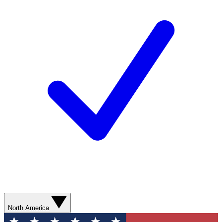
North America