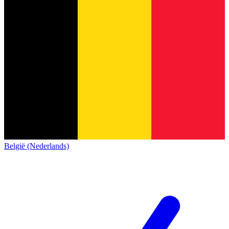
België (Nederlands)