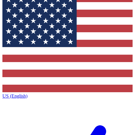
US (English)