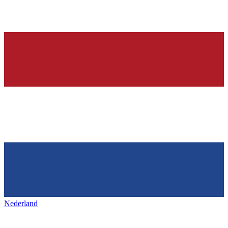
Nederland