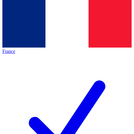
France