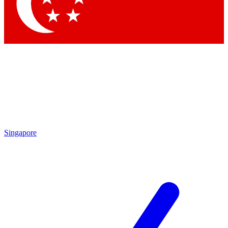
Contact me with news and offers from other Future
brands
By submitting your information you agree to the
Terms & Conditions
and
Privacy Policy
and are aged 16 or over.
Singapore