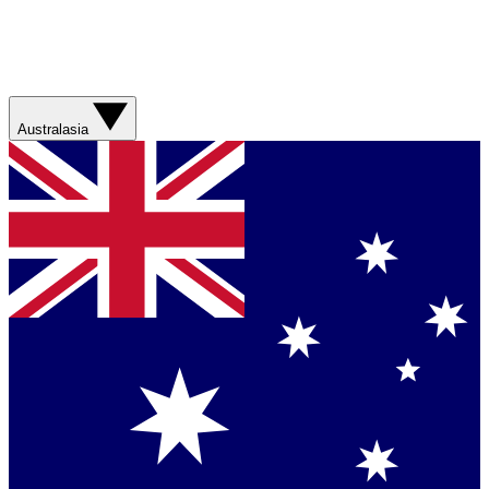
Australasia