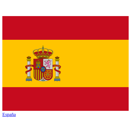
España