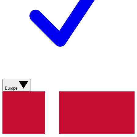
Europe