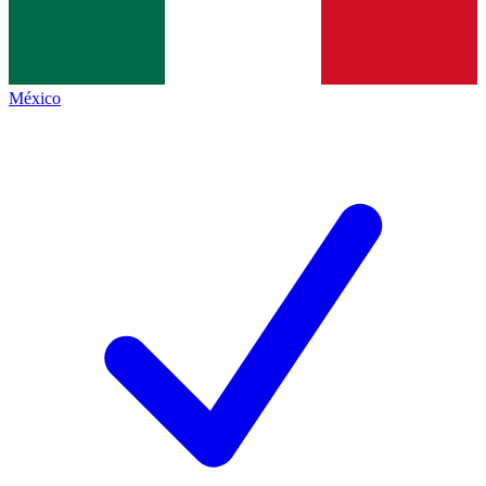
México