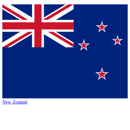
New Zealand