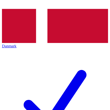
Danmark