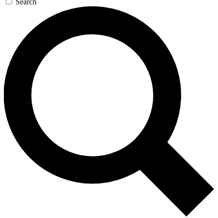
Search