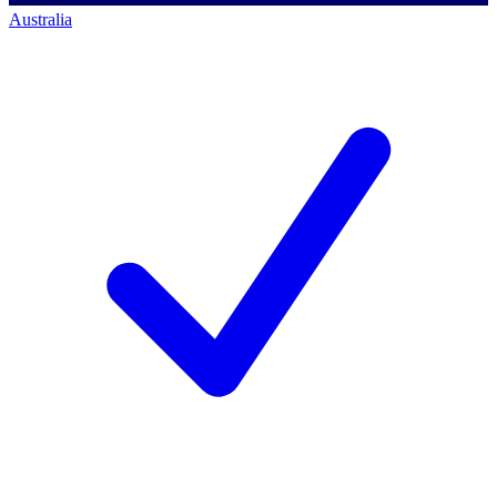
Australia