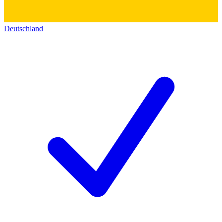
Deutschland