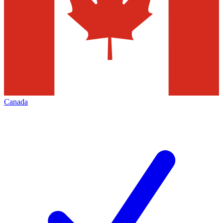
Canada