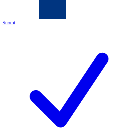
Suomi