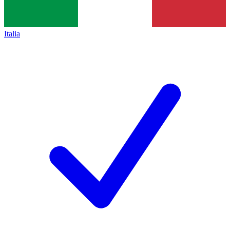
Italia