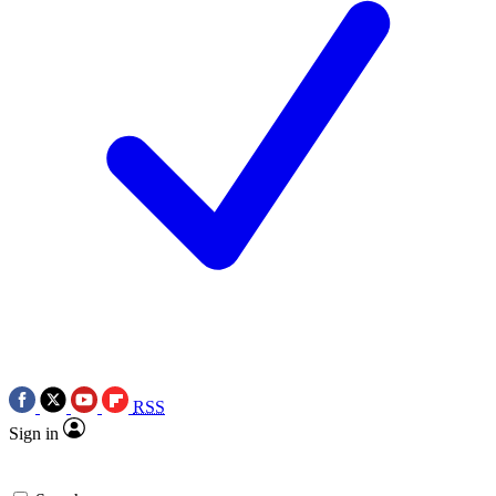
RSS
Sign in